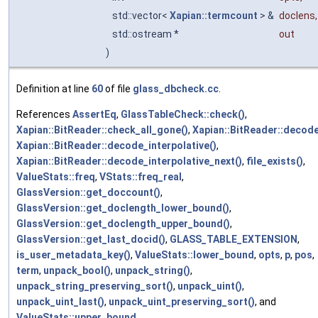
std::vector<
Xapian::termcount
> &
doclens
,
std::ostream *
out
)
Definition at line
60
of file
glass_dbcheck.cc
.
References
AssertEq
,
GlassTableCheck::check()
,
Xapian::BitReader::check_all_gone()
,
Xapian::BitReader::decode
Xapian::BitReader::decode_interpolative()
,
Xapian::BitReader::decode_interpolative_next()
,
file_exists()
,
ValueStats::freq
,
VStats::freq_real
,
GlassVersion::get_doccount()
,
GlassVersion::get_doclength_lower_bound()
,
GlassVersion::get_doclength_upper_bound()
,
GlassVersion::get_last_docid()
,
GLASS_TABLE_EXTENSION
,
is_user_metadata_key()
,
ValueStats::lower_bound
,
opts
,
p
,
pos
,
term
,
unpack_bool()
,
unpack_string()
,
unpack_string_preserving_sort()
,
unpack_uint()
,
unpack_uint_last()
,
unpack_uint_preserving_sort()
, and
ValueStats::upper_bound
.