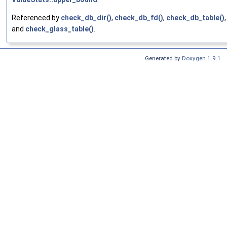
Referenced by
check_db_dir()
,
check_db_fd()
,
check_db_table()
,
and
check_glass_table()
.
Generated by
Doxygen 1.9.1