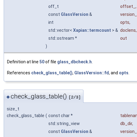
off_t
offset_
,
const
GlassVersion
&
version_
int
opts
,
std::vector<
Xapian::termcount
> &
doclens
,
std::ostream *
out
)
Definition at line
50
of file
glass_dbcheck.h
.
References
check_glass_table()
,
GlassVersion::fd
, and
opts
.
check_glass_table()
◆
[2/3]
size_t
check_glass_table
(
const char *
tablena
std::string_view
db_dir
,
const
GlassVersion
&
version_