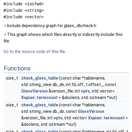
#include <iosfwd>
#include <string>
#include <vector>
Include dependency graph for glass_dbcheck.h:
This graph shows which files directly or indirectly include this
file:
Go to the source code of this file.
Functions
size_t
check_glass_table
(const char *tablename,
std::string_view db_dir, int fd, off_t offset_, const
GlassVersion
&version_file, int
opts
, std::vector<
Xapian::termcount
> &doclens, std::ostream *out)
size_t
check_glass_table
(const char *tablename,
std::string_view db_dir, const
GlassVersion
&version_file, int
opts
, std::vector<
Xapian::termcount
>
&doclens, std::ostream *out)
size_t
check_glass_table
(const char *tablename, int fd, off_t