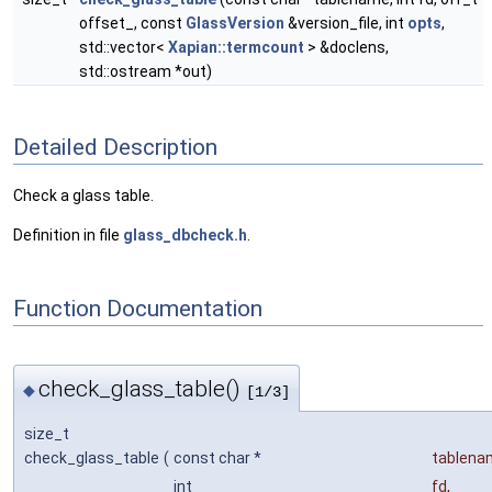
offset_, const
GlassVersion
&version_file, int
opts
,
std::vector<
Xapian::termcount
> &doclens,
std::ostream *out)
Detailed Description
Check a glass table.
Definition in file
glass_dbcheck.h
.
Function Documentation
check_glass_table()
◆
[1/3]
size_t
check_glass_table
(
const char *
tablena
int
fd
,