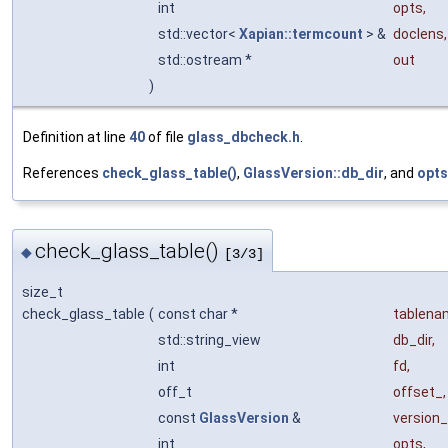
int
opts
,
std::vector<
Xapian::termcount
> &
doclens
,
std::ostream *
out
)
Definition at line
40
of file
glass_dbcheck.h
.
References
check_glass_table()
,
GlassVersion::db_dir
, and
opts
check_glass_table()
◆
[3/3]
size_t
check_glass_table
(
const char *
tablena
std::string_view
db_dir
,
int
fd
,
off_t
offset_
,
const
GlassVersion
&
version_
int
opts
,