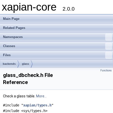
xapian-core
2.0.0
Main Page
Related Pages
Namespaces
Classes
Files
backends
glass
Functions
glass_dbcheck.h File
Reference
Check a glass table.
More...
#include "
xapian/types.h
"
#include <sys/types.h>