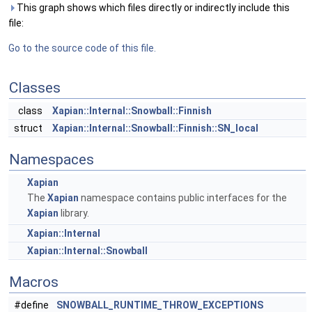
This graph shows which files directly or indirectly include this
file:
Go to the source code of this file.
Classes
class
Xapian::Internal::Snowball::Finnish
struct
Xapian::Internal::Snowball::Finnish::SN_local
Namespaces
Xapian
The
Xapian
namespace contains public interfaces for the
Xapian
library.
Xapian::Internal
Xapian::Internal::Snowball
Macros
#define
SNOWBALL_RUNTIME_THROW_EXCEPTIONS