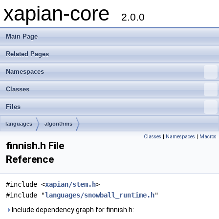
xapian-core
2.0.0
Main Page
Related Pages
Namespaces
Classes
Files
languages
algorithms
Classes
|
Namespaces
|
Macros
finnish.h File
Reference
#include <
xapian/stem.h
>
#include "
languages/snowball_runtime.h
"
Include dependency graph for finnish.h: