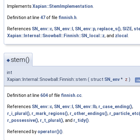
Implements
Xapian::StemImplementation
.
Definition at line
47
of file
finnish.h
.
References
SN_env::c
,
SN_env::l
,
SN_env::p
,
replace_s()
,
SIZE
,
st
Xapian::Internal::Snowball::Finnish::SN_local::z
, and
zlocal
.
stem()
◆
int
Xapian::Internal::Snowball::Finnish::stem
(
struct
SN_env
*
z
)
sta
Definition at line
604
of file
finnish.cc
.
References
SN_env::c
,
SN_env::l
,
SN_env::lb
,
r_case_ending()
,
r_i_plural()
,
r_mark_regions()
,
r_other_endings()
,
r_particle_etc(
r_possessive()
,
r_t_plural()
, and
r_tidy()
.
Referenced by
operator()()
.