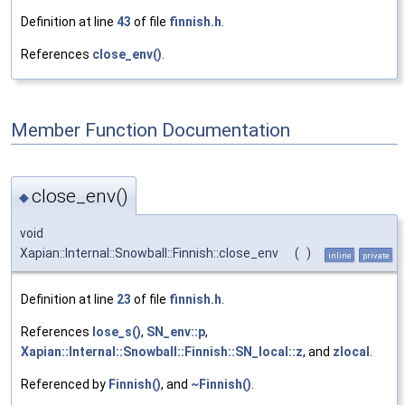
Definition at line
43
of file
finnish.h
.
References
close_env()
.
Member Function Documentation
close_env()
◆
void
Xapian::Internal::Snowball::Finnish::close_env
(
)
inline
private
Definition at line
23
of file
finnish.h
.
References
lose_s()
,
SN_env::p
,
Xapian::Internal::Snowball::Finnish::SN_local::z
, and
zlocal
.
Referenced by
Finnish()
, and
~Finnish()
.