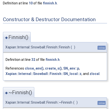
Definition at line
10
of file
finnish.h
.
Constructor & Destructor Documentation
Finnish()
◆
Xapian::Internal::Snowball::Finnish::Finnish
(
)
inline
Definition at line
32
of file
finnish.h
.
References
close_env()
,
create_s()
,
SN_env::p
,
Xapian::Internal::Snowball::Finnish::SN_local::z
, and
zlocal
.
~Finnish()
◆
Xapian::Internal::Snowball::Finnish::~Finnish
(
)
inline