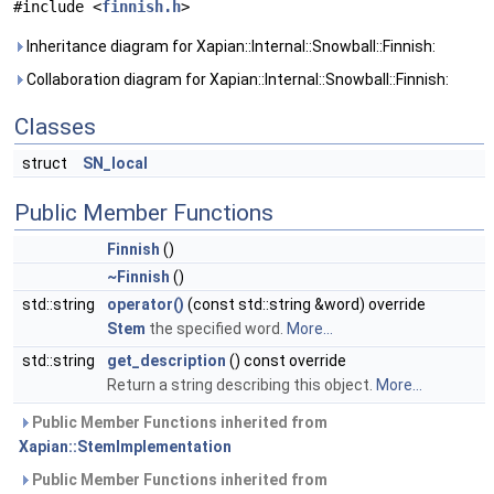
#include <
finnish.h
>
Inheritance diagram for Xapian::Internal::Snowball::Finnish:
Collaboration diagram for Xapian::Internal::Snowball::Finnish:
Classes
struct
SN_local
Public Member Functions
Finnish
()
~Finnish
()
std::string
operator()
(const std::string &word) override
Stem
the specified word.
More...
std::string
get_description
() const override
Return a string describing this object.
More...
Public Member Functions inherited from
Xapian::StemImplementation
Public Member Functions inherited from