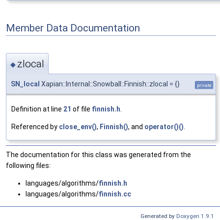
Member Data Documentation
zlocal
◆
SN_local
Xapian::Internal::Snowball::Finnish::zlocal = {}
private
Definition at line
21
of file
finnish.h
.
Referenced by
close_env()
,
Finnish()
, and
operator()()
.
The documentation for this class was generated from the
following files:
languages/algorithms/
finnish.h
languages/algorithms/
finnish.cc
Generated by
Doxygen 1.9.1