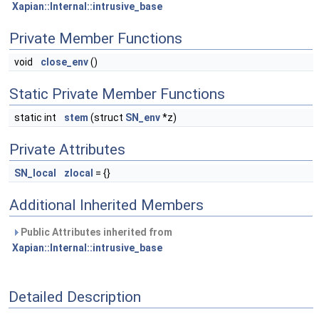
Xapian::Internal::intrusive_base
Private Member Functions
void
close_env
()
Static Private Member Functions
static int
stem
(struct
SN_env
*z)
Private Attributes
SN_local
zlocal
= {}
Additional Inherited Members
Public Attributes inherited from
Xapian::Internal::intrusive_base
Detailed Description