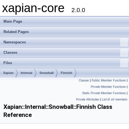
xapian-core
2.0.0
Main Page
Related Pages
Namespaces
Classes
Files
Xapian
Internal
Snowball
Finnish
Classes
|
Public Member Functions
|
Private Member Functions
|
Static Private Member Functions
|
Private Attributes
|
List of all members
Xapian::Internal::Snowball::Finnish Class
Reference