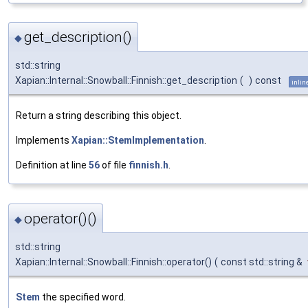
get_description()
◆
std::string
Xapian::Internal::Snowball::Finnish::get_description
(
)
const
inlin
Return a string describing this object.
Implements
Xapian::StemImplementation
.
Definition at line
56
of file
finnish.h
.
operator()()
◆
std::string
Xapian::Internal::Snowball::Finnish::operator()
(
const std::string &
Stem
the specified word.