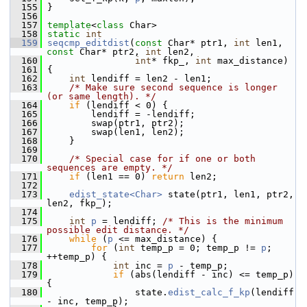
  155
 }
  156
  157
template
<
class
 Char>
  158
static
int
  159
seqcmp_editdist
(
const
 Char* ptr1, 
int
 len1, 
const
 Char* ptr2, 
int
 len2,
  160
int
* fkp_, 
int
 max_distance)
  161
 {
  162
int
 lendiff = len2 - len1;
  163
/* Make sure second sequence is longer 
(or same length). */
  164
if
 (lendiff < 0) {
  165
         lendiff = -lendiff;
  166
         swap(ptr1, ptr2);
  167
         swap(len1, len2);
  168
     }
  169
  170
/* Special case for if one or both 
sequences are empty. */
  171
if
 (len1 == 0) 
return
 len2;
  172
  173
edist_state<Char>
 state(ptr1, len1, ptr2, 
len2, fkp_);
  174
  175
int
p
 = lendiff; 
/* This is the minimum 
possible edit distance. */
  176
while
 (
p
 <= max_distance) {
  177
for
 (
int
 temp_p = 0; temp_p != 
p
; 
++temp_p) {
  178
int
 inc = 
p
 - temp_p;
  179
if
 (abs(lendiff - inc) <= temp_p) 
{
  180
                 state.
edist_calc_f_kp
(lendiff 
- inc, temp_p);