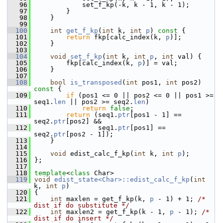
   96
             set_f_kp(-k, k - 1, k - 1);
   97
         }
   98
     }
   99
  100
int
get_f_kp
(
int
 k, 
int
p
)
 const 
{
  101
return
 fkp[calc_index(k, 
p
)];
  102
     }
  103
  104
void
set_f_kp
(
int
 k, 
int
p
, 
int
 val) {
  105
         fkp[calc_index(k, 
p
)] = val;
  106
     }
  107
  108
bool
is_transposed
(
int
 pos1, 
int
 pos2)
const 
{
  109
if
 (pos1 <= 0 || pos2 <= 0 || pos1 >= 
seq1.
len
 || pos2 >= seq2.
len
)
  110
return
false
;
  111
return
 (seq1.
ptr
[pos1 - 1] == 
seq2.
ptr
[pos2] &&
  112
                 seq1.
ptr
[pos1] == 
seq2.
ptr
[pos2 - 1]);
  113
     }
  114
  115
void
 edist_calc_f_kp(
int
 k, 
int
p
);
  116
 };
  117
  118
template
<
class
 Char>
  119
void
edist_state<Char>::edist_calc_f_kp
(
int
k, 
int
p
)
  120
 {
  121
int
 maxlen = get_f_kp(k, 
p
 - 1) + 1; 
/* 
dist if do substitute */
  122
int
 maxlen2 = get_f_kp(k - 1, 
p
 - 1); 
/* 
dist if do insert */