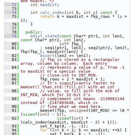
and Roach). */
   72
int
maxdist
;
   73
   74
int
calc_index
(
int
 k, 
int
p
)
 const 
{
   75
return
 k + maxdist + fkp_rows * (
p
 + 
1);
   76
     }
   77
   78
public
:
   79
edist_state
(
const
 Char* ptr1, 
int
 len1, 
const
 Char* ptr2, 
int
 len2,
   80
int
* fkp_)
   81
         : seq1(ptr1, len1), seq2(ptr2, len2), 
fkp(fkp_), maxdist(len2) {
   82
Assert
(len2 >= len1);
   83
// fkp is stored as a rectangular 
array, column by column.  Each entry
   84
// represents a value of p, from -1 
to maxdist or a special value
   85
// close-ish to INT_MIN.
   86
         fkp_rows = 2 * maxdist + 1;
   87
// It's significantly faster to 
memset() than std::fill_n() with an int
   88
// value, so fill with the msb of 
INT_MIN, which for 32-bit 2's
   89
// complement int means -2139062144 
instead of -2147483648, which is
   90
// fine what we need here.
   91
         memset(fkp, 
unsigned
(INT_MIN) >> (8 * 
(
sizeof
(
int
) - 1)),
   92
sizeof
(
int
) * 
(calc_index(maxdist, maxdist - 2) + 1));
   93
         set_f_kp(0, -1, -1);
   94
for
 (
int
 k = 1; k <= maxdist; ++k) {
   95
             set_f_kp(k, k - 1, -1);