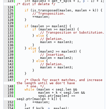
  123
int
 maxlen3 = get_f_kp(k + 1, 
p
 - 1) + 1; 
/* dist if delete */
  124
  125
if
 (is_transposed(maxlen, maxlen + k)) {
  126
// Transposition.
  127
         ++maxlen;
  128
     }
  129
  130
if
 (maxlen >= maxlen2) {
  131
if
 (maxlen >= maxlen3) {
  132
// Transposition or Substitution.
  133
         } 
else
 {
  134
// Deletion.
  135
             maxlen = maxlen3;
  136
         }
  137
     } 
else
 {
  138
if
 (maxlen2 >= maxlen3) {
  139
// Insertion.
  140
             maxlen = maxlen2;
  141
         } 
else
 {
  142
// Deletion.
  143
             maxlen = maxlen3;
  144
         }
  145
     }
  146
  147
/* Check for exact matches, and increase 
the length until we don't have
  148
     * one. */
  149
while
 (maxlen < seq1.len &&
  150
            maxlen + k < seq2.len &&
  151
            seq1.ptr[maxlen] == 
seq2.ptr[maxlen + k]) {
  152
         ++maxlen;
  153
     }
  154
     set_f_kp(k, 
p
, maxlen);