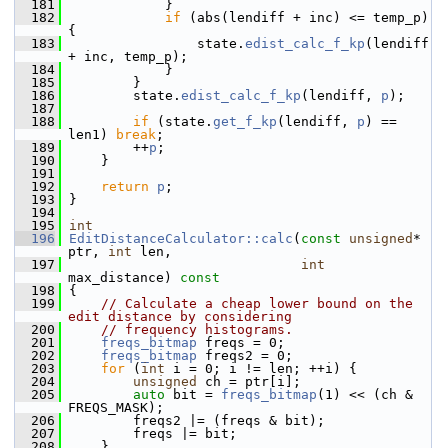
  181
             }
  182
if
 (abs(lendiff + inc) <= temp_p) 
{
  183
                 state.
edist_calc_f_kp
(lendiff 
+ inc, temp_p);
  184
             }
  185
         }
  186
         state.
edist_calc_f_kp
(lendiff, 
p
);
  187
  188
if
 (state.
get_f_kp
(lendiff, 
p
) == 
len1) 
break
;
  189
         ++
p
;
  190
     }
  191
  192
return
p
;
  193
 }
  194
  195
int
  196
EditDistanceCalculator::calc
(
const
unsigned
* 
ptr, 
int
 len,
  197
int
max_distance)
 const
  198
{
  199
// Calculate a cheap lower bound on the 
edit distance by considering
  200
// frequency histograms.
  201
freqs_bitmap
 freqs = 0;
  202
freqs_bitmap
 freqs2 = 0;
  203
for
 (
int
 i = 0; i != len; ++i) {
  204
unsigned
 ch = ptr[i];
  205
auto
 bit = 
freqs_bitmap
(1) << (ch & 
FREQS_MASK);
  206
         freqs2 |= (freqs & bit);
  207
         freqs |= bit;
  208
     }