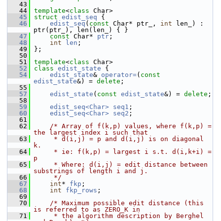
   43
   44
template
<
class
 Char>
   45
struct 
edist_seq
 {
   46
edist_seq
(
const
 Char* ptr_, 
int
 len_) : 
ptr(ptr_), len(len_) { }
   47
const
 Char* 
ptr
;
   48
int
len
;
   49
 };
   50
   51
template
<
class
 Char>
   52
class 
edist_state
 {
   54
edist_state
& 
operator=
(
const
edist_state
&) = 
delete
;
   55
   57
edist_state
(
const
edist_state
&) = 
delete
;
   58
   59
edist_seq<Char>
seq1
;
   60
edist_seq<Char>
seq2
;
   61
   62
/* Array of f(k,p) values, where f(k,p) = 
the largest index i such that
   63
     * d(i,j) = p and d(i,j) is on diagonal 
k.
   64
     * ie: f(k,p) = largest i s.t. d(i,k+i) = 
p
   65
     * Where: d(i,j) = edit distance between 
substrings of length i and j.
   66
     */
   67
int
* 
fkp
;
   68
int
fkp_rows
;
   69
   70
/* Maximum possible edit distance (this 
is referred to as ZERO_K in
   71
     * the algorithm description by Berghel 