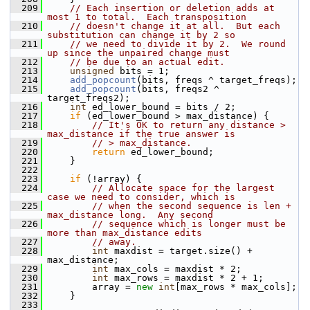
  209
// Each insertion or deletion adds at 
most 1 to total.  Each transposition
  210
// doesn't change it at all.  But each 
substitution can change it by 2 so
  211
// we need to divide it by 2.  We round 
up since the unpaired change must
  212
// be due to an actual edit.
  213
unsigned
 bits = 1;
  214
add_popcount
(bits, freqs ^ target_freqs);
  215
add_popcount
(bits, freqs2 ^ 
target_freqs2);
  216
int
 ed_lower_bound = bits / 2;
  217
if
 (ed_lower_bound > max_distance) {
  218
// It's OK to return any distance > 
max_distance if the true answer is
  219
// > max_distance.
  220
return
 ed_lower_bound;
  221
     }
  222
  223
if
 (!array) {
  224
// Allocate space for the largest 
case we need to consider, which is
  225
// when the second sequence is len + 
max_distance long.  Any second
  226
// sequence which is longer must be 
more than max_distance edits
  227
// away.
  228
int
 maxdist = target.size() + 
max_distance;
  229
int
 max_cols = maxdist * 2;
  230
int
 max_rows = maxdist * 2 + 1;
  231
         array = 
new
int
[max_rows * max_cols];
  232
     }
  233