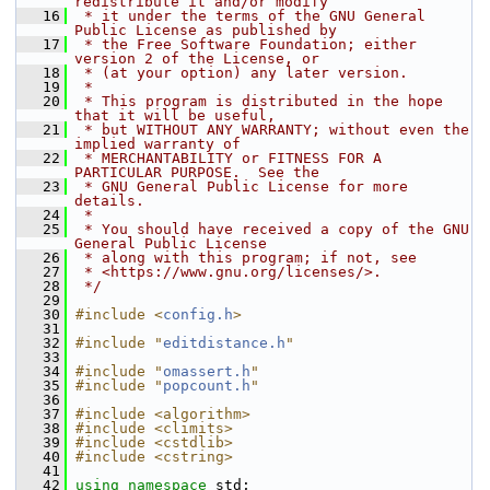
redistribute it and/or modify
   16
 * it under the terms of the GNU General 
Public License as published by
   17
 * the Free Software Foundation; either 
version 2 of the License, or
   18
 * (at your option) any later version.
   19
 *
   20
 * This program is distributed in the hope 
that it will be useful,
   21
 * but WITHOUT ANY WARRANTY; without even the 
implied warranty of
   22
 * MERCHANTABILITY or FITNESS FOR A 
PARTICULAR PURPOSE.  See the
   23
 * GNU General Public License for more 
details.
   24
 *
   25
 * You should have received a copy of the GNU 
General Public License
   26
 * along with this program; if not, see
   27
 * <https://www.gnu.org/licenses/>.
   28
 */
   29
   30
#include <
config.h
>
   31
   32
#include "
editdistance.h
"
   33
   34
#include "
omassert.h
"
   35
#include "
popcount.h
"
   36
   37
#include <algorithm>
   38
#include <climits>
   39
#include <cstdlib>
   40
#include <cstring>
   41
   42
using namespace 
std;