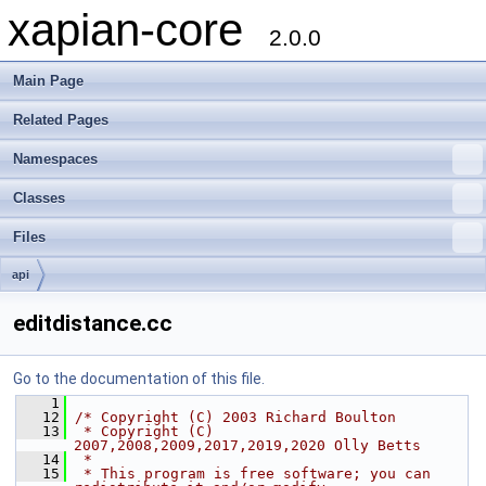
xapian-core
2.0.0
Main Page
Related Pages
Namespaces
Classes
Files
api
editdistance.cc
Go to the documentation of this file.
    1
   12
/* Copyright (C) 2003 Richard Boulton
   13
 * Copyright (C) 
2007,2008,2009,2017,2019,2020 Olly Betts
   14
 *
   15
 * This program is free software; you can 