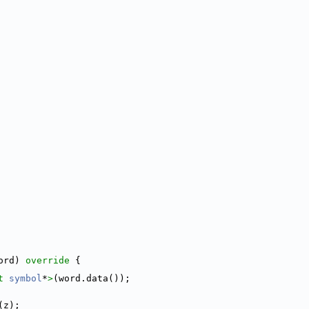
ord)
 override 
{
t 
symbol
*
>
(word.data());
(z);