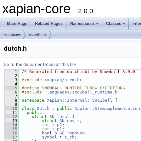
xapian-core
2.0.0
Main Page
Related Pages
Namespaces
Classes
File
languages
algorithms
dutch.h
Go to the documentation of this file.
    1
/* Generated from dutch.sbl by Snowball 3.0.0 -
    2
    3
#include <
xapian/stem.h
>
    4
    5
#define SNOWBALL_RUNTIME_THROW_EXCEPTIONS
    6
#include "
languages/snowball_runtime.h
"
    7
    8
namespace 
Xapian::Internal::Snowball
 {
    9
   10
class 
Dutch
 : 
public
Xapian::StemImplementation
   11
public
:
   12
struct 
SN_local
 {
   13
struct 
SN_env
z
;
   14
int
i_p2
;
   15
int
i_p1
;
   16
bool
b_GE_removed
;
   17
symbol
 * 
s_ch
;