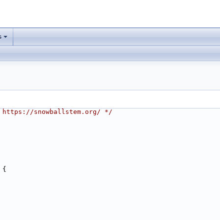
s
 https://snowballstem.org/ */
 {