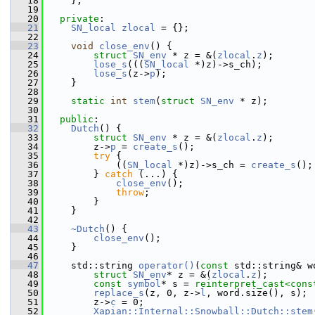
   18
     };
   19
   20
private
:
   21
SN_local
zlocal
 = {};
   22
   23
void
close_env
() {
   24
struct 
SN_env
 * z = &(
zlocal
.
z
);
   25
lose_s
(((
SN_local
 *)z)->s_ch);
   26
lose_s
(z->
p
);
   27
     }
   28
   29
static
int
stem
(
struct
SN_env
 * z);
   30
   31
public
:
   32
Dutch
() {
   33
struct 
SN_env
 * z = &(
zlocal
.
z
);
   34
         z->
p
 = 
create_s
();
   35
try
 {
   36
             ((
SN_local
 *)z)->s_ch = 
create_s
();
   37
         } 
catch
 (...) {
   38
close_env
();
   39
throw
;
   40
         }
   41
     }
   42
   43
~Dutch
() {
   44
close_env
();
   45
     }
   46
   47
     std::string 
operator()
(
const
 std::string& w
   48
struct 
SN_env
* z = &(
zlocal
.
z
);
   49
const
symbol
* s = 
reinterpret_cast<
cons
   50
replace_s
(z, 0, z->
l
, word.size(), s);
   51
         z->
c
 = 0;
   52
Xapian::Internal::Snowball::Dutch::stem