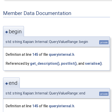
Member Data Documentation
begin
◆
std::string Xapian::Internal::QueryValueRange::begin
private
Definition at line
145
of file
queryinternal.h
.
Referenced by
get_description()
,
postlist()
, and
serialise()
.
end
◆
std::string Xapian::Internal::QueryValueRange::end
private
Definition at line
145
of file
queryinternal.h
.