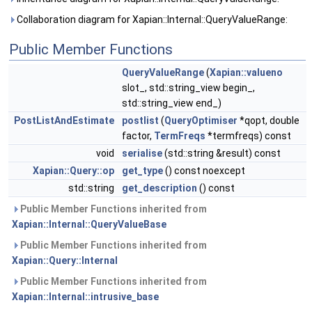
Collaboration diagram for Xapian::Internal::QueryValueRange:
Public Member Functions
QueryValueRange
(
Xapian::valueno
slot_, std::string_view begin_,
std::string_view end_)
PostListAndEstimate
postlist
(
QueryOptimiser
*qopt, double
factor,
TermFreqs
*termfreqs) const
void
serialise
(std::string &result) const
Xapian::Query::op
get_type
() const noexcept
std::string
get_description
() const
Public Member Functions inherited from
Xapian::Internal::QueryValueBase
Public Member Functions inherited from
Xapian::Query::Internal
Public Member Functions inherited from
Xapian::Internal::intrusive_base