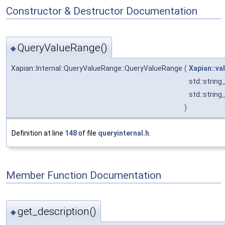
Constructor & Destructor Documentation
QueryValueRange()
◆
Xapian::Internal::QueryValueRange::QueryValueRange
(
Xapian::va
std::strin
std::strin
)
Definition at line
148
of file
queryinternal.h
.
Member Function Documentation
get_description()
◆