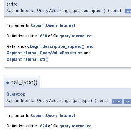
string
Xapian::Internal::QueryValueRange::get_description
(
)
const
virt
Implements
Xapian::Query::Internal
.
Definition at line
1630
of file
queryinternal.cc
.
References
begin
,
description_append()
,
end
,
Xapian::Internal::QueryValueBase::slot
, and
Xapian::Internal::str()
.
get_type()
◆
Query::op
Xapian::Internal::QueryValueRange::get_type
(
)
const
virtual
noex
Implements
Xapian::Query::Internal
.
Definition at line
1624
of file
queryinternal.cc
.