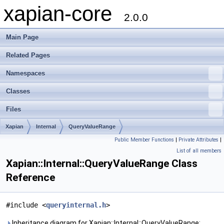
xapian-core
2.0.0
Main Page
Related Pages
Namespaces
Classes
Files
Xapian
Internal
QueryValueRange
Public Member Functions
|
Private Attributes
|
List of all members
Xapian::Internal::QueryValueRange Class
Reference
#include <
queryinternal.h
>
Inheritance diagram for Xapian::Internal::QueryValueRange: