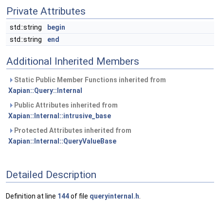
Private Attributes
std::string
begin
std::string
end
Additional Inherited Members
Static Public Member Functions inherited from
Xapian::Query::Internal
Public Attributes inherited from
Xapian::Internal::intrusive_base
Protected Attributes inherited from
Xapian::Internal::QueryValueBase
Detailed Description
Definition at line
144
of file
queryinternal.h
.