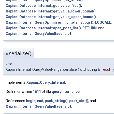
Xapian::Internal::QueryOptimiser::get_stats()
,
Xapian::Database::Internal::get_value_freq()
,
Xapian::Database::Internal::get_value_lower_bound()
,
Xapian::Database::Internal::get_value_upper_bound()
,
Xapian::Internal::QueryOptimiser::inc_total_subqs()
,
LOGCALL
,
Xapian::Database::Internal::open_post_list()
,
RETURN
, and
Xapian::Internal::QueryValueBase::slot
.
serialise()
◆
void
Xapian::Internal::QueryValueRange::serialise
(
std::string &
result
)
Implements
Xapian::Query::Internal
.
Definition at line
1611
of file
queryinternal.cc
.
References
begin
,
end
,
pack_string()
,
pack_uint()
, and
Xapian::Internal::QueryValueBase::slot
.