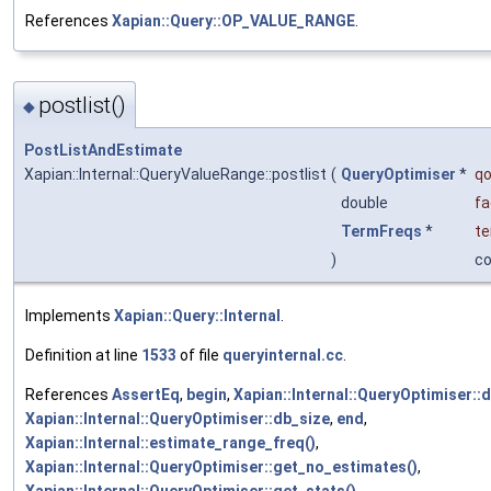
References
Xapian::Query::OP_VALUE_RANGE
.
postlist()
◆
PostListAndEstimate
Xapian::Internal::QueryValueRange::postlist
(
QueryOptimiser
*
qo
double
fa
TermFreqs
*
te
)
c
Implements
Xapian::Query::Internal
.
Definition at line
1533
of file
queryinternal.cc
.
References
AssertEq
,
begin
,
Xapian::Internal::QueryOptimiser::
Xapian::Internal::QueryOptimiser::db_size
,
end
,
Xapian::Internal::estimate_range_freq()
,
Xapian::Internal::QueryOptimiser::get_no_estimates()
,