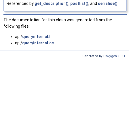
Referenced by
get_description()
,
postlist()
, and
serialise()
.
The documentation for this class was generated from the
following files:
api/
queryinternal.h
api/
queryinternal.cc
Generated by
Doxygen 1.9.1