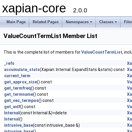
xapian-core
2.0.0
Main Page
Related Pages
Namespaces
Classes
File
ValueCountTermList Member List
This is the complete list of members for
ValueCountTermList
, inc
_refs
Xa
accumulate_stats
(Xapian::Internal::ExpandStats &stats) const
Xa
current_term
Xa
get_approx_size
() const
Va
get_termfreq
() const
Va
get_termname
() const
Xa
get_vec_termpos
() const
Xa
get_wdf
() const
Va
Internal
(const Internal &)=delete
Xa
Internal
()
Xa
intrusive_base
(const intrusive_base &)
Xa
intrusive_base
()
Xa