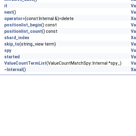
it
Va
next
()
Va
operator=
(const Internal &)=delete
Xa
positionlist_begin
() const
Va
positionlist_count
() const
Va
shard_index
Xa
skip_to
(string_view term)
Va
spy
Va
started
Va
ValueCountTermList
(ValueCountMatchSpy::Internal *spy_)
Va
~Internal
()
Xa