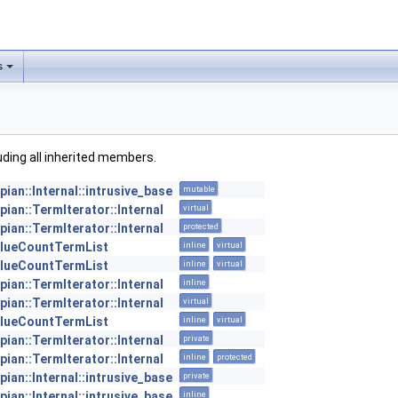
s
luding all inherited members.
pian::Internal::intrusive_base
mutable
pian::TermIterator::Internal
virtual
pian::TermIterator::Internal
protected
lueCountTermList
inline
virtual
lueCountTermList
inline
virtual
pian::TermIterator::Internal
inline
pian::TermIterator::Internal
virtual
lueCountTermList
inline
virtual
pian::TermIterator::Internal
private
pian::TermIterator::Internal
inline
protected
pian::Internal::intrusive_base
private
pian::Internal::intrusive_base
inline