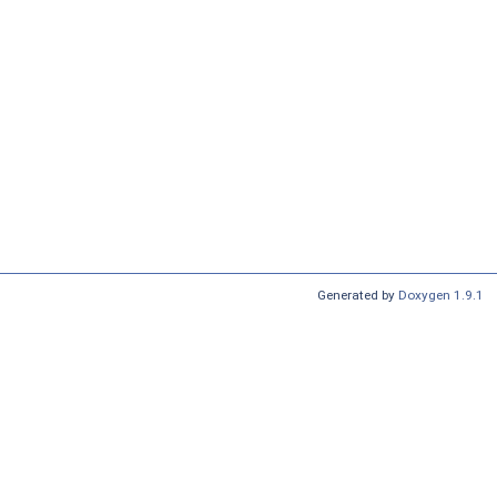
Generated by
Doxygen 1.9.1