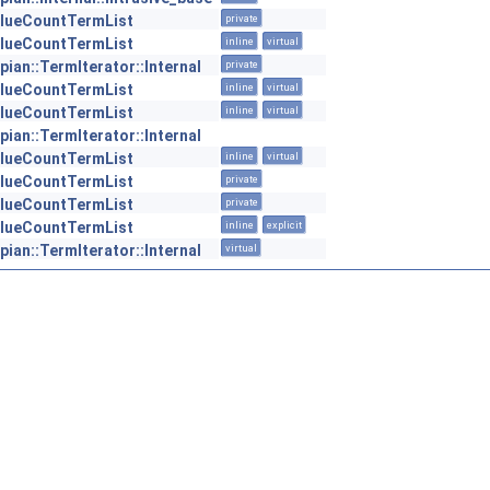
lueCountTermList
private
lueCountTermList
inline
virtual
pian::TermIterator::Internal
private
lueCountTermList
inline
virtual
lueCountTermList
inline
virtual
pian::TermIterator::Internal
lueCountTermList
inline
virtual
lueCountTermList
private
lueCountTermList
private
lueCountTermList
inline
explicit
pian::TermIterator::Internal
virtual