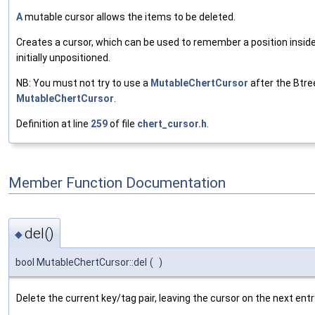
A
mutable cursor allows the items to be deleted.
Creates a cursor, which can be used to remember a position inside 
initially unpositioned.
NB: You must not try to use a
MutableChertCursor
after the Btree
MutableChertCursor
.
Definition at line
259
of file
chert_cursor.h
.
Member Function Documentation
del()
◆
bool MutableChertCursor::del
(
)
Delete the current key/tag pair, leaving the cursor on the next entr