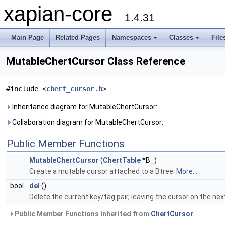
xapian-core
1.4.31
Main Page
Related Pages
Namespaces
Classes
File
MutableChertCursor Class Reference
#include <
chert_cursor.h
>
Inheritance diagram for MutableChertCursor:
Collaboration diagram for MutableChertCursor:
Public Member Functions
MutableChertCursor
(
ChertTable
*B_)
Create a mutable cursor attached to a Btree.
More...
bool
del
()
Delete the current key/tag pair, leaving the cursor on the nex
Public Member Functions inherited from
ChertCursor