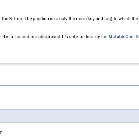
the B-tree. The position is simply the item (key and tag) to which the
 it is attached to is destroyed. It's safe to destroy the
MutableChert
y.