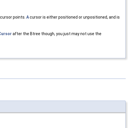
 cursor points.
A
cursor is either positioned or unpositioned, and is
Cursor
after the Btree though, you just may not use the