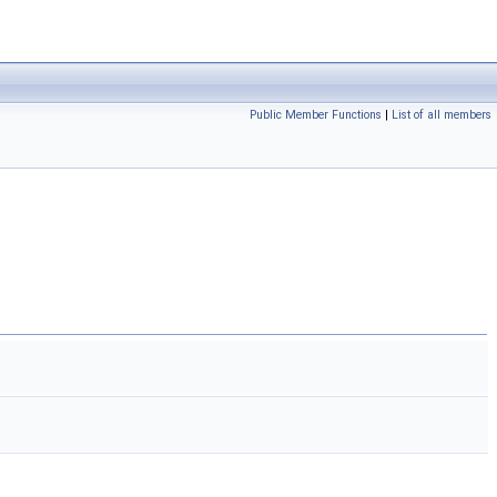
Public Member Functions
|
List of all members