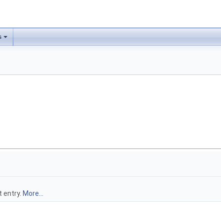
s
t entry.
More...