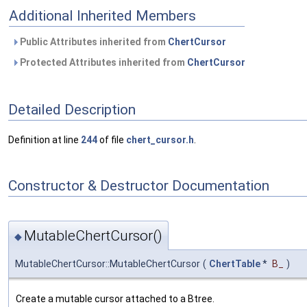
Additional Inherited Members
Public Attributes inherited from
ChertCursor
Protected Attributes inherited from
ChertCursor
Detailed Description
Definition at line
244
of file
chert_cursor.h
.
Constructor & Destructor Documentation
MutableChertCursor()
◆
MutableChertCursor::MutableChertCursor
(
ChertTable
*
B_
)
Create a mutable cursor attached to a Btree.