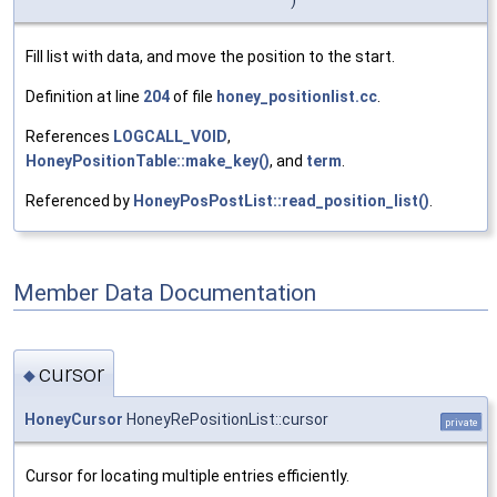
Fill list with data, and move the position to the start.
Definition at line
204
of file
honey_positionlist.cc
.
References
LOGCALL_VOID
,
HoneyPositionTable::make_key()
, and
term
.
Referenced by
HoneyPosPostList::read_position_list()
.
Member Data Documentation
cursor
◆
HoneyCursor
HoneyRePositionList::cursor
private
Cursor for locating multiple entries efficiently.