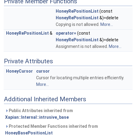
Private Member Functions
HoneyRePositionList
(const
HoneyRePositionList
&)=delete
Copying is not allowed.
More...
HoneyRePositionList
&
operator=
(const
HoneyRePositionList
&)=delete
Assignment is not allowed.
More...
Private Attributes
HoneyCursor
cursor
Cursor for locating multiple entries efficiently.
More...
Additional Inherited Members
Public Attributes inherited from
Xapian::Internal::intrusive_base
Protected Member Functions inherited from
HoneyBasePositionList