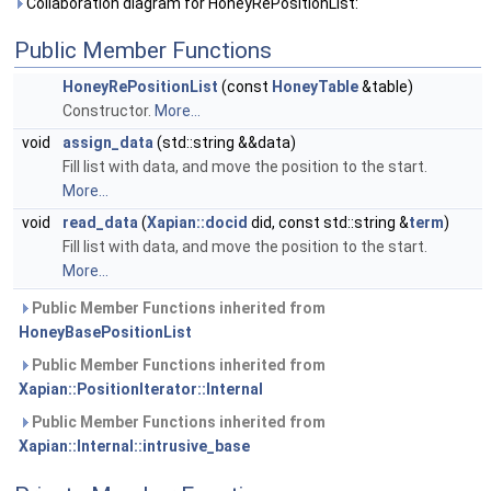
Collaboration diagram for HoneyRePositionList:
Public Member Functions
HoneyRePositionList
(const
HoneyTable
&table)
Constructor.
More...
void
assign_data
(std::string &&data)
Fill list with data, and move the position to the start.
More...
void
read_data
(
Xapian::docid
did, const std::string &
term
)
Fill list with data, and move the position to the start.
More...
Public Member Functions inherited from
HoneyBasePositionList
Public Member Functions inherited from
Xapian::PositionIterator::Internal
Public Member Functions inherited from
Xapian::Internal::intrusive_base