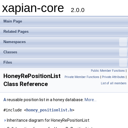
xapian-core
2.0.0
Main Page
Related Pages
Namespaces
Classes
Files
Public Member Functions
|
HoneyRePositionList
Private Member Functions
|
Private Attributes
|
Class Reference
List of all members
A
reusable position list in a honey database.
More...
#include <
honey_positionlist.h
>
Inheritance diagram for HoneyRePositionList: