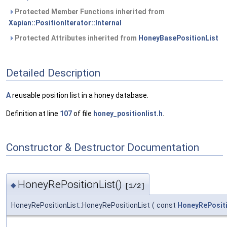
Protected Member Functions inherited from
Xapian::PositionIterator::Internal
Protected Attributes inherited from
HoneyBasePositionList
Detailed Description
A
reusable position list in a honey database.
Definition at line
107
of file
honey_positionlist.h
.
Constructor & Destructor Documentation
HoneyRePositionList()
◆
[1/2]
HoneyRePositionList::HoneyRePositionList
(
const
HoneyRePositi