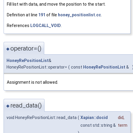
Fill list with data, and move the position to the start.
Definition at line
191
of file
honey_positionlist.cc
.
References
LOGCALL_VOID
.
operator=()
◆
HoneyRePositionList
&
HoneyRePositionList::operator=
(
const
HoneyRePositionList
&
Assignment is not allowed.
read_data()
◆
void HoneyRePositionList::read_data
(
Xapian::docid
did
,
const std::string &
term
)