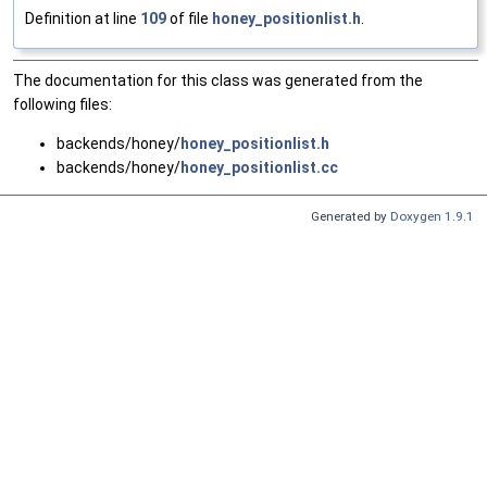
Definition at line
109
of file
honey_positionlist.h
.
The documentation for this class was generated from the
following files:
backends/honey/
honey_positionlist.h
backends/honey/
honey_positionlist.cc
Generated by
Doxygen 1.9.1