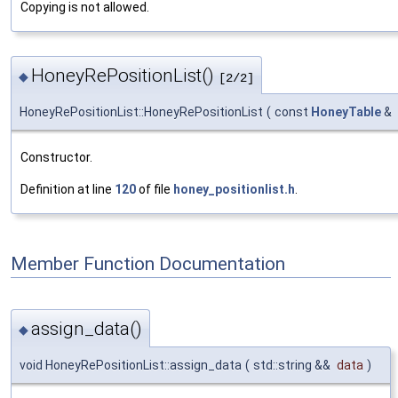
Copying is not allowed.
HoneyRePositionList()
◆
[2/2]
HoneyRePositionList::HoneyRePositionList
(
const
HoneyTable
&
Constructor.
Definition at line
120
of file
honey_positionlist.h
.
Member Function Documentation
assign_data()
◆
void HoneyRePositionList::assign_data
(
std::string &&
data
)