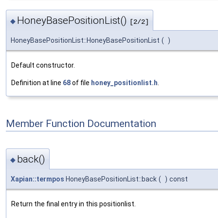
HoneyBasePositionList()
◆
[2/2]
HoneyBasePositionList::HoneyBasePositionList
(
)
Default constructor.
Definition at line
68
of file
honey_positionlist.h
.
Member Function Documentation
back()
◆
Xapian::termpos
HoneyBasePositionList::back
(
)
const
Return the final entry in this positionlist.