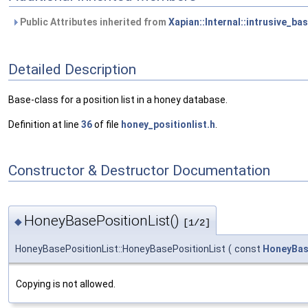
Public Attributes inherited from
Xapian::Internal::intrusive_ba
Detailed Description
Base-class for a position list in a honey database.
Definition at line
36
of file
honey_positionlist.h
.
Constructor & Destructor Documentation
HoneyBasePositionList()
◆
[1/2]
HoneyBasePositionList::HoneyBasePositionList
(
const
HoneyBas
Copying is not allowed.