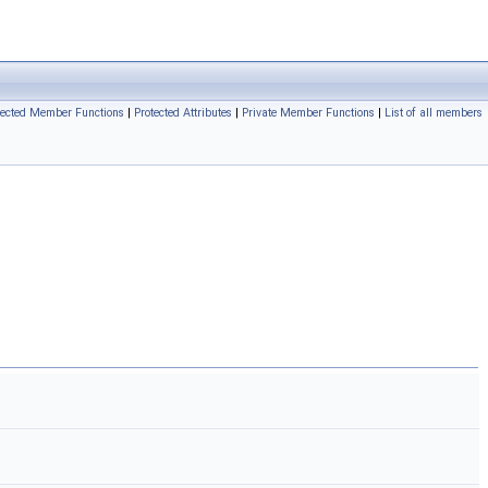
tected Member Functions
|
Protected Attributes
|
Private Member Functions
|
List of all members