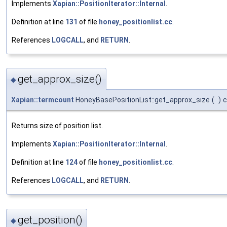
Implements
Xapian::PositionIterator::Internal
.
Definition at line
131
of file
honey_positionlist.cc
.
References
LOGCALL
, and
RETURN
.
get_approx_size()
◆
Xapian::termcount
HoneyBasePositionList::get_approx_size
(
)
c
Returns size of position list.
Implements
Xapian::PositionIterator::Internal
.
Definition at line
124
of file
honey_positionlist.cc
.
References
LOGCALL
, and
RETURN
.
get_position()
◆