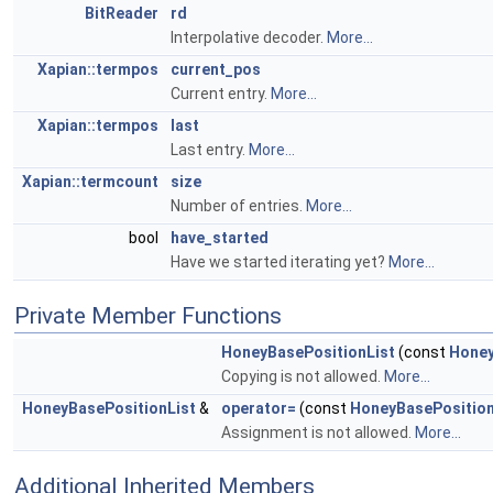
BitReader
rd
Interpolative decoder.
More...
Xapian::termpos
current_pos
Current entry.
More...
Xapian::termpos
last
Last entry.
More...
Xapian::termcount
size
Number of entries.
More...
bool
have_started
Have we started iterating yet?
More...
Private Member Functions
HoneyBasePositionList
(const
Honey
Copying is not allowed.
More...
HoneyBasePositionList
&
operator=
(const
HoneyBasePosition
Assignment is not allowed.
More...
Additional Inherited Members