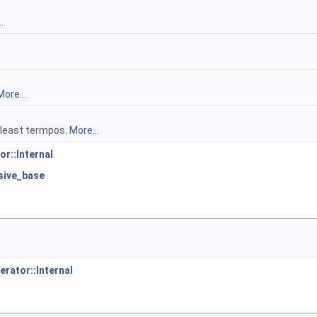
..
More...
t least termpos.
More...
or::Internal
usive_base
erator::Internal