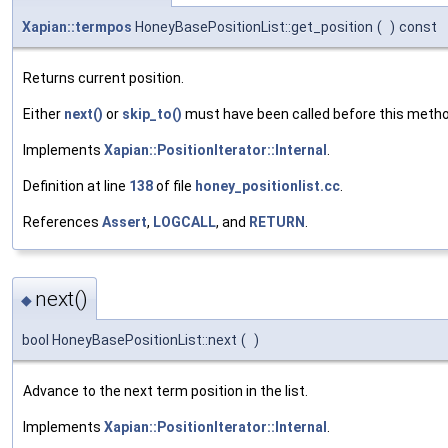
Xapian::termpos
HoneyBasePositionList::get_position
(
)
const
Returns current position.
Either
next()
or
skip_to()
must have been called before this metho
Implements
Xapian::PositionIterator::Internal
.
Definition at line
138
of file
honey_positionlist.cc
.
References
Assert
,
LOGCALL
, and
RETURN
.
next()
◆
bool HoneyBasePositionList::next
(
)
Advance to the next term position in the list.
Implements
Xapian::PositionIterator::Internal
.