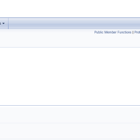
s
Public Member Functions
|
Pro