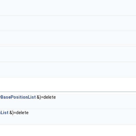
BasePositionList
&)=delete
List
&)=delete