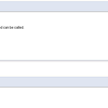
d can be called.