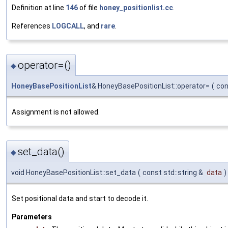
Definition at line
146
of file
honey_positionlist.cc
.
References
LOGCALL
, and
rare
.
operator=()
◆
HoneyBasePositionList
& HoneyBasePositionList::operator=
(
co
Assignment is not allowed.
set_data()
◆
void HoneyBasePositionList::set_data
(
const std::string &
data
)
Set positional data and start to decode it.
Parameters