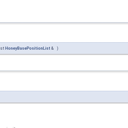
nst
HoneyBasePositionList
&
)