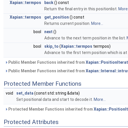
Xapian::termpos
back
() const
Return the final entry in this positionlist.
More.
Xapian::termpos
get_position
() const
Returns current position.
More...
bool
next
()
Advance to the next term position in the list.
bool
skip_to
(
Xapian::termpos
termpos)
Advance to the first term position which is a
Public Member Functions inherited from
Xapian::PositionIterat
Public Member Functions inherited from
Xapian::Internal::intr
Protected Member Functions
void
set_data
(const std::string &data)
Set positional data and start to decode it.
More...
Protected Member Functions inherited from
Xapian::PositionIt
Protected Attributes