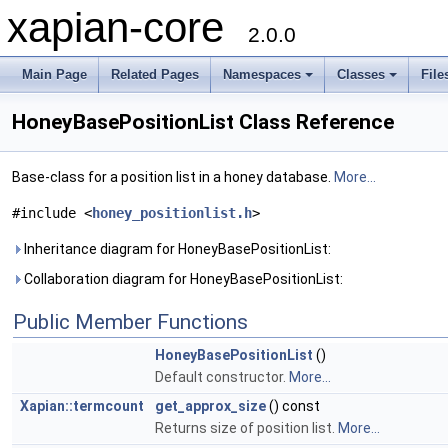
xapian-core
2.0.0
Main Page
Related Pages
Namespaces
Classes
File
HoneyBasePositionList Class Reference
Base-class for a position list in a honey database.
More...
#include <
honey_positionlist.h
>
Inheritance diagram for HoneyBasePositionList:
Collaboration diagram for HoneyBasePositionList:
Public Member Functions
HoneyBasePositionList
()
Default constructor.
More...
Xapian::termcount
get_approx_size
() const
Returns size of position list.
More...