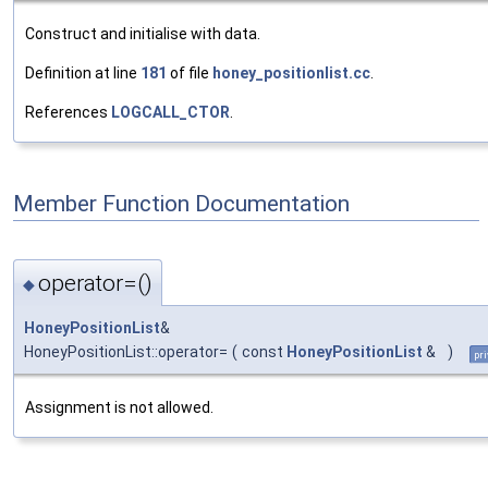
Construct and initialise with data.
Definition at line
181
of file
honey_positionlist.cc
.
References
LOGCALL_CTOR
.
Member Function Documentation
operator=()
◆
HoneyPositionList
&
HoneyPositionList::operator=
(
const
HoneyPositionList
&
)
pri
Assignment is not allowed.