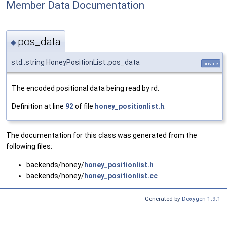
Member Data Documentation
pos_data
◆
std::string HoneyPositionList::pos_data
private
The encoded positional data being read by rd.
Definition at line
92
of file
honey_positionlist.h
.
The documentation for this class was generated from the
following files:
backends/honey/
honey_positionlist.h
backends/honey/
honey_positionlist.cc
Generated by
Doxygen 1.9.1