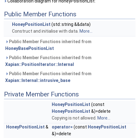
Collaboration diagram for HoneyPositionList:
Public Member Functions
HoneyPositionList
(std::string &&data)
Construct and initialise with data.
More...
Public Member Functions inherited from
HoneyBasePositionList
Public Member Functions inherited from
Xapian::PositionIterator::Internal
Public Member Functions inherited from
Xapian::Internal::intrusive_base
Private Member Functions
HoneyPositionList
(const
HoneyPositionList
&)=delete
Copying is not allowed.
More...
HoneyPositionList
&
operator=
(const
HoneyPositionList
&)=delete