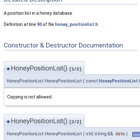
A
position list in a honey database.
Definition at line
90
of file
honey_positionlist.h
.
Constructor & Destructor Documentation
HoneyPositionList()
◆
[1/2]
HoneyPositionList::HoneyPositionList
(
const
HoneyPositionList
Copying is not allowed.
HoneyPositionList()
◆
[2/2]
HoneyPositionList::HoneyPositionList
(
std::string &&
data
)
expli