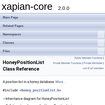
xapian-core
2.0.0
Main Page
Related Pages
Namespaces
Classes
Files
Public Member Functions
|
HoneyPositionList
Private Member Functions
|
Private Attributes
|
Class Reference
List of all members
A
position list in a honey database.
More...
#include <
honey_positionlist.h
>
Inheritance diagram for HoneyPositionList: