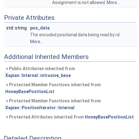
Assignment is not allowed.
More...
Private Attributes
std::string
pos_data
The encoded positional data being read by rd.
More...
Additional Inherited Members
Public Attributes inherited from
Xapian::Internal::intrusive_base
Protected Member Functions inherited from
HoneyBasePositionList
Protected Member Functions inherited from
Xapian::PositionIterator::Internal
Protected Attributes inherited from
HoneyBasePositionList
Detailed Description