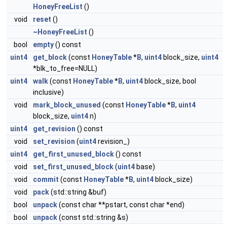
HoneyFreeList
()
void
reset
()
~HoneyFreeList
()
bool
empty
() const
uint4
get_block
(const
HoneyTable
*
B
,
uint4
block_size,
uint4
*blk_to_free=NULL)
uint4
walk
(const
HoneyTable
*
B
,
uint4
block_size, bool
inclusive)
void
mark_block_unused
(const
HoneyTable
*
B
,
uint4
block_size,
uint4
n)
uint4
get_revision
() const
void
set_revision
(
uint4
revision_)
uint4
get_first_unused_block
() const
void
set_first_unused_block
(
uint4
base)
void
commit
(const
HoneyTable
*
B
,
uint4
block_size)
void
pack
(std::string &buf)
bool
unpack
(const char **pstart, const char *end)
bool
unpack
(const std::string &s)