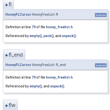
fl
◆
HoneyFLCursor
HoneyFreeList::fl
protected
Definition at line
79
of file
honey_freelist.h
.
Referenced by
empty()
,
pack()
, and
unpack()
.
fl_end
◆
HoneyFLCursor
HoneyFreeList::fl_end
protected
Definition at line
79
of file
honey_freelist.h
.
Referenced by
empty()
, and
unpack()
.
flw
◆