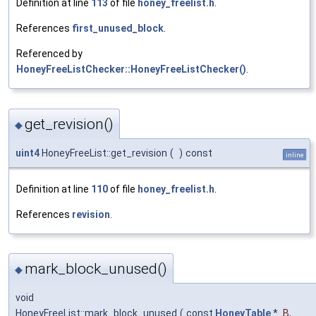
Definition at line
113
of file
honey_freelist.h
.
References
first_unused_block
.
Referenced by
HoneyFreeListChecker::HoneyFreeListChecker()
.
get_revision()
◆
uint4
HoneyFreeList::get_revision
(
)
const
inline
Definition at line
110
of file
honey_freelist.h
.
References
revision
.
mark_block_unused()
◆
void
HoneyFreeList::mark_block_unused
(
const
HoneyTable
*
B
,