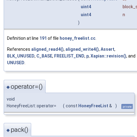
uint4
block_
uint4
n
)
Definition at line
191
of file
honey_freelist.cc
.
References
aligned_read4()
,
aligned_write4()
,
Assert
,
BLK_UNUSED
,
C_BASE
,
FREELIST_END
,
p
,
Xapian::revision()
, and
UNUSED
.
operator=()
◆
void
HoneyFreeList::operator=
(
const
HoneyFreeList
&
)
private
pack()
◆