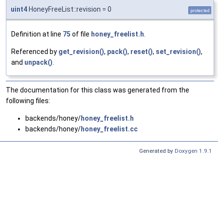
uint4
HoneyFreeList::revision = 0
protected
Definition at line
75
of file
honey_freelist.h
.
Referenced by
get_revision()
,
pack()
,
reset()
,
set_revision()
,
and
unpack()
.
The documentation for this class was generated from the
following files:
backends/honey/
honey_freelist.h
backends/honey/
honey_freelist.cc
Generated by
Doxygen 1.9.1