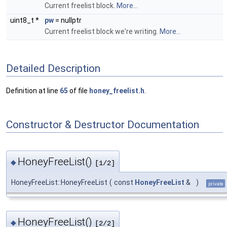
Current freelist block.
More...
uint8_t *
pw
= nullptr
Current freelist block we're writing.
More...
Detailed Description
Definition at line
65
of file
honey_freelist.h
.
Constructor & Destructor Documentation
HoneyFreeList()
◆
[1/2]
HoneyFreeList::HoneyFreeList
(
const
HoneyFreeList
&
)
private
HoneyFreeList()
◆
[2/2]