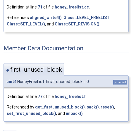
Definition at line
71
of file
honey_freelist.cc
.
References
aligned_write4()
,
Glass::LEVEL_FREELIST
,
Glass::SET_LEVEL()
, and
Glass::SET_REVISION()
.
Member Data Documentation
first_unused_block
◆
uint4
HoneyFreeList::first_unused_block = 0
protected
Definition at line
77
of file
honey_freelist.h
.
Referenced by
get_first_unused_block()
,
pack()
,
reset()
,
set_first_unused_block()
, and
unpack()
.