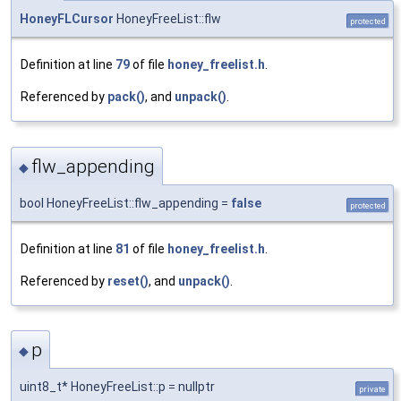
HoneyFLCursor
HoneyFreeList::flw
protected
Definition at line
79
of file
honey_freelist.h
.
Referenced by
pack()
, and
unpack()
.
flw_appending
◆
bool HoneyFreeList::flw_appending =
false
protected
Definition at line
81
of file
honey_freelist.h
.
Referenced by
reset()
, and
unpack()
.
p
◆
uint8_t* HoneyFreeList::p = nullptr
private