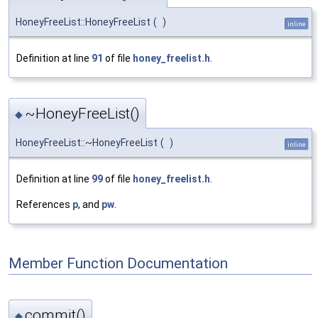
HoneyFreeList::HoneyFreeList
(
)
inline
Definition at line
91
of file
honey_freelist.h
.
~HoneyFreeList()
◆
HoneyFreeList::~HoneyFreeList
(
)
inline
Definition at line
99
of file
honey_freelist.h
.
References
p
, and
pw
.
Member Function Documentation
commit()
◆