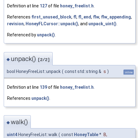
Definition at line
127
of file
honey_freelist.h
.
References
first_unused_block
,
fl
,
fl_end
,
flw
,
flw_appending
,
revision
,
HoneyFLCursor::unpack()
, and
unpack_uint()
.
Referenced by
unpack()
.
unpack()
◆
[2/2]
bool HoneyFreeList::unpack
(
const std::string &
s
)
inline
Definition at line
139
of file
honey_freelist.h
.
References
unpack()
.
walk()
◆
uint4
HoneyFreeList::walk
(
const
HoneyTable
*
B
,