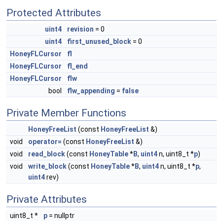
Protected Attributes
uint4
revision
= 0
uint4
first_unused_block
= 0
HoneyFLCursor
fl
HoneyFLCursor
fl_end
HoneyFLCursor
flw
bool
flw_appending
=
false
Private Member Functions
HoneyFreeList
(const
HoneyFreeList
&)
void
operator=
(const
HoneyFreeList
&)
void
read_block
(const
HoneyTable
*
B
,
uint4
n, uint8_t *
p
)
void
write_block
(const
HoneyTable
*
B
,
uint4
n, uint8_t *
p
,
uint4
rev)
Private Attributes
uint8_t *
p
= nullptr