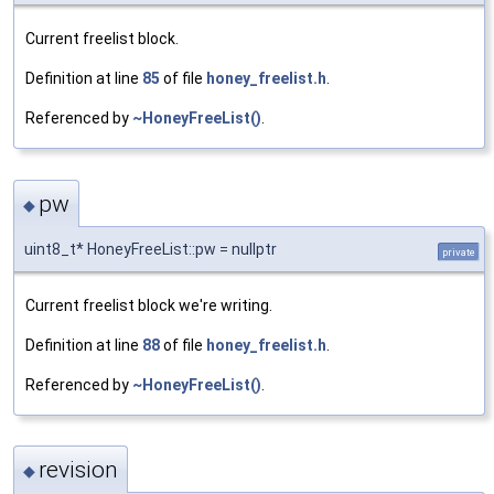
Current freelist block.
Definition at line
85
of file
honey_freelist.h
.
Referenced by
~HoneyFreeList()
.
pw
◆
uint8_t* HoneyFreeList::pw = nullptr
private
Current freelist block we're writing.
Definition at line
88
of file
honey_freelist.h
.
Referenced by
~HoneyFreeList()
.
revision
◆