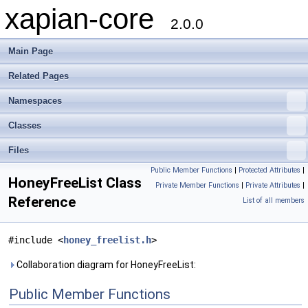
xapian-core
2.0.0
Main Page
Related Pages
Namespaces
Classes
Files
Public Member Functions
|
Protected Attributes
|
HoneyFreeList Class
Private Member Functions
|
Private Attributes
|
Reference
List of all members
#include <
honey_freelist.h
>
Collaboration diagram for HoneyFreeList:
Public Member Functions