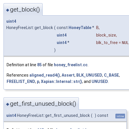
get_block()
◆
uint4
HoneyFreeList::get_block
(
const
HoneyTable
*
B
,
uint4
block_size
,
uint4
*
blk_to_free
=
NUL
)
Definition at line
85
of file
honey_freelist.cc
.
References
aligned_read4()
,
Assert
,
BLK_UNUSED
,
C_BASE
,
FREELIST_END
,
p
,
Xapian::Internal::str()
, and
UNUSED
.
get_first_unused_block()
◆
uint4
HoneyFreeList::get_first_unused_block
(
)
const
inline