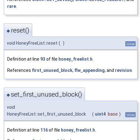
rare
.
reset()
◆
void HoneyFreeList::reset
(
)
inline
Definition at line
93
of file
honey_freelist.h
.
References
first_unused_block
,
flw_appending
, and
revision
.
set_first_unused_block()
◆
void
HoneyFreeList::set_first_unused_block
(
uint4
base
)
inline
Definition at line
116
of file
honey_freelist.h
.