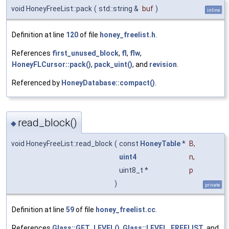
void HoneyFreeList::pack
(
std::string &
buf
)
inline
Definition at line
120
of file
honey_freelist.h
.
References
first_unused_block
,
fl
,
flw
,
HoneyFLCursor::pack()
,
pack_uint()
, and
revision
.
Referenced by
HoneyDatabase::compact()
.
read_block()
◆
void HoneyFreeList::read_block
(
const
HoneyTable
*
B
,
uint4
n
,
uint8_t *
p
)
private
Definition at line
59
of file
honey_freelist.cc
.
References
Glass::GET_LEVEL()
,
Glass::LEVEL_FREELIST
, and