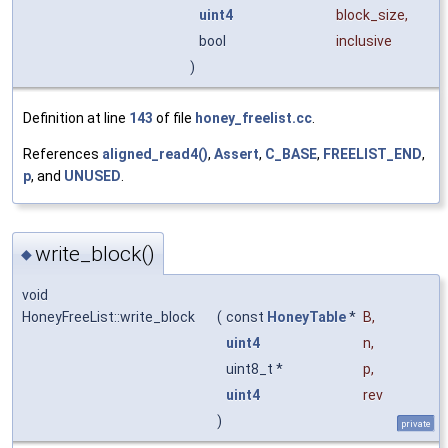
uint4
block_size
,
bool
inclusive
)
Definition at line
143
of file
honey_freelist.cc
.
References
aligned_read4()
,
Assert
,
C_BASE
,
FREELIST_END
,
p
, and
UNUSED
.
write_block()
◆
void
HoneyFreeList::write_block
(
const
HoneyTable
*
B
,
uint4
n
,
uint8_t *
p
,
uint4
rev
)
private