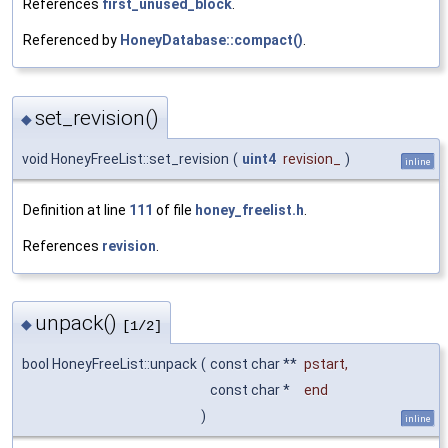
References
first_unused_block
.
Referenced by
HoneyDatabase::compact()
.
set_revision()
◆
void HoneyFreeList::set_revision
(
uint4
revision_
)
inline
Definition at line
111
of file
honey_freelist.h
.
References
revision
.
unpack()
◆
[1/2]
bool HoneyFreeList::unpack
(
const char **
pstart
,
const char *
end
)
inline