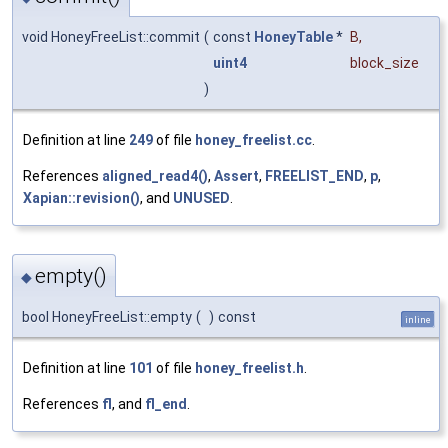
void HoneyFreeList::commit
(
const
HoneyTable
*
B
,
uint4
block_size
)
Definition at line
249
of file
honey_freelist.cc
.
References
aligned_read4()
,
Assert
,
FREELIST_END
,
p
,
Xapian::revision()
, and
UNUSED
.
empty()
◆
bool HoneyFreeList::empty
(
)
const
inline
Definition at line
101
of file
honey_freelist.h
.
References
fl
, and
fl_end
.