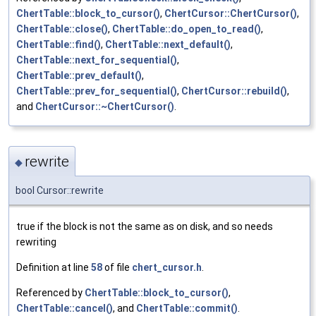
ChertTable::block_to_cursor()
,
ChertCursor::ChertCursor()
,
ChertTable::close()
,
ChertTable::do_open_to_read()
,
ChertTable::find()
,
ChertTable::next_default()
,
ChertTable::next_for_sequential()
,
ChertTable::prev_default()
,
ChertTable::prev_for_sequential()
,
ChertCursor::rebuild()
,
and
ChertCursor::~ChertCursor()
.
rewrite
◆
bool Cursor::rewrite
true if the block is not the same as on disk, and so needs
rewriting
Definition at line
58
of file
chert_cursor.h
.
Referenced by
ChertTable::block_to_cursor()
,
ChertTable::cancel()
, and
ChertTable::commit()
.