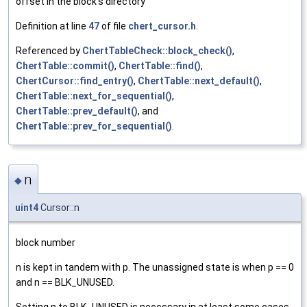
offset in the block's directory
Definition at line
47
of file
chert_cursor.h
.
Referenced by
ChertTableCheck::block_check()
,
ChertTable::commit()
,
ChertTable::find()
,
ChertCursor::find_entry()
,
ChertTable::next_default()
,
ChertTable::next_for_sequential()
,
ChertTable::prev_default()
, and
ChertTable::prev_for_sequential()
.
n
◆
uint4
Cursor::n
block number
n is kept in tandem with p. The unassigned state is when p == 0
and n == BLK_UNUSED.
Setting n to BLK_UNUSED is necessary in at least some cases.