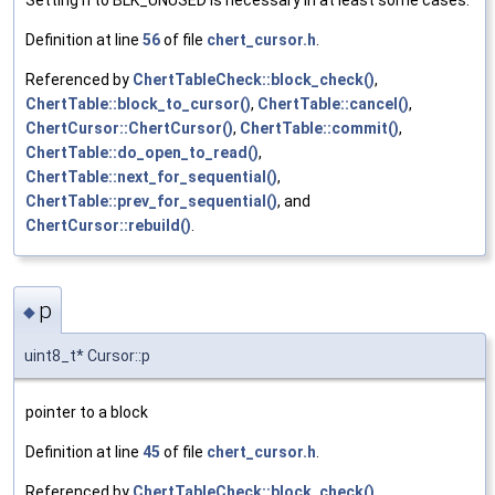
Definition at line
56
of file
chert_cursor.h
.
Referenced by
ChertTableCheck::block_check()
,
ChertTable::block_to_cursor()
,
ChertTable::cancel()
,
ChertCursor::ChertCursor()
,
ChertTable::commit()
,
ChertTable::do_open_to_read()
,
ChertTable::next_for_sequential()
,
ChertTable::prev_for_sequential()
, and
ChertCursor::rebuild()
.
p
◆
uint8_t* Cursor::p
pointer to a block
Definition at line
45
of file
chert_cursor.h
.
Referenced by
ChertTableCheck::block_check()
,