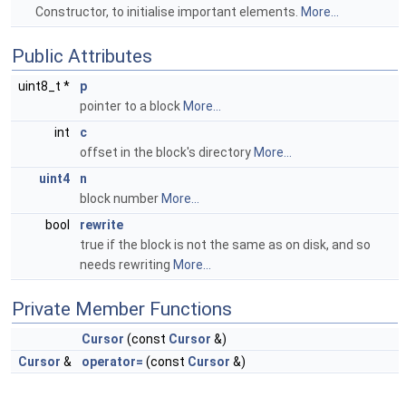
Constructor, to initialise important elements.
More...
Public Attributes
uint8_t *
p
pointer to a block
More...
int
c
offset in the block's directory
More...
uint4
n
block number
More...
bool
rewrite
true if the block is not the same as on disk, and so
needs rewriting
More...
Private Member Functions
Cursor
(const
Cursor
&)
Cursor
&
operator=
(const
Cursor
&)