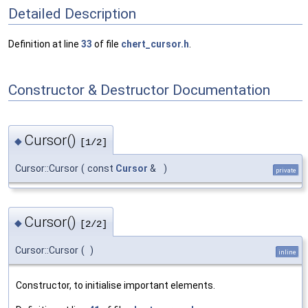
Detailed Description
Definition at line
33
of file
chert_cursor.h
.
Constructor & Destructor Documentation
Cursor()
◆
[1/2]
Cursor::Cursor
(
const
Cursor
&
)
private
Cursor()
◆
[2/2]
Cursor::Cursor
(
)
inline
Constructor, to initialise important elements.