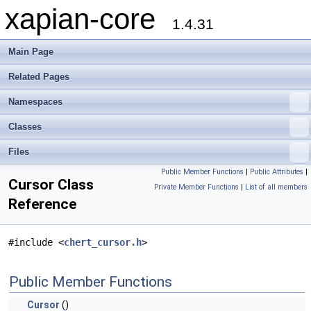
xapian-core
1.4.31
Main Page
Related Pages
Namespaces
Classes
Files
Public Member Functions
|
Public Attributes
|
Cursor Class
Private Member Functions
|
List of all members
Reference
#include <
chert_cursor.h
>
Public Member Functions
Cursor
()