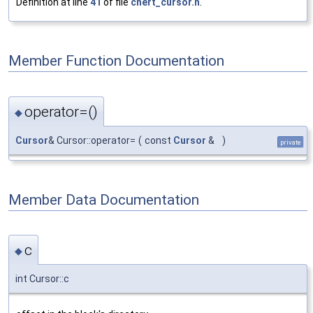
Definition at line
41
of file
chert_cursor.h
.
Member Function Documentation
operator=()
◆
Cursor
& Cursor::operator=
(
const
Cursor
&
)
private
Member Data Documentation
c
◆
int Cursor::c