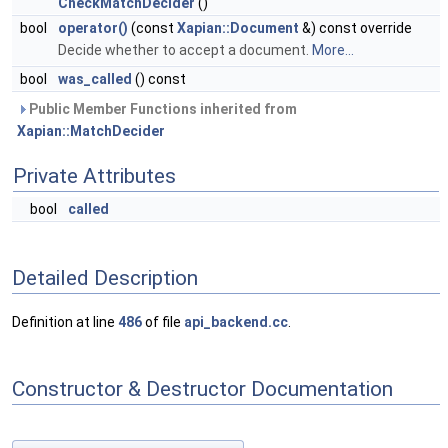
CheckMatchDecider
()
bool
operator()
(const
Xapian::Document
&) const override
Decide whether to accept a document.
More...
bool
was_called
() const
Public Member Functions inherited from
Xapian::MatchDecider
Private Attributes
bool
called
Detailed Description
Definition at line
486
of file
api_backend.cc
.
Constructor & Destructor Documentation