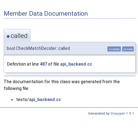
Member Data Documentation
called
◆
bool CheckMatchDecider::called
mutable
private
Definition at line
487
of file
api_backend.cc
.
The documentation for this class was generated from the
following file:
tests/
api_backend.cc
Generated by
Doxygen 1.9.1