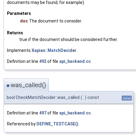
documents may be found, for example).
Parameters
doc
The document to consider.
Returns
true if the document should be considered further.
Implements
Xapian::MatchDecider
.
Definition at line
492
of file
api_backend.cc
.
was_called()
◆
bool CheckMatchDecider::was_called
(
)
const
inline
Definition at line
497
of file
api_backend.cc
.
Referenced by
DEFINE_TESTCASE()
.