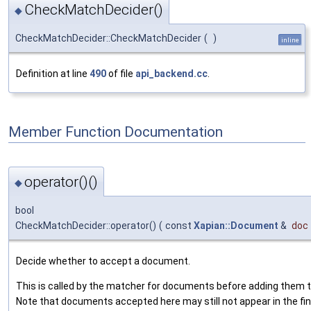
CheckMatchDecider()
◆
CheckMatchDecider::CheckMatchDecider
(
)
inline
Definition at line
490
of file
api_backend.cc
.
Member Function Documentation
operator()()
◆
bool
CheckMatchDecider::operator()
(
const
Xapian::Document
&
doc
Decide whether to accept a document.
This is called by the matcher for documents before adding them to
Note that documents accepted here may still not appear in the fin