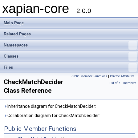
xapian-core
2.0.0
Main Page
Related Pages
Namespaces
Classes
Files
Public Member Functions
|
Private Attributes
|
CheckMatchDecider
List of all members
Class Reference
Inheritance diagram for CheckMatchDecider:
Collaboration diagram for CheckMatchDecider:
Public Member Functions