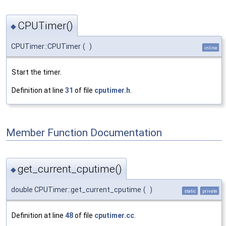
CPUTimer()
◆
CPUTimer::CPUTimer
(
)
inline
Start the timer.
Definition at line
31
of file
cputimer.h
.
Member Function Documentation
get_current_cputime()
◆
double CPUTimer::get_current_cputime
(
)
static
private
Definition at line
48
of file
cputimer.cc
.