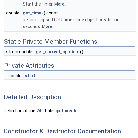
Start the timer.
More...
double
get_time
() const
Return elapsed CPU time since object creation in
seconds.
More...
Static Private Member Functions
static double
get_current_cputime
()
Private Attributes
double
start
Detailed Description
Definition at line
24
of file
cputimer.h
.
Constructor & Destructor Documentation