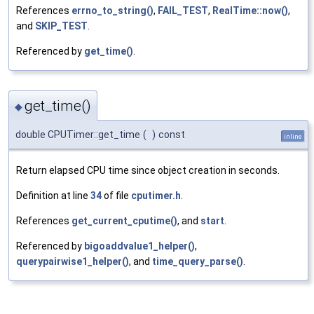
References
errno_to_string()
,
FAIL_TEST
,
RealTime::now()
,
and
SKIP_TEST
.
Referenced by
get_time()
.
get_time()
◆
double CPUTimer::get_time
(
)
const
inline
Return elapsed CPU time since object creation in seconds.
Definition at line
34
of file
cputimer.h
.
References
get_current_cputime()
, and
start
.
Referenced by
bigoaddvalue1_helper()
,
querypairwise1_helper()
, and
time_query_parse()
.