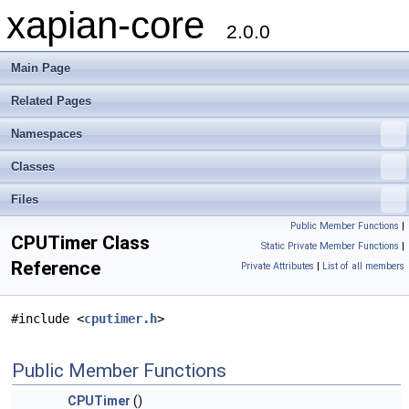
xapian-core
2.0.0
Main Page
Related Pages
Namespaces
Classes
Files
Public Member Functions
|
CPUTimer Class
Static Private Member Functions
|
Reference
Private Attributes
|
List of all members
#include <
cputimer.h
>
Public Member Functions
CPUTimer
()