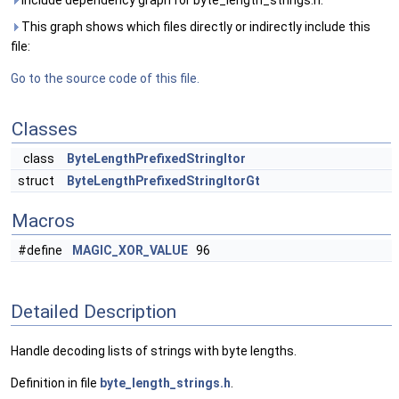
Include dependency graph for byte_length_strings.h:
This graph shows which files directly or indirectly include this
file:
Go to the source code of this file.
Classes
class
ByteLengthPrefixedStringItor
struct
ByteLengthPrefixedStringItorGt
Macros
#define
MAGIC_XOR_VALUE
96
Detailed Description
Handle decoding lists of strings with byte lengths.
Definition in file
byte_length_strings.h
.