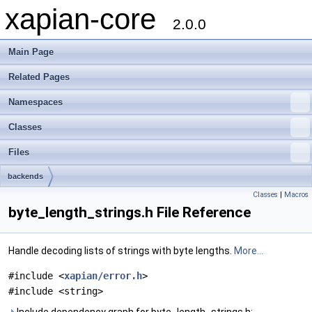
xapian-core
2.0.0
Main Page
Related Pages
Namespaces
Classes
Files
backends
Classes
|
Macros
byte_length_strings.h File Reference
Handle decoding lists of strings with byte lengths.
More...
#include <
xapian/error.h
>
#include <string>