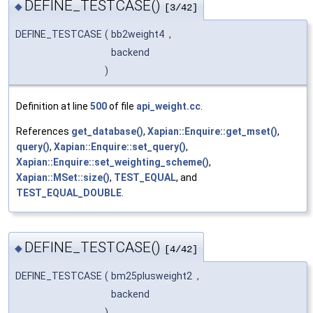
DEFINE_TESTCASE()
◆
[3/42]
DEFINE_TESTCASE
(
bb2weight4
,
backend
)
Definition at line
500
of file
api_weight.cc
.
References
get_database()
,
Xapian::Enquire::get_mset()
,
query()
,
Xapian::Enquire::set_query()
,
Xapian::Enquire::set_weighting_scheme()
,
Xapian::MSet::size()
,
TEST_EQUAL
, and
TEST_EQUAL_DOUBLE
.
DEFINE_TESTCASE()
◆
[4/42]
DEFINE_TESTCASE
(
bm25plusweight2
,
backend
)