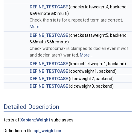
DEFINE_TESTCASE
(checkstatsweight4, backend
&&!remote &&!multi)
Check the stats for a repeated term are correct.
More...
DEFINE_TESTCASE
(checkstatsweight5, backend
&&!multi &&!remote)
Check wdfdocmax is clamped to doclen even if wdf
and doclen aren't wanted.
More...
DEFINE_TESTCASE
(lmdirichletweight1, backend)
DEFINE_TESTCASE
(coordweight1, backend)
DEFINE_TESTCASE
(diceweight2, backend)
DEFINE_TESTCASE
(diceweight3, backend)
Detailed Description
tests of
Xapian::Weight
subclasses
Definition in file
api_weight.cc
.