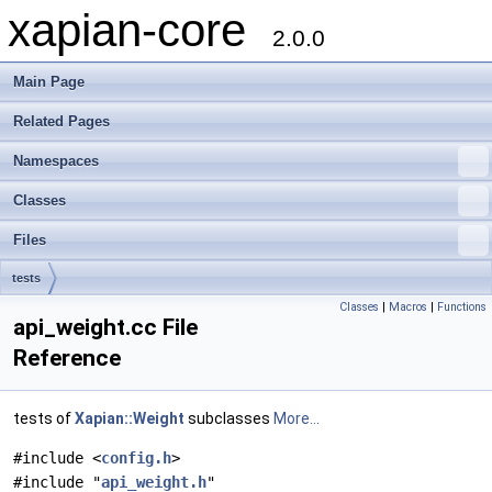
xapian-core
2.0.0
Main Page
Related Pages
Namespaces
Classes
Files
tests
Classes
|
Macros
|
Functions
api_weight.cc File
Reference
tests of
Xapian::Weight
subclasses
More...
#include <
config.h
>
#include "
api_weight.h
"