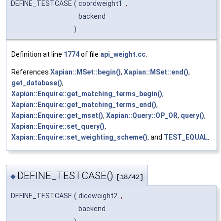
DEFINE_TESTCASE
(
coordweight1
,
backend
)
Definition at line
1774
of file
api_weight.cc
.
References
Xapian::MSet::begin()
,
Xapian::MSet::end()
,
get_database()
,
Xapian::Enquire::get_matching_terms_begin()
,
Xapian::Enquire::get_matching_terms_end()
,
Xapian::Enquire::get_mset()
,
Xapian::Query::OP_OR
,
query()
,
Xapian::Enquire::set_query()
,
Xapian::Enquire::set_weighting_scheme()
, and
TEST_EQUAL
.
DEFINE_TESTCASE()
◆
[18/42]
DEFINE_TESTCASE
(
diceweight2
,
backend