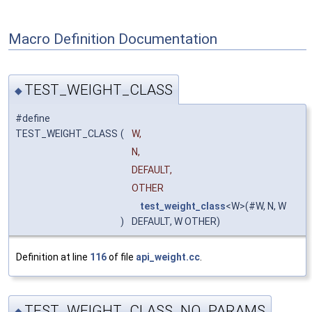
Macro Definition Documentation
TEST_WEIGHT_CLASS
◆
#define
TEST_WEIGHT_CLASS
(
W,
N,
DEFAULT,
OTHER
test_weight_class
<W>(#W, N, W
)
DEFAULT, W OTHER)
Definition at line
116
of file
api_weight.cc
.
TEST_WEIGHT_CLASS_NO_PARAMS
◆