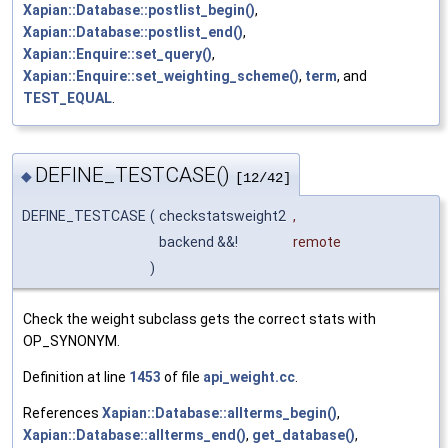
Xapian::Database::postlist_begin()
,
Xapian::Database::postlist_end()
,
Xapian::Enquire::set_query()
,
Xapian::Enquire::set_weighting_scheme()
,
term
, and
TEST_EQUAL
.
DEFINE_TESTCASE()
◆
[12/42]
DEFINE_TESTCASE
(
checkstatsweight2
,
backend &&!
remote
)
Check the weight subclass gets the correct stats with
OP_SYNONYM.
Definition at line
1453
of file
api_weight.cc
.
References
Xapian::Database::allterms_begin()
,
Xapian::Database::allterms_end()
,
get_database()
,