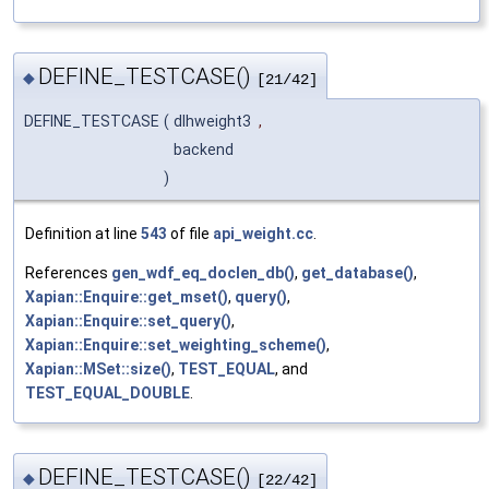
DEFINE_TESTCASE()
◆
[21/42]
DEFINE_TESTCASE
(
dlhweight3
,
backend
)
Definition at line
543
of file
api_weight.cc
.
References
gen_wdf_eq_doclen_db()
,
get_database()
,
Xapian::Enquire::get_mset()
,
query()
,
Xapian::Enquire::set_query()
,
Xapian::Enquire::set_weighting_scheme()
,
Xapian::MSet::size()
,
TEST_EQUAL
, and
TEST_EQUAL_DOUBLE
.
DEFINE_TESTCASE()
◆
[22/42]