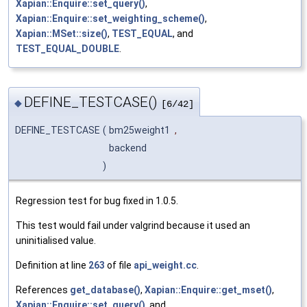
Xapian::Enquire::set_query()
,
Xapian::Enquire::set_weighting_scheme()
,
Xapian::MSet::size()
,
TEST_EQUAL
, and
TEST_EQUAL_DOUBLE
.
DEFINE_TESTCASE()
◆
[6/42]
DEFINE_TESTCASE
(
bm25weight1
,
backend
)
Regression test for bug fixed in 1.0.5.
This test would fail under valgrind because it used an
uninitialised value.
Definition at line
263
of file
api_weight.cc
.
References
get_database()
,
Xapian::Enquire::get_mset()
,
Xapian::Enquire::set_query()
, and