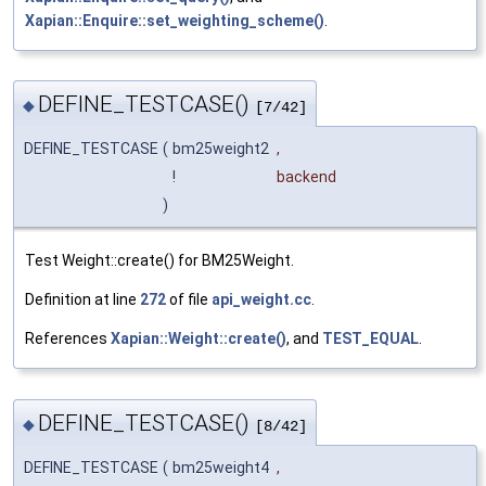
Xapian::Enquire::set_weighting_scheme()
.
DEFINE_TESTCASE()
◆
[7/42]
DEFINE_TESTCASE
(
bm25weight2
,
!
backend
)
Test Weight::create() for BM25Weight.
Definition at line
272
of file
api_weight.cc
.
References
Xapian::Weight::create()
, and
TEST_EQUAL
.
DEFINE_TESTCASE()
◆
[8/42]
DEFINE_TESTCASE
(
bm25weight4
,