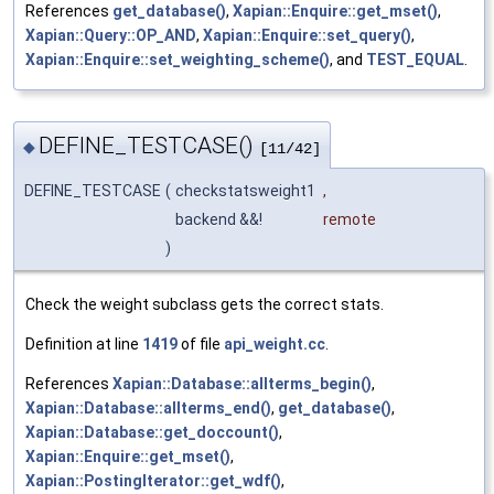
References
get_database()
,
Xapian::Enquire::get_mset()
,
Xapian::Query::OP_AND
,
Xapian::Enquire::set_query()
,
Xapian::Enquire::set_weighting_scheme()
, and
TEST_EQUAL
.
DEFINE_TESTCASE()
◆
[11/42]
DEFINE_TESTCASE
(
checkstatsweight1
,
backend &&!
remote
)
Check the weight subclass gets the correct stats.
Definition at line
1419
of file
api_weight.cc
.
References
Xapian::Database::allterms_begin()
,
Xapian::Database::allterms_end()
,
get_database()
,
Xapian::Database::get_doccount()
,
Xapian::Enquire::get_mset()
,
Xapian::PostingIterator::get_wdf()
,