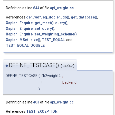
Definition at line
644
of file
api_weight.cc
.
References
gen_wdf_eq_doclen_db()
,
get_database()
,
Xapian::Enquire::get_mset()
,
query()
,
Xapian::Enquire::set_query()
,
Xapian::Enquire::set_weighting_scheme()
,
Xapian::MSet::size()
,
TEST_EQUAL
, and
TEST_EQUAL_DOUBLE
.
DEFINE_TESTCASE()
◆
[24/42]
DEFINE_TESTCASE
(
ifb2weight2
,
!
backend
)
Definition at line
403
of file
api_weight.cc
.
References
TEST_EXCEPTION
.