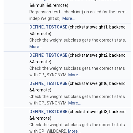
&&!multi &&!remote)
Regression test - check init() is called for the term-
indep Weight obj.
More...
DEFINE_TESTCASE
(checkstatsweight1, backend
&&!remote)
Check the weight subclass gets the correct stats.
More...
DEFINE_TESTCASE
(checkstatsweight2, backend
&&!remote)
Check the weight subclass gets the correct stats
with OP_SYNONYM.
More...
DEFINE_TESTCASE
(checkstatsweight6, backend
&&!remote)
Check the weight subclass gets the correct stats
with OP_SYNONYM.
More...
DEFINE_TESTCASE
(checkstatsweight3, backend
&&!remote)
Check the weight subclass gets the correct stats
with OP_WILDCARD.
More...