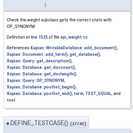
)
Check the weight subclass gets the correct stats with
OP_SYNONYM.
Definition at line
1525
of file
api_weight.cc
.
References
Xapian::WritableDatabase::add_document()
,
Xapian::Document::add_term()
,
get_database()
,
Xapian::Query::get_description()
,
Xapian::Database::get_doccount()
,
Xapian::Database::get_doclength()
,
Xapian::Query::OP_SYNONYM
,
Xapian::Database::postlist_begin()
,
Xapian::Database::postlist_end()
,
term
,
TEST_EQUAL
, and
tout
.
DEFINE_TESTCASE()
◆
[17/42]