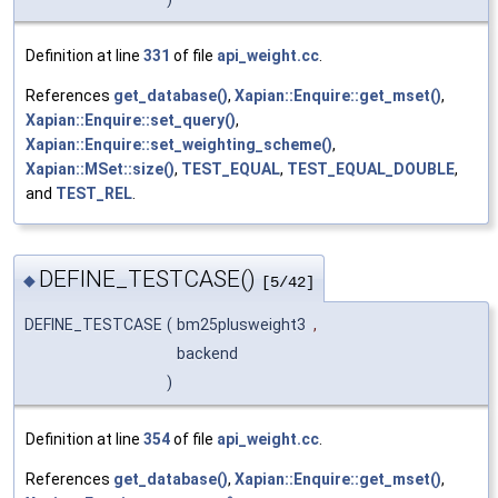
Definition at line
331
of file
api_weight.cc
.
References
get_database()
,
Xapian::Enquire::get_mset()
,
Xapian::Enquire::set_query()
,
Xapian::Enquire::set_weighting_scheme()
,
Xapian::MSet::size()
,
TEST_EQUAL
,
TEST_EQUAL_DOUBLE
,
and
TEST_REL
.
DEFINE_TESTCASE()
◆
[5/42]
DEFINE_TESTCASE
(
bm25plusweight3
,
backend
)
Definition at line
354
of file
api_weight.cc
.
References
get_database()
,
Xapian::Enquire::get_mset()
,