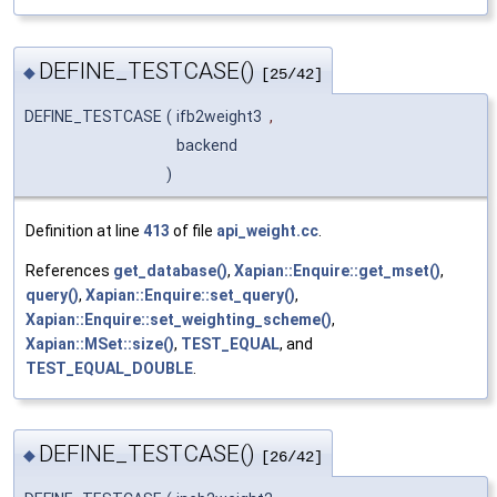
DEFINE_TESTCASE()
◆
[25/42]
DEFINE_TESTCASE
(
ifb2weight3
,
backend
)
Definition at line
413
of file
api_weight.cc
.
References
get_database()
,
Xapian::Enquire::get_mset()
,
query()
,
Xapian::Enquire::set_query()
,
Xapian::Enquire::set_weighting_scheme()
,
Xapian::MSet::size()
,
TEST_EQUAL
, and
TEST_EQUAL_DOUBLE
.
DEFINE_TESTCASE()
◆
[26/42]