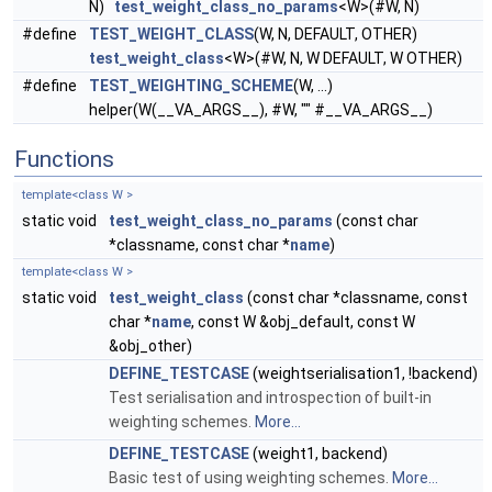
N)
test_weight_class_no_params
<W>(#W, N)
#define
TEST_WEIGHT_CLASS
(W, N, DEFAULT, OTHER)
test_weight_class
<W>(#W, N, W DEFAULT, W OTHER)
#define
TEST_WEIGHTING_SCHEME
(W, ...)
helper(W(__VA_ARGS__), #W, "" #__VA_ARGS__)
Functions
template<class W >
static void
test_weight_class_no_params
(const char
*classname, const char *
name
)
template<class W >
static void
test_weight_class
(const char *classname, const
char *
name
, const W &obj_default, const W
&obj_other)
DEFINE_TESTCASE
(weightserialisation1, !backend)
Test serialisation and introspection of built-in
weighting schemes.
More...
DEFINE_TESTCASE
(weight1, backend)
Basic test of using weighting schemes.
More...