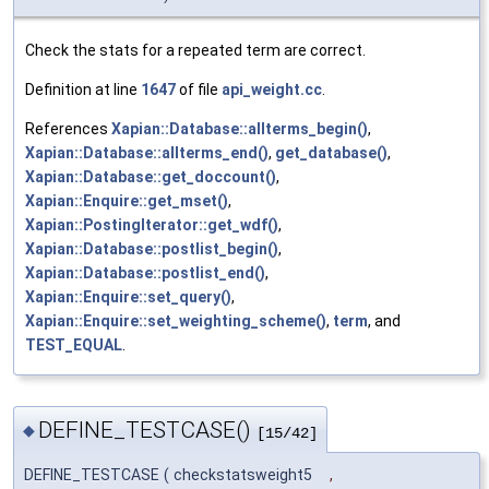
Check the stats for a repeated term are correct.
Definition at line
1647
of file
api_weight.cc
.
References
Xapian::Database::allterms_begin()
,
Xapian::Database::allterms_end()
,
get_database()
,
Xapian::Database::get_doccount()
,
Xapian::Enquire::get_mset()
,
Xapian::PostingIterator::get_wdf()
,
Xapian::Database::postlist_begin()
,
Xapian::Database::postlist_end()
,
Xapian::Enquire::set_query()
,
Xapian::Enquire::set_weighting_scheme()
,
term
, and
TEST_EQUAL
.
DEFINE_TESTCASE()
◆
[15/42]
DEFINE_TESTCASE
(
checkstatsweight5
,