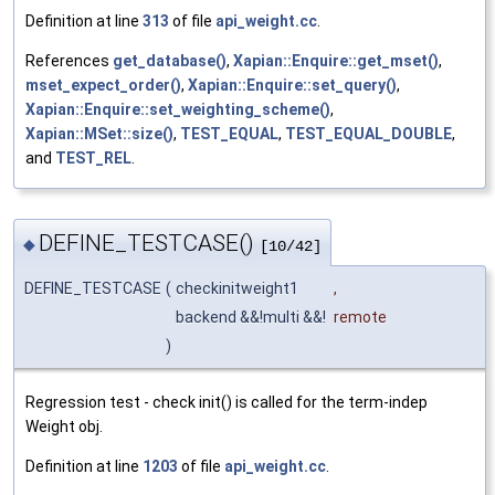
Definition at line
313
of file
api_weight.cc
.
References
get_database()
,
Xapian::Enquire::get_mset()
,
mset_expect_order()
,
Xapian::Enquire::set_query()
,
Xapian::Enquire::set_weighting_scheme()
,
Xapian::MSet::size()
,
TEST_EQUAL
,
TEST_EQUAL_DOUBLE
,
and
TEST_REL
.
DEFINE_TESTCASE()
◆
[10/42]
DEFINE_TESTCASE
(
checkinitweight1
,
backend &&!multi &&!
remote
)
Regression test - check init() is called for the term-indep
Weight obj.
Definition at line
1203
of file
api_weight.cc
.