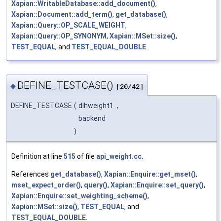
Xapian::WritableDatabase::add_document()
,
Xapian::Document::add_term()
,
get_database()
,
Xapian::Query::OP_SCALE_WEIGHT
,
Xapian::Query::OP_SYNONYM
,
Xapian::MSet::size()
,
TEST_EQUAL
, and
TEST_EQUAL_DOUBLE
.
DEFINE_TESTCASE()
◆
[20/42]
DEFINE_TESTCASE
(
dlhweight1
,
backend
)
Definition at line
515
of file
api_weight.cc
.
References
get_database()
,
Xapian::Enquire::get_mset()
,
mset_expect_order()
,
query()
,
Xapian::Enquire::set_query()
,
Xapian::Enquire::set_weighting_scheme()
,
Xapian::MSet::size()
,
TEST_EQUAL
, and
TEST_EQUAL_DOUBLE
.