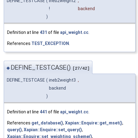
DEFINE_TESTCASE
(
ineb2weight2
,
!
backend
)
Definition at line
431
of file
api_weight.cc
.
References
TEST_EXCEPTION
.
DEFINE_TESTCASE()
◆
[27/42]
DEFINE_TESTCASE
(
ineb2weight3
,
backend
)
Definition at line
441
of file
api_weight.cc
.
References
get_database()
,
Xapian::Enquire::get_mset()
,
query()
,
Xapian::Enquire::set_query()
,
Xapian::Enquire::set_weighting_scheme()
,