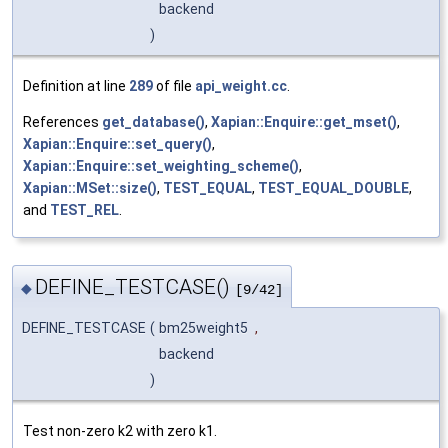
backend
)
Definition at line
289
of file
api_weight.cc
.
References
get_database()
,
Xapian::Enquire::get_mset()
,
Xapian::Enquire::set_query()
,
Xapian::Enquire::set_weighting_scheme()
,
Xapian::MSet::size()
,
TEST_EQUAL
,
TEST_EQUAL_DOUBLE
,
and
TEST_REL
.
DEFINE_TESTCASE()
◆
[9/42]
DEFINE_TESTCASE
(
bm25weight5
,
backend
)
Test non-zero k2 with zero k1.