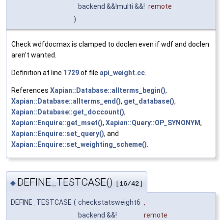
backend &&!multi &&!
remote
)
Check wdfdocmax is clamped to doclen even if wdf and doclen
aren't wanted.
Definition at line
1729
of file
api_weight.cc
.
References
Xapian::Database::allterms_begin()
,
Xapian::Database::allterms_end()
,
get_database()
,
Xapian::Database::get_doccount()
,
Xapian::Enquire::get_mset()
,
Xapian::Query::OP_SYNONYM
,
Xapian::Enquire::set_query()
, and
Xapian::Enquire::set_weighting_scheme()
.
DEFINE_TESTCASE()
◆
[16/42]
DEFINE_TESTCASE
(
checkstatsweight6
,
backend &&!
remote