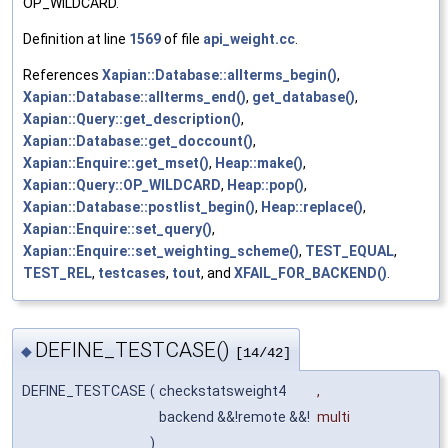
OP_WILDCARD.
Definition at line
1569
of file
api_weight.cc
.
References
Xapian::Database::allterms_begin()
,
Xapian::Database::allterms_end()
,
get_database()
,
Xapian::Query::get_description()
,
Xapian::Database::get_doccount()
,
Xapian::Enquire::get_mset()
,
Heap::make()
,
Xapian::Query::OP_WILDCARD
,
Heap::pop()
,
Xapian::Database::postlist_begin()
,
Heap::replace()
,
Xapian::Enquire::set_query()
,
Xapian::Enquire::set_weighting_scheme()
,
TEST_EQUAL
,
TEST_REL
,
testcases
,
tout
, and
XFAIL_FOR_BACKEND()
.
DEFINE_TESTCASE()
◆
[14/42]
DEFINE_TESTCASE
(
checkstatsweight4
,
backend &&!remote &&!
multi
)