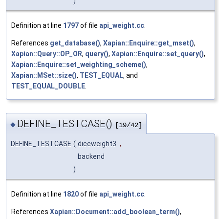
)
Definition at line
1797
of file
api_weight.cc
.
References
get_database()
,
Xapian::Enquire::get_mset()
,
Xapian::Query::OP_OR
,
query()
,
Xapian::Enquire::set_query()
,
Xapian::Enquire::set_weighting_scheme()
,
Xapian::MSet::size()
,
TEST_EQUAL
, and
TEST_EQUAL_DOUBLE
.
DEFINE_TESTCASE()
◆
[19/42]
DEFINE_TESTCASE
(
diceweight3
,
backend
)
Definition at line
1820
of file
api_weight.cc
.
References
Xapian::Document::add_boolean_term()
,