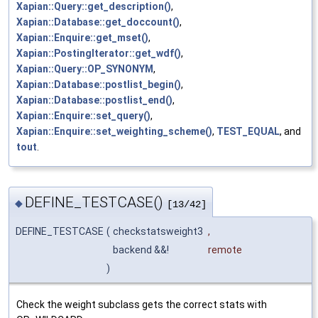
Xapian::Query::get_description()
,
Xapian::Database::get_doccount()
,
Xapian::Enquire::get_mset()
,
Xapian::PostingIterator::get_wdf()
,
Xapian::Query::OP_SYNONYM
,
Xapian::Database::postlist_begin()
,
Xapian::Database::postlist_end()
,
Xapian::Enquire::set_query()
,
Xapian::Enquire::set_weighting_scheme()
,
TEST_EQUAL
, and
tout
.
DEFINE_TESTCASE()
◆
[13/42]
DEFINE_TESTCASE
(
checkstatsweight3
,
backend &&!
remote
)
Check the weight subclass gets the correct stats with