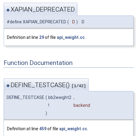
XAPIAN_DEPRECATED
◆
#define XAPIAN_DEPRECATED
(
D
)
D
Definition at line
29
of file
api_weight.cc
.
Function Documentation
DEFINE_TESTCASE()
◆
[1/42]
DEFINE_TESTCASE
(
bb2weight2
,
!
backend
)
Definition at line
459
of file
api_weight.cc
.