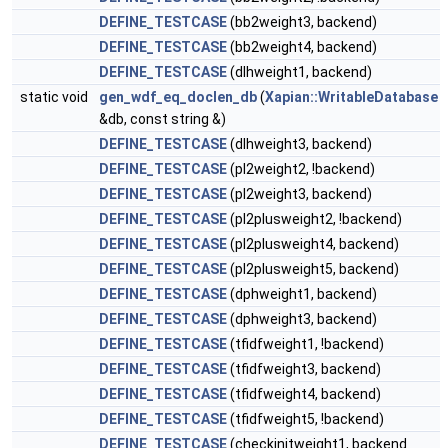
DEFINE_TESTCASE
(bb2weight3, backend)
DEFINE_TESTCASE
(bb2weight4, backend)
DEFINE_TESTCASE
(dlhweight1, backend)
static void
gen_wdf_eq_doclen_db
(
Xapian::WritableDatabase
&db, const string &)
DEFINE_TESTCASE
(dlhweight3, backend)
DEFINE_TESTCASE
(pl2weight2, !backend)
DEFINE_TESTCASE
(pl2weight3, backend)
DEFINE_TESTCASE
(pl2plusweight2, !backend)
DEFINE_TESTCASE
(pl2plusweight4, backend)
DEFINE_TESTCASE
(pl2plusweight5, backend)
DEFINE_TESTCASE
(dphweight1, backend)
DEFINE_TESTCASE
(dphweight3, backend)
DEFINE_TESTCASE
(tfidfweight1, !backend)
DEFINE_TESTCASE
(tfidfweight3, backend)
DEFINE_TESTCASE
(tfidfweight4, backend)
DEFINE_TESTCASE
(tfidfweight5, !backend)
DEFINE_TESTCASE
(checkinitweight1, backend