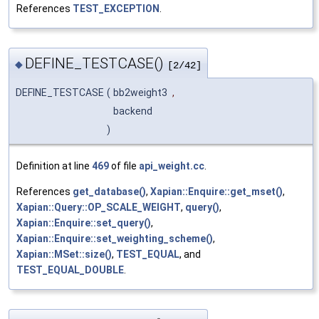
References
TEST_EXCEPTION
.
DEFINE_TESTCASE()
◆
[2/42]
DEFINE_TESTCASE
(
bb2weight3
,
backend
)
Definition at line
469
of file
api_weight.cc
.
References
get_database()
,
Xapian::Enquire::get_mset()
,
Xapian::Query::OP_SCALE_WEIGHT
,
query()
,
Xapian::Enquire::set_query()
,
Xapian::Enquire::set_weighting_scheme()
,
Xapian::MSet::size()
,
TEST_EQUAL
, and
TEST_EQUAL_DOUBLE
.