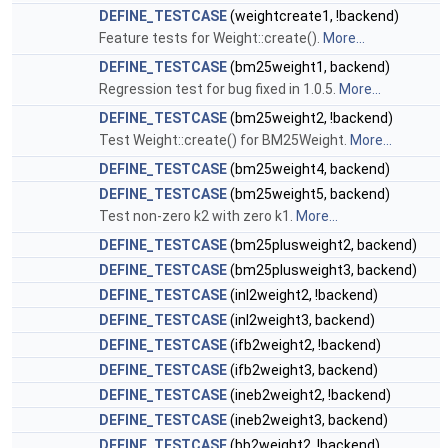
DEFINE_TESTCASE
(weightcreate1, !backend)
Feature tests for Weight::create().
More...
DEFINE_TESTCASE
(bm25weight1, backend)
Regression test for bug fixed in 1.0.5.
More...
DEFINE_TESTCASE
(bm25weight2, !backend)
Test Weight::create() for BM25Weight.
More...
DEFINE_TESTCASE
(bm25weight4, backend)
DEFINE_TESTCASE
(bm25weight5, backend)
Test non-zero k2 with zero k1.
More...
DEFINE_TESTCASE
(bm25plusweight2, backend)
DEFINE_TESTCASE
(bm25plusweight3, backend)
DEFINE_TESTCASE
(inl2weight2, !backend)
DEFINE_TESTCASE
(inl2weight3, backend)
DEFINE_TESTCASE
(ifb2weight2, !backend)
DEFINE_TESTCASE
(ifb2weight3, backend)
DEFINE_TESTCASE
(ineb2weight2, !backend)
DEFINE_TESTCASE
(ineb2weight3, backend)
DEFINE_TESTCASE
(bb2weight2, !backend)