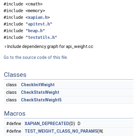
#include <cmath>
#include <memory>
#include <
xapian.h
>
#include "
apitest.h
"
#include "
heap.h
"
#include "
testutils.h
"
Include dependency graph for api_weight.cc:
Go to the source code of this file.
Classes
class
CheckInitWeight
class
CheckStatsWeight
class
CheckStatsWeight5
Macros
#define
XAPIAN_DEPRECATED
(D) D
#define
TEST_WEIGHT_CLASS_NO_PARAMS
(W,