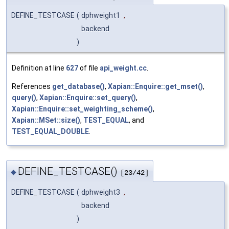
DEFINE_TESTCASE
(
dphweight1
,
backend
)
Definition at line
627
of file
api_weight.cc
.
References
get_database()
,
Xapian::Enquire::get_mset()
,
query()
,
Xapian::Enquire::set_query()
,
Xapian::Enquire::set_weighting_scheme()
,
Xapian::MSet::size()
,
TEST_EQUAL
, and
TEST_EQUAL_DOUBLE
.
DEFINE_TESTCASE()
◆
[23/42]
DEFINE_TESTCASE
(
dphweight3
,
backend
)