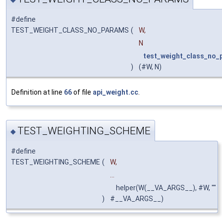
#define
TEST_WEIGHT_CLASS_NO_PARAMS
(
W,
N
test_weight_class_no_
)
(#W, N)
Definition at line
66
of file
api_weight.cc
.
TEST_WEIGHTING_SCHEME
◆
#define
TEST_WEIGHTING_SCHEME
(
W,
...
helper(W(__VA_ARGS__), #W, ""
)
#__VA_ARGS__)