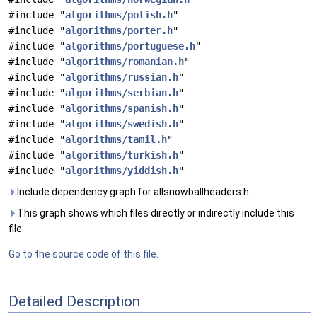
#include "
algorithms/polish.h
"
#include "
algorithms/porter.h
"
#include "
algorithms/portuguese.h
"
#include "
algorithms/romanian.h
"
#include "
algorithms/russian.h
"
#include "
algorithms/serbian.h
"
#include "
algorithms/spanish.h
"
#include "
algorithms/swedish.h
"
#include "
algorithms/tamil.h
"
#include "
algorithms/turkish.h
"
#include "
algorithms/yiddish.h
"
Include dependency graph for allsnowballheaders.h:
This graph shows which files directly or indirectly include this
file:
Go to the source code of this file.
Detailed Description