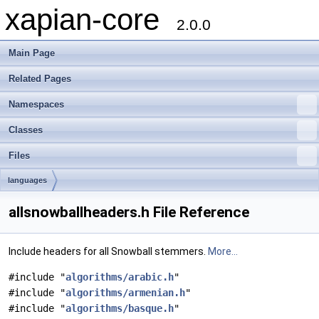
xapian-core
2.0.0
Main Page
Related Pages
Namespaces
Classes
Files
languages
allsnowballheaders.h File Reference
Include headers for all Snowball stemmers.
More...
#include "
algorithms/arabic.h
"
#include "
algorithms/armenian.h
"
#include "
algorithms/basque.h
"