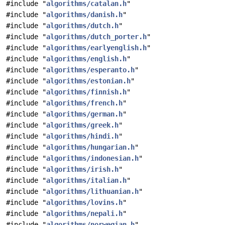
#include "
algorithms/catalan.h
"
#include "
algorithms/danish.h
"
#include "
algorithms/dutch.h
"
#include "
algorithms/dutch_porter.h
"
#include "
algorithms/earlyenglish.h
"
#include "
algorithms/english.h
"
#include "
algorithms/esperanto.h
"
#include "
algorithms/estonian.h
"
#include "
algorithms/finnish.h
"
#include "
algorithms/french.h
"
#include "
algorithms/german.h
"
#include "
algorithms/greek.h
"
#include "
algorithms/hindi.h
"
#include "
algorithms/hungarian.h
"
#include "
algorithms/indonesian.h
"
#include "
algorithms/irish.h
"
#include "
algorithms/italian.h
"
#include "
algorithms/lithuanian.h
"
#include "
algorithms/lovins.h
"
#include "
algorithms/nepali.h
"
#include "
algorithms/norwegian.h
"