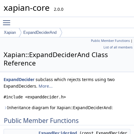
xapian-core
2.0.0
Toggle main menu visibility
Xapian
ExpandDeciderAnd
Public Member Functions
|
List of all members
Xapian::ExpandDeciderAnd Class
Reference
ExpandDecider
subclass which rejects terms using two
ExpandDeciders.
More...
#include <expanddecider.h>
Inheritance diagram for Xapian::ExpandDeciderAnd:
Public Member Functions
ExpandDeciderAnd
(const ExpandDecider