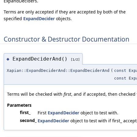
ExpandDeciders.
Terms are only accepted if they are accepted by both of the
specified
ExpandDecider
objects.
Constructor & Destructor Documentation
ExpandDeciderAnd()
◆
[1/2]
Xapian::ExpandDeciderAnd::ExpandDeciderAnd
(
const Exp
const Exp
Terms will be checked with
first
, and if accepted, then checked
Parameters
first_
First
ExpandDecider
object to test with.
second_
ExpandDecider
object to test with if first_ accept