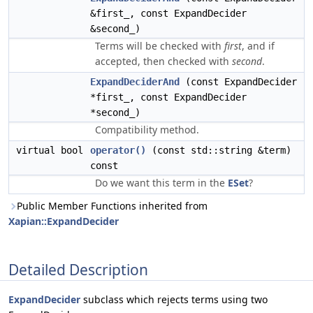
&first_, const ExpandDecider
&second_)
Terms will be checked with
first
, and if
accepted, then checked with
second
.
ExpandDeciderAnd
(const ExpandDecider
*first_, const ExpandDecider
*second_)
Compatibility method.
virtual bool
operator()
(const std::string &term)
const
Do we want this term in the
ESet
?
Public Member Functions inherited from
Xapian::ExpandDecider
Detailed Description
ExpandDecider
subclass which rejects terms using two