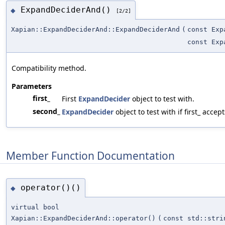
ExpandDeciderAnd()
◆
[2/2]
Xapian::ExpandDeciderAnd::ExpandDeciderAnd
(
const Exp
const Exp
Compatibility method.
Parameters
first_
First
ExpandDecider
object to test with.
second_
ExpandDecider
object to test with if first_ accept
Member Function Documentation
operator()()
◆
virtual bool
Xapian::ExpandDeciderAnd::operator()
(
const std::stri