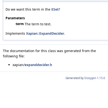
Do we want this term in the
ESet
?
Parameters
term
The term to test.
Implements
Xapian::ExpandDecider
.
The documentation for this class was generated from the
following file:
xapian/
expanddecider.h
Generated by
Doxygen 1.15.0