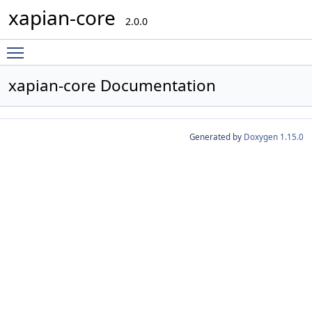
xapian-core
2.0.0
Toggle main menu visibility
xapian-core Documentation
Generated by
Doxygen 1.15.0