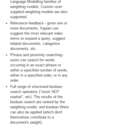
Language Modelling families of
weighting models. Custom user-
supplied weighting models are also
supported.
Relevance feedback - given one or
more documents, Xapian can
suggest the most relevant index
terms to expand a query, suggest
related documents, categorise
documents, etc.
Phrase and proximity searching -
users can search for words
occurring in an exact phrase or
within a specified number of words,
either in a specified order, or in any
order.
Full range of structured boolean
search operators ("stock NOT
market", etc). The results of the
boolean search are ranked by the
weighting model, and boolean filters
can also be applied (which don't
themselves contribute to a
document's weight).