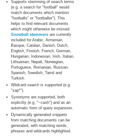
Supports stemming of search terms
(e.g. a search for "football" would
match documents which mention
"footballs" or "footballer"). This
helps to find relevant documents
which might otherwise be missed.
Snowball stemmers
are currently
included for Arabic, Armenian,
Basque, Catalan, Danish, Dutch,
English, Finnish, French, German,
Hungarian, Indonesian, Irish, Italian,
Lithuanian, Nepali, Norwegian,
Portuguese, Romanian, Russian,
Spanish, Swedish, Tamil and
Turkish.
Wildcard search is supported (e.g.
"xap*").
Synonyms are supported, both
explicitly (e.g. "~cash") and as an
automatic form of query expansion.
Dynamically generated snippets
from matching documents can be
generated, with matching words,
phrases and wildcards highlighted.