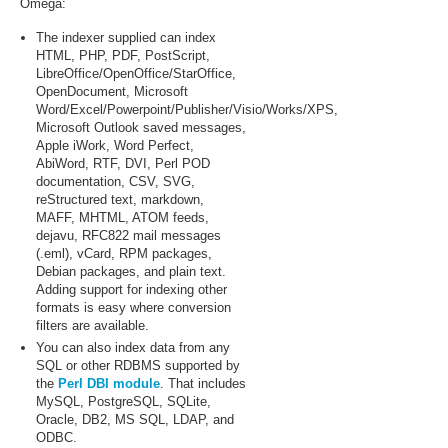
Omega:
The indexer supplied can index
HTML, PHP, PDF, PostScript,
LibreOffice/OpenOffice/StarOffice,
OpenDocument, Microsoft
Word/Excel/Powerpoint/Publisher/Visio/Works/XPS,
Microsoft Outlook saved messages,
Apple iWork, Word Perfect,
AbiWord, RTF, DVI, Perl POD
documentation, CSV, SVG,
reStructured text, markdown,
MAFF, MHTML, ATOM feeds,
dejavu, RFC822 mail messages
(.eml), vCard, RPM packages,
Debian packages, and plain text.
Adding support for indexing other
formats is easy where conversion
filters are available.
You can also index data from any
SQL or other RDBMS supported by
the
Perl DBI module
. That includes
MySQL, PostgreSQL, SQLite,
Oracle, DB2, MS SQL, LDAP, and
ODBC.