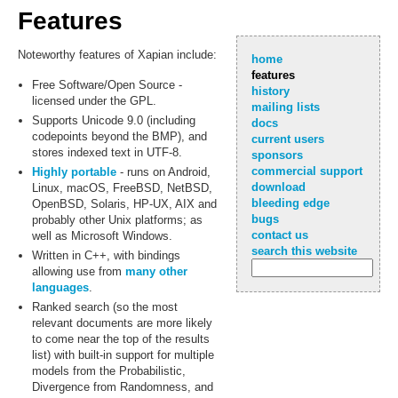
Features
Noteworthy features of Xapian include:
home
features
Free Software/Open Source -
history
licensed under the GPL.
mailing lists
Supports Unicode 9.0 (including
docs
codepoints beyond the BMP), and
current users
stores indexed text in UTF-8.
sponsors
commercial support
Highly portable
- runs on Android,
download
Linux, macOS, FreeBSD, NetBSD,
bleeding edge
OpenBSD, Solaris, HP-UX, AIX and
bugs
probably other Unix platforms; as
contact us
well as Microsoft Windows.
search this website
Written in C++, with bindings
allowing use from
many other
languages
.
Ranked search (so the most
relevant documents are more likely
to come near the top of the results
list) with built-in support for multiple
models from the Probabilistic,
Divergence from Randomness, and