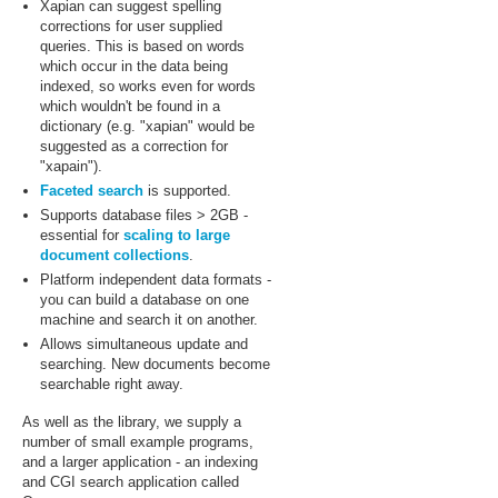
Xapian can suggest spelling
corrections for user supplied
queries. This is based on words
which occur in the data being
indexed, so works even for words
which wouldn't be found in a
dictionary (e.g. "xapian" would be
suggested as a correction for
"xapain").
Faceted search
is supported.
Supports database files > 2GB -
essential for
scaling to large
document collections
.
Platform independent data formats -
you can build a database on one
machine and search it on another.
Allows simultaneous update and
searching. New documents become
searchable right away.
As well as the library, we supply a
number of small example programs,
and a larger application - an indexing
and CGI search application called