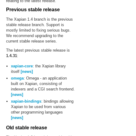
relating to the latest release.
Previous stable release
The Xapian 1.4 branch is the previous
stable release branch. Support is
mostly limited to fixing serious bugs.
We recommend upgrading to the
current stable release series.
The latest previous stable release is
1.4.31
:
xapian-core
: the Xapian library
itself
[news]
omega
: Omega - an application
built on Xapian, consisting of
indexers and a CGI search frontend.
[news]
xapian-bindings
: bindings allowing
Xapian to be used from various
other programming languages
[news]
Old stable release