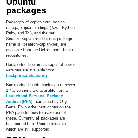
Ubuntu
packages
Packages of xapian-core, xapian-
omega, xapian-bindings (Java, Python,
Ruby, and Tcl), and the perl
Search::Xapian module (the package
name is libsearch-xapian-perl) are
available from the Debian and Ubuntu
repositories.
Backported Debian packages of newer
versions are available from
backports.debian.org
.
Backported Ubuntu packages of newer
1.4.x versions are available from a
Launchpad Personal Package
Archive (PPA)
maintained by Olly
Betts. Follow the instructions on the
PPA page for how to make use of
these. Currently all packages are
backported to all Ubuntu releases
which are still supported.