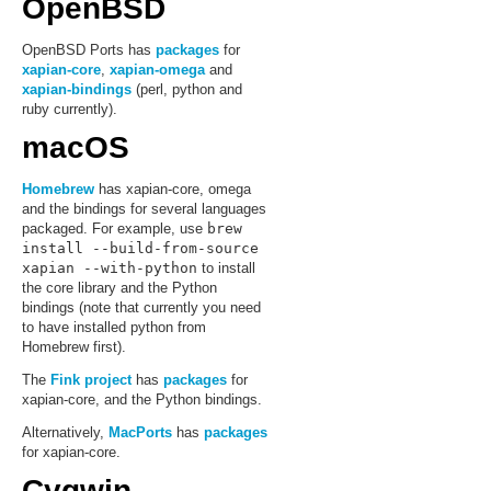
OpenBSD
OpenBSD Ports has
packages
for
xapian-core
,
xapian-omega
and
xapian-bindings
(perl, python and
ruby currently).
macOS
Homebrew
has xapian-core, omega
and the bindings for several languages
packaged. For example, use
brew
install --build-from-source
xapian --with-python
to install
the core library and the Python
bindings (note that currently you need
to have installed python from
Homebrew first).
The
Fink project
has
packages
for
xapian-core, and the Python bindings.
Alternatively,
MacPorts
has
packages
for xapian-core.
Cygwin