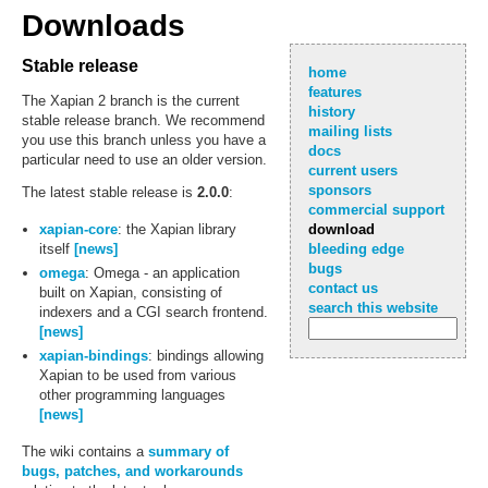
Downloads
Stable release
home
features
The Xapian 2 branch is the current
history
stable release branch. We recommend
mailing lists
you use this branch unless you have a
docs
particular need to use an older version.
current users
sponsors
The latest stable release is
2.0.0
:
commercial support
xapian-core
: the Xapian library
download
itself
[news]
bleeding edge
bugs
omega
: Omega - an application
contact us
built on Xapian, consisting of
search this website
indexers and a CGI search frontend.
[news]
xapian-bindings
: bindings allowing
Xapian to be used from various
other programming languages
[news]
The wiki contains a
summary of
bugs, patches, and workarounds