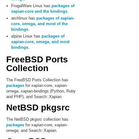
FrugalWare Linux has
packages of
xapian-core and the bindings
.
archlinux has
packages of xapian-
core, omega, and most of the
bindings
.
alpine Linux has
packages of
xapian-core, omega, and most
bindings
.
FreeBSD Ports
Collection
The FreeBSD Ports Collection has
packages
for xapian-core, xapian-
omega, xapian-bindings (Python, Ruby
and PHP), and Search::Xapian.
NetBSD pkgsrc
The NetBSD pkgsrc collection has
packages
for xapian-core, xapian-
omega, and Search::Xapian.