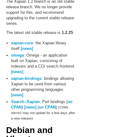
The Xapian 1.2 branch is an old stable
release branch. We no longer provide
support for this, and recommend
upgrading to the current stable release
series.
The latest old stable release is
1.2.25
:
xapian-core
: the Xapian library
itself
[news]
omega
: Omega - an application
built on Xapian, consisting of
indexers and a CGI search frontend.
[news]
xapian-bindings
: bindings allowing
Xapian to be used from various
other programming languages
[news]
Search::Xapian
: Perl bindings (
on
CPAN
)
[news]
(
on CPAN
)
(CPAN
mirrors may not update for a few days after
a new release)
Debian and