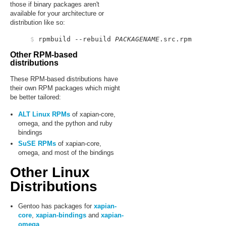
those if binary packages aren't
available for your architecture or
distribution like so:
$
 rpmbuild --rebuild 
PACKAGENAME
Other RPM-based
distributions
These RPM-based distributions have
their own RPM packages which might
be better tailored:
ALT Linux RPMs
of xapian-core,
omega, and the python and ruby
bindings
SuSE RPMs
of xapian-core,
omega, and most of the bindings
Other Linux
Distributions
Gentoo has packages for
xapian-
core
,
xapian-bindings
and
xapian-
omega
.