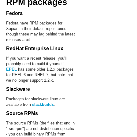
RPM packages
Fedora
Fedora have RPM packages for
Xapian in their default repositories,
though these may lag behind the latest
releases a bit.
RedHat Enterprise Linux
If you want a recent release, you'll
probably need to build it yourself.
EPEL
has some older 1.2.x packages
for RHEL 6 and RHEL 7, but note that
we no longer support 1.2.x.
Slackware
Packages for slackware linux are
available from
slackbuilds
.
Source RPMs
The source RPMs (the files that end in
".src.rpm") are not distribution specific
- you can build binary RPMs from