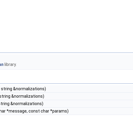
an
library.
 string &normalizations)
string &normalizations)
tring &normalizations)
har *message, const char *params)