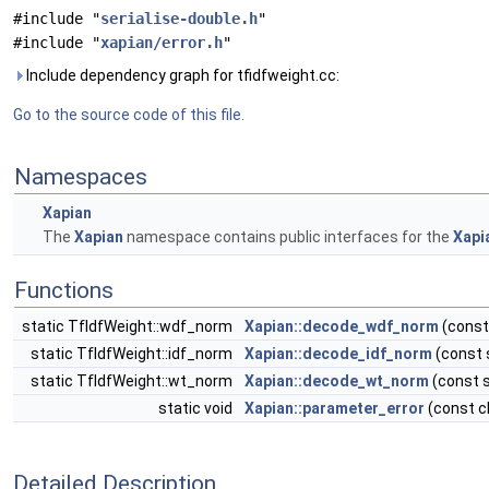
#include "
serialise-double.h
"
#include "
xapian/error.h
"
Include dependency graph for tfidfweight.cc:
Go to the source code of this file.
Namespaces
Xapian
The
Xapian
namespace contains public interfaces for the
Xapi
Functions
static TfIdfWeight::wdf_norm
Xapian::decode_wdf_norm
(const
static TfIdfWeight::idf_norm
Xapian::decode_idf_norm
(const 
static TfIdfWeight::wt_norm
Xapian::decode_wt_norm
(const s
static void
Xapian::parameter_error
(const c
Detailed Description