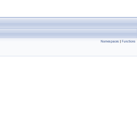
Namespaces
|
Functions