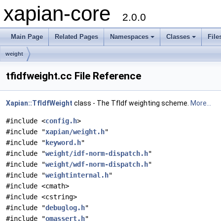
xapian-core
2.0.0
Main Page
Related Pages
Namespaces
Classes
File
weight
tfidfweight.cc File Reference
Xapian::TfIdfWeight
class - The TfIdf weighting scheme.
More...
#include <
config.h
>
#include "
xapian/weight.h
"
#include "
keyword.h
"
#include "
weight/idf-norm-dispatch.h
"
#include "
weight/wdf-norm-dispatch.h
"
#include "
weightinternal.h
"
#include <cmath>
#include <cstring>
#include "
debuglog.h
"
#include "
omassert.h
"