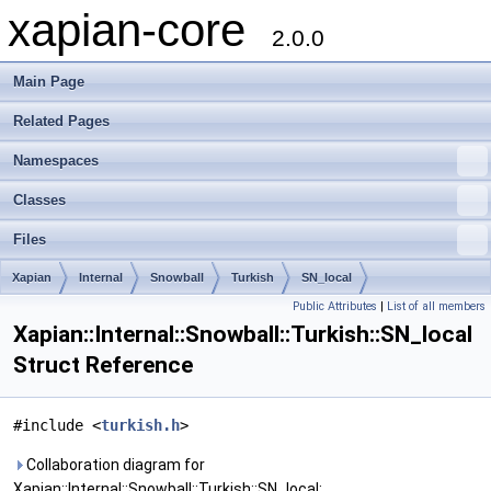
xapian-core
2.0.0
Main Page
Related Pages
Namespaces
Classes
Files
Xapian
Internal
Snowball
Turkish
SN_local
Public Attributes
|
List of all members
Xapian::Internal::Snowball::Turkish::SN_local
Struct Reference
#include <
turkish.h
>
Collaboration diagram for
Xapian::Internal::Snowball::Turkish::SN_local: