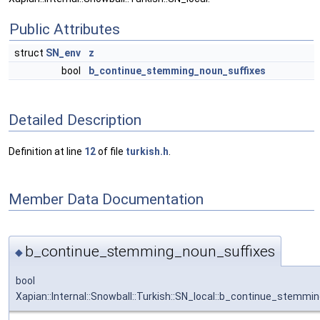
Public Attributes
struct
SN_env
z
bool
b_continue_stemming_noun_suffixes
Detailed Description
Definition at line
12
of file
turkish.h
.
Member Data Documentation
b_continue_stemming_noun_suffixes
◆
bool
Xapian::Internal::Snowball::Turkish::SN_local::b_continue_stemmi