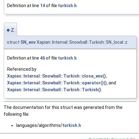
Definition at line
14
of file
turkish.h
.
z
◆
struct
SN_env
Xapian::Internal::Snowball::Turkish::SN_local::z
Definition at line
46
of file
turkish.h
.
Referenced by
Xapian::Internal::Snowball::Turkish::close_env()
,
Xapian::Internal::Snowball::Turkish::operator()()
, and
Xapian::Internal::Snowball::Turkish::Turkish()
.
The documentation for this struct was generated from the
following file:
languages/algorithms/
turkish.h