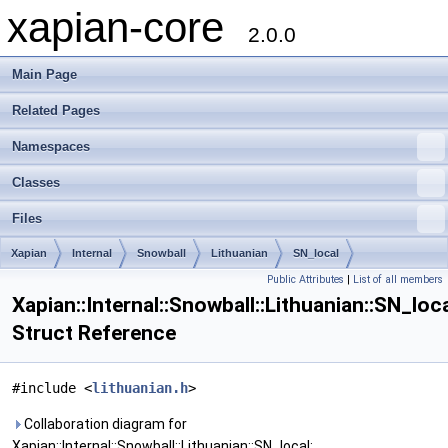
xapian-core
2.0.0
Main Page
Related Pages
Namespaces
Classes
Files
Xapian
Internal
Snowball
Lithuanian
SN_local
Public Attributes
|
List of all members
Xapian::Internal::Snowball::Lithuanian::SN_loc
Struct Reference
#include <
lithuanian.h
>
Collaboration diagram for
Xapian::Internal::Snowball::Lithuanian::SN_local: