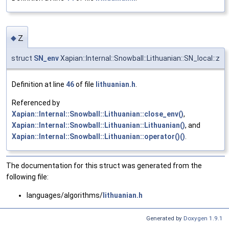
z
◆
struct
SN_env
Xapian::Internal::Snowball::Lithuanian::SN_local::z
Definition at line
46
of file
lithuanian.h
.
Referenced by
Xapian::Internal::Snowball::Lithuanian::close_env()
,
Xapian::Internal::Snowball::Lithuanian::Lithuanian()
, and
Xapian::Internal::Snowball::Lithuanian::operator()()
.
The documentation for this struct was generated from the
following file:
languages/algorithms/
lithuanian.h
Generated by
Doxygen 1.9.1