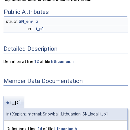
Public Attributes
struct
SN_env
z
int
i_p1
Detailed Description
Definition at line
12
of file
lithuanian.h
.
Member Data Documentation
i_p1
◆
int Xapian::Internal::Snowball::Lithuanian::SN_local::i_p1
Definition at line
14
of file
lithuanian.h
.