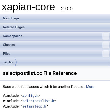
xapian-core
2.0.0
Main Page
Related Pages
Namespaces
Classes
Files
matcher
selectpostlist.cc File Reference
Base class for classes which filter another PostList.
More...
#include <
config.h
>
#include "
selectpostlist.h
"
#include "
estimateop.h
"