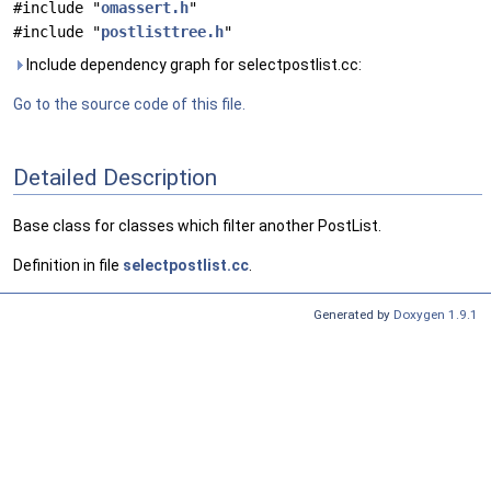
#include "
omassert.h
"
#include "
postlisttree.h
"
Include dependency graph for selectpostlist.cc:
Go to the source code of this file.
Detailed Description
Base class for classes which filter another PostList.
Definition in file
selectpostlist.cc
.
Generated by
Doxygen 1.9.1