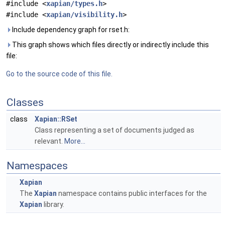
#include <
xapian/types.h
>
#include <
xapian/visibility.h
>
Include dependency graph for rset.h:
This graph shows which files directly or indirectly include this
file:
Go to the source code of this file.
Classes
class
Xapian::RSet
Class representing a set of documents judged as
relevant.
More...
Namespaces
Xapian
The
Xapian
namespace contains public interfaces for the
Xapian
library.