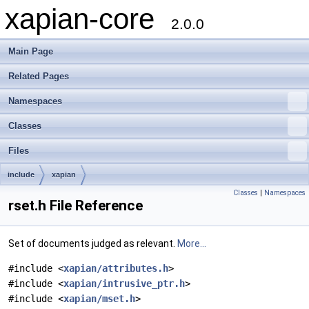
xapian-core
2.0.0
Main Page
Related Pages
Namespaces
Classes
Files
include
xapian
Classes
|
Namespaces
rset.h File Reference
Set of documents judged as relevant.
More...
#include <
xapian/attributes.h
>
#include <
xapian/intrusive_ptr.h
>
#include <
xapian/mset.h
>