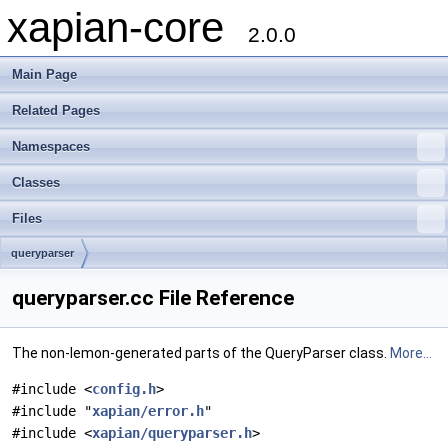
xapian-core
2.0.0
Main Page
Related Pages
Namespaces
Classes
Files
queryparser
queryparser.cc File Reference
The non-lemon-generated parts of the QueryParser class.
More...
#include <
config.h
>
#include "
xapian/error.h
"
#include <
xapian/queryparser.h
>