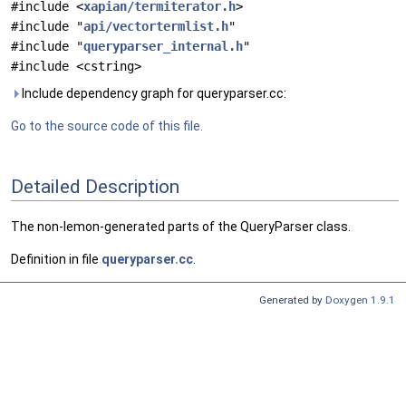
#include <
xapian/termiterator.h
>
#include "
api/vectortermlist.h
"
#include "
queryparser_internal.h
"
#include <cstring>
Include dependency graph for queryparser.cc:
Go to the source code of this file.
Detailed Description
The non-lemon-generated parts of the QueryParser class.
Definition in file
queryparser.cc
.
Generated by
Doxygen 1.9.1