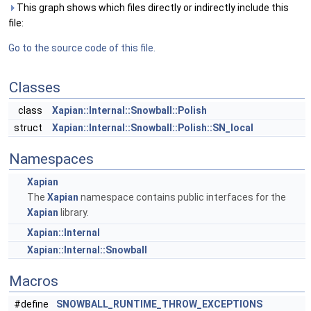
This graph shows which files directly or indirectly include this
file:
Go to the source code of this file.
Classes
class
Xapian::Internal::Snowball::Polish
struct
Xapian::Internal::Snowball::Polish::SN_local
Namespaces
Xapian
The
Xapian
namespace contains public interfaces for the
Xapian
library.
Xapian::Internal
Xapian::Internal::Snowball
Macros
#define
SNOWBALL_RUNTIME_THROW_EXCEPTIONS