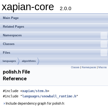
xapian-core
2.0.0
Main Page
Related Pages
Namespaces
Classes
Files
languages
algorithms
Classes
|
Namespaces
|
Macros
polish.h File
Reference
#include <
xapian/stem.h
>
#include "
languages/snowball_runtime.h
"
Include dependency graph for polish.h: