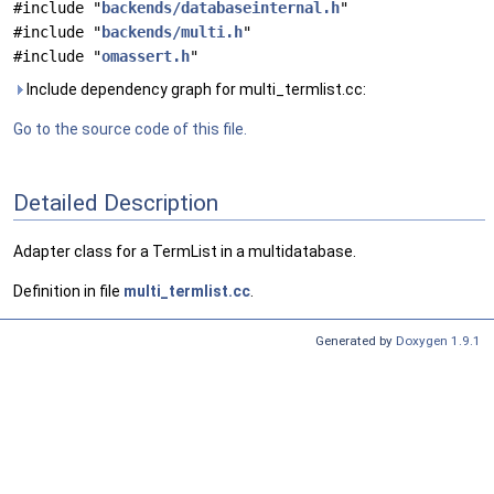
#include "
backends/databaseinternal.h
"
#include "
backends/multi.h
"
#include "
omassert.h
"
Include dependency graph for multi_termlist.cc:
Go to the source code of this file.
Detailed Description
Adapter class for a TermList in a multidatabase.
Definition in file
multi_termlist.cc
.
Generated by
Doxygen 1.9.1