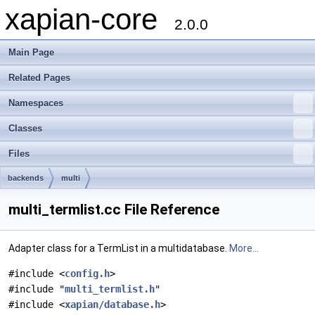
xapian-core
2.0.0
Main Page
Related Pages
Namespaces
Classes
Files
backends
multi
multi_termlist.cc File Reference
Adapter class for a TermList in a multidatabase.
More...
#include <
config.h
>
#include "
multi_termlist.h
"
#include <
xapian/database.h
>