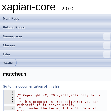
xapian-core
2.0.0
Main Page
Related Pages
Namespaces
Classes
Files
matcher
matcher.h
Go to the documentation of this file.
    1
    4
/* Copyright (C) 2017,2018,2019 Olly Betts
    5
 *
    6
 * This program is free software; you can 
redistribute it and/or modify
    7
 * it under the terms of the GNU General 