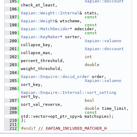
  195
Xapian::doccount
check_at_least,
  196
Xapian::Weight::Internal
& stats,
  197
const
Xapian::Weight
& wtscheme,
  198
const
Xapian::MatchDecider
* mdecider,
  199
const
Xapian::KeyMaker
* sorter,
  200
Xapian::valueno
collapse_key,
  201
Xapian::doccount
collapse_max,
  202
int
percent_threshold,
  203
double
weight_threshold,
  204
Xapian::Enquire::docid_order
 order,
  205
Xapian::valueno
sort_key,
  206
Xapian::Enquire::Internal::sort_setting
sort_by,
  207
bool
sort_val_reverse,
  208
double
 time_limit,
  209
const
std::vector<opt_ptr_spy>& matchspies);
  210
 };
  211
  212
#endif 
// XAPIAN_INCLUDED_MATCHER_H