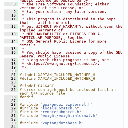
Public License as published by
    8
 * the Free Software Foundation; either 
version 2 of the License, or
    9
 * (at your option) any later version.
   10
 *
   11
 * This program is distributed in the hope 
that it will be useful,
   12
 * but WITHOUT ANY WARRANTY; without even the 
implied warranty of
   13
 * MERCHANTABILITY or FITNESS FOR A 
PARTICULAR PURPOSE.  See the
   14
 * GNU General Public License for more 
details.
   15
 *
   16
 * You should have received a copy of the GNU 
General Public License
   17
 * along with this program; if not, see
   18
 * <https://www.gnu.org/licenses/>.
   19
 */
   20
   21
#ifndef XAPIAN_INCLUDED_MATCHER_H
   22
#define XAPIAN_INCLUDED_MATCHER_H
   23
   24
#ifndef PACKAGE
   25
# error config.h must be included first in 
each C++ source file
   26
#endif
   27
   28
#include "
api/enquireinternal.h
"
   29
#include "
localsubmatch.h
"
   30
#include "
remotesubmatch.h
"
   31
#include "
weight/weightinternal.h
"
   32
   33
#include "
xapian/database.h
"
   34