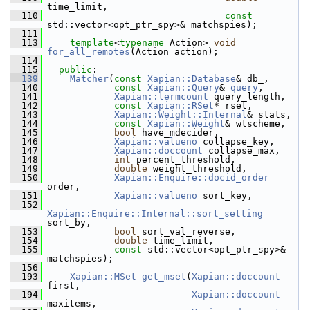
time_limit,
  110
const
std::vector<opt_ptr_spy>& matchspies);
  111
  113
template
<
typename
 Action> 
void
for_all_remotes
(Action action);
  114
  115
public
:
  139
Matcher
(
const
Xapian::Database
& db_,
  140
const
Xapian::Query
& 
query
,
  141
Xapian::termcount
 query_length,
  142
const
Xapian::RSet
* rset,
  143
Xapian::Weight::Internal
& stats,
  144
const
Xapian::Weight
& wtscheme,
  145
bool
 have_mdecider,
  146
Xapian::valueno
 collapse_key,
  147
Xapian::doccount
 collapse_max,
  148
int
 percent_threshold,
  149
double
 weight_threshold,
  150
Xapian::Enquire::docid_order
order,
  151
Xapian::valueno
 sort_key,
  152
Xapian::Enquire::Internal::sort_setting
sort_by,
  153
bool
 sort_val_reverse,
  154
double
 time_limit,
  155
const
 std::vector<opt_ptr_spy>& 
matchspies);
  156
  193
Xapian::MSet
get_mset
(
Xapian::doccount
first,
  194
Xapian::doccount
maxitems,