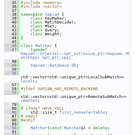
   35
#include <memory>
   36
#include <vector>
   37
   38
namespace 
Xapian
 {
   39
class 
KeyMaker;
   40
class 
MatchDecider;
   41
class 
MSet;
   42
class 
Query;
   43
class 
Weight;
   44
 }
   45
   46
class 
Matcher
 {
   47
typedef
Xapian::Internal::opt_intrusive_ptr<Xapian::M
atchSpy>
opt_ptr_spy
;
   48
   49
Xapian::Database
db
;
   50
   56
std::vector<std::unique_ptr<LocalSubMatch>> 
locals
;
   57
   58
#ifdef XAPIAN_HAS_REMOTE_BACKEND
   78
std::vector<std::unique_ptr<RemoteSubMatch>> 
remotes
;
   79
   80
# ifndef HAVE_POLL
   86
     std::size_t 
first_nonselectable
;
   87
# endif
   88
#endif
   89
   90
Matcher
(
const
Matcher
&) = 
delete
;
   91