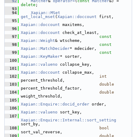
   92
Matcher
& 
operator=
(
const
Matcher
&) = 
delete
;
   93
   94
Xapian::MSet
get_local_mset
(
Xapian::doccount
 first,
   95
Xapian::doccount
 maxitems,
   96
Xapian::doccount
 check_at_least,
   97
const
Xapian::Weight
& wtscheme,
   98
const
Xapian::MatchDecider
* mdecider,
   99
const
Xapian::KeyMaker
* sorter,
  100
Xapian::valueno
 collapse_key,
  101
Xapian::doccount
 collapse_max,
  102
int
percent_threshold,
  103
double
percent_threshold_factor,
  104
double
weight_threshold,
  105
Xapian::Enquire::docid_order
 order,
  106
Xapian::valueno
 sort_key,
  107
Xapian::Enquire::Internal::sort_setting
sort_by,
  108
bool
sort_val_reverse,
  109
double