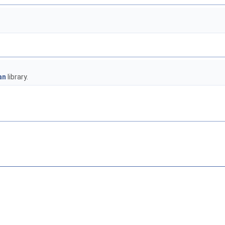
an
library.