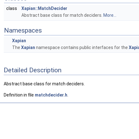
class
Xapian::MatchDecider
Abstract base class for match deciders.
More...
Namespaces
Xapian
The
Xapian
namespace contains public interfaces for the
Xapi
Detailed Description
Abstract base class for match deciders.
Definition in file
matchdecider.h
.