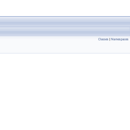
Classes
|
Namespaces