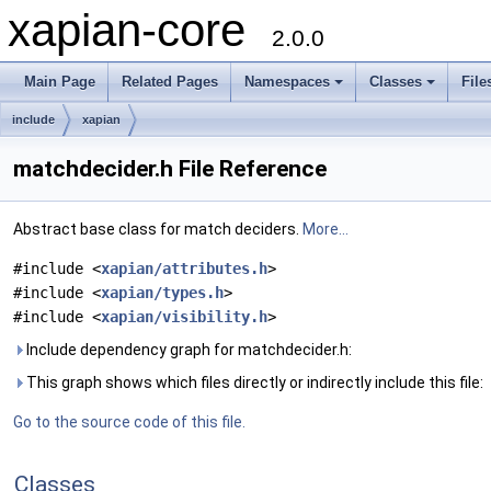
xapian-core
2.0.0
Main Page
Related Pages
Namespaces
Classes
File
include
xapian
matchdecider.h File Reference
Abstract base class for match deciders.
More...
#include <
xapian/attributes.h
>
#include <
xapian/types.h
>
#include <
xapian/visibility.h
>
Include dependency graph for matchdecider.h:
This graph shows which files directly or indirectly include this file:
Go to the source code of this file.
Classes