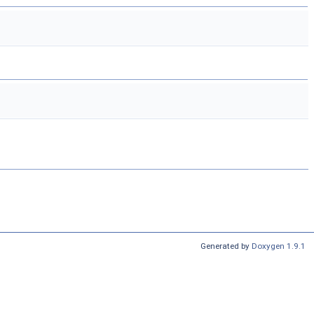
Generated by
Doxygen 1.9.1