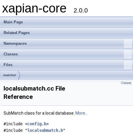
xapian-core
2.0.0
Main Page
Related Pages
Namespaces
Classes
Files
matcher
Classes
localsubmatch.cc File
Reference
SubMatch class for a local database.
More...
#include <
config.h
>
#include "
localsubmatch.h
"