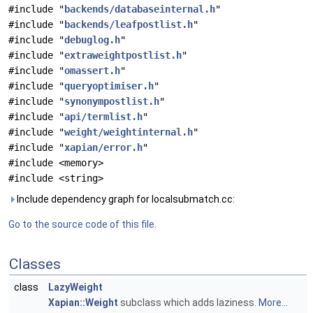
#include "
backends/databaseinternal.h
"
#include "
backends/leafpostlist.h
"
#include "
debuglog.h
"
#include "
extraweightpostlist.h
"
#include "
omassert.h
"
#include "
queryoptimiser.h
"
#include "
synonympostlist.h
"
#include "
api/termlist.h
"
#include "
weight/weightinternal.h
"
#include "
xapian/error.h
"
#include <memory>
#include <string>
Include dependency graph for localsubmatch.cc:
Go to the source code of this file.
Classes
class
LazyWeight
Xapian::Weight
subclass which adds laziness.
More...