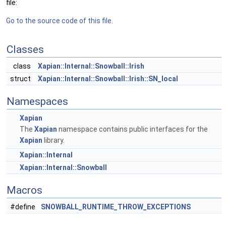
file:
Go to the source code of this file.
Classes
class
Xapian::Internal::Snowball::Irish
struct
Xapian::Internal::Snowball::Irish::SN_local
Namespaces
Xapian
The
Xapian
namespace contains public interfaces for the
Xapian
library.
Xapian::Internal
Xapian::Internal::Snowball
Macros
#define
SNOWBALL_RUNTIME_THROW_EXCEPTIONS