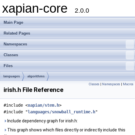
xapian-core
2.0.0
Main Page
Related Pages
Namespaces
Classes
Files
languages
algorithms
Classes
|
Namespaces
|
Macros
irish.h File Reference
#include <
xapian/stem.h
>
#include "
languages/snowball_runtime.h
"
Include dependency graph for irish.h:
This graph shows which files directly or indirectly include this