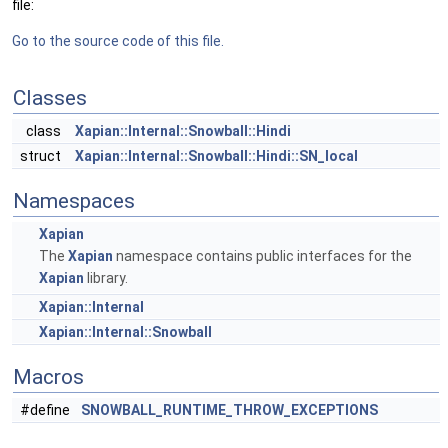
file:
Go to the source code of this file.
Classes
class
Xapian::Internal::Snowball::Hindi
struct
Xapian::Internal::Snowball::Hindi::SN_local
Namespaces
Xapian
The
Xapian
namespace contains public interfaces for the
Xapian
library.
Xapian::Internal
Xapian::Internal::Snowball
Macros
#define
SNOWBALL_RUNTIME_THROW_EXCEPTIONS