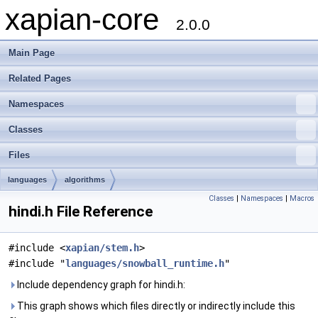
xapian-core
2.0.0
Main Page
Related Pages
Namespaces
Classes
Files
languages
algorithms
Classes
|
Namespaces
|
Macros
hindi.h File Reference
#include <
xapian/stem.h
>
#include "
languages/snowball_runtime.h
"
Include dependency graph for hindi.h:
This graph shows which files directly or indirectly include this