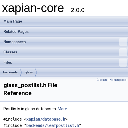
xapian-core
2.0.0
Main Page
Related Pages
Namespaces
Classes
Files
backends
glass
Classes
|
Namespaces
glass_postlist.h File
Reference
Postlists in glass databases.
More...
#include <
xapian/database.h
>
#include "
backends/leafpostlist.h
"