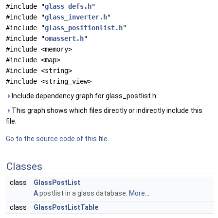
#include "
glass_defs.h
"
#include "
glass_inverter.h
"
#include "
glass_positionlist.h
"
#include "
omassert.h
"
#include <memory>
#include <map>
#include <string>
#include <string_view>
Include dependency graph for glass_postlist.h:
This graph shows which files directly or indirectly include this
file:
Go to the source code of this file.
Classes
class
GlassPostList
A
postlist in a glass database.
More...
class
GlassPostListTable