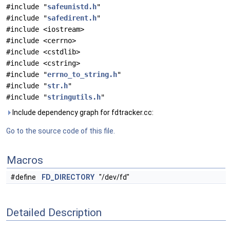
#include "
safeunistd.h
"
#include "
safedirent.h
"
#include <iostream>
#include <cerrno>
#include <cstdlib>
#include <cstring>
#include "
errno_to_string.h
"
#include "
str.h
"
#include "
stringutils.h
"
Include dependency graph for fdtracker.cc:
Go to the source code of this file.
Macros
#define
FD_DIRECTORY
"/dev/fd"
Detailed Description