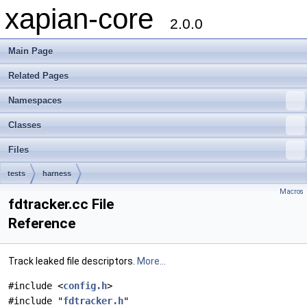
xapian-core
2.0.0
Main Page
Related Pages
Namespaces
Classes
Files
tests
harness
Macros
fdtracker.cc File
Reference
Track leaked file descriptors.
More...
#include <
config.h
>
#include "
fdtracker.h
"