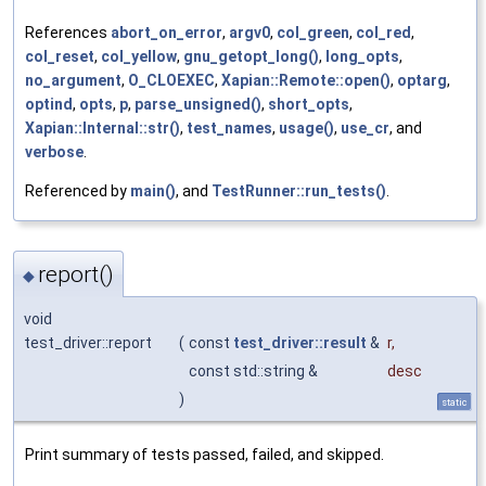
References
abort_on_error
,
argv0
,
col_green
,
col_red
,
col_reset
,
col_yellow
,
gnu_getopt_long()
,
long_opts
,
no_argument
,
O_CLOEXEC
,
Xapian::Remote::open()
,
optarg
,
optind
,
opts
,
p
,
parse_unsigned()
,
short_opts
,
Xapian::Internal::str()
,
test_names
,
usage()
,
use_cr
, and
verbose
.
Referenced by
main()
, and
TestRunner::run_tests()
.
report()
◆
void
test_driver::report
(
const
test_driver::result
&
r
,
const std::string &
desc
)
static
Print summary of tests passed, failed, and skipped.