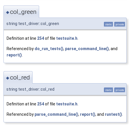
col_green
◆
string test_driver::col_green
static
private
Definition at line
254
of file
testsuite.h
.
Referenced by
do_run_tests()
,
parse_command_line()
, and
report()
.
col_red
◆
string test_driver::col_red
static
private
Definition at line
254
of file
testsuite.h
.
Referenced by
parse_command_line()
,
report()
, and
runtest()
.