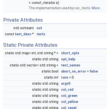
>::const_iterator e)
The implementation used by run_tests.
More...
Private Attributes
std::ostream
out
const
test_desc
*
tests
Static Private Attributes
static std::map< int, std::string * >
short_opts
static std::string
opt_help
static std::vector< std::string >
test_names
static bool
abort_on_error
=
false
static int
runs
= 0
static std::string
argv0
static std::string
col_red
static std::string
col_green
static std::string
col_yellow
static std::string
col_reset