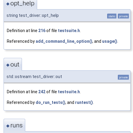
opt_help
◆
string test_driver::opt_help
static
private
Definition at line
216
of file
testsuite.h
.
Referenced by
add_command_line_option()
, and
usage()
.
out
◆
std::ostream test_driver::out
private
Definition at line
242
of file
testsuite.h
.
Referenced by
do_run_tests()
, and
runtest()
.
runs
◆