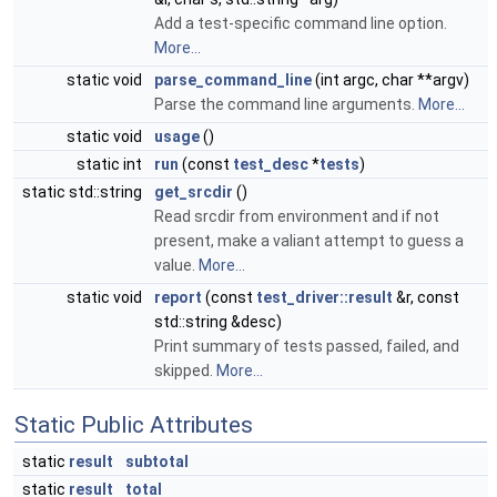
Add a test-specific command line option.
More...
static void
parse_command_line
(int argc, char **argv)
Parse the command line arguments.
More...
static void
usage
()
static int
run
(const
test_desc
*
tests
)
static std::string
get_srcdir
()
Read srcdir from environment and if not
present, make a valiant attempt to guess a
value.
More...
static void
report
(const
test_driver::result
&r, const
std::string &desc)
Print summary of tests passed, failed, and
skipped.
More...
Static Public Attributes
static
result
subtotal
static
result
total