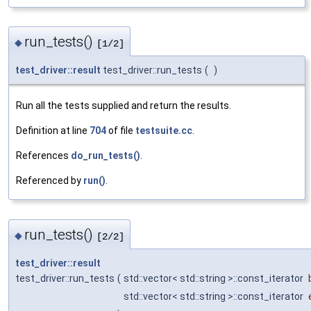
run_tests()
◆
[1/2]
test_driver::result
test_driver::run_tests
(
)
Run all the tests supplied and return the results.
Definition at line
704
of file
testsuite.cc
.
References
do_run_tests()
.
Referenced by
run()
.
run_tests()
◆
[2/2]
test_driver::result
test_driver::run_tests
(
std::vector< std::string >::const_iterator
std::vector< std::string >::const_iterator