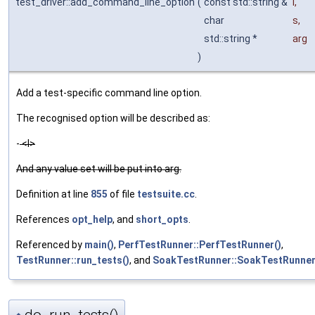
test_driver::add_command_line_option
(
const std::string &
l
,
char
s
,
std::string *
arg
)
Add a test-specific command line option.
The recognised option will be described as:
-
<l>
And any value set will be put into arg.
Definition at line
855
of file
testsuite.cc
.
References
opt_help
, and
short_opts
.
Referenced by
main()
,
PerfTestRunner::PerfTestRunner()
,
TestRunner::run_tests()
, and
SoakTestRunner::SoakTestRunner
do_run_tests()