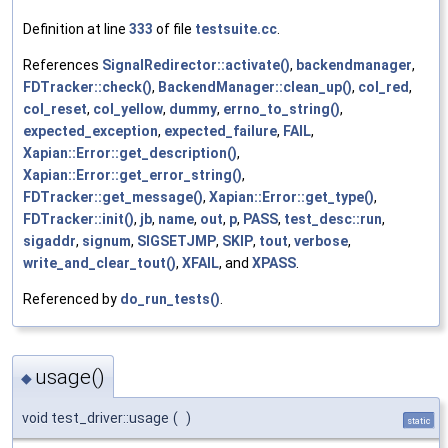
Definition at line
333
of file
testsuite.cc
.
References
SignalRedirector::activate()
,
backendmanager
,
FDTracker::check()
,
BackendManager::clean_up()
,
col_red
,
col_reset
,
col_yellow
,
dummy
,
errno_to_string()
,
expected_exception
,
expected_failure
,
FAIL
,
Xapian::Error::get_description()
,
Xapian::Error::get_error_string()
,
FDTracker::get_message()
,
Xapian::Error::get_type()
,
FDTracker::init()
,
jb
,
name
,
out
,
p
,
PASS
,
test_desc::run
,
sigaddr
,
signum
,
SIGSETJMP
,
SKIP
,
tout
,
verbose
,
write_and_clear_tout()
,
XFAIL
, and
XPASS
.
Referenced by
do_run_tests()
.
usage()
◆
void test_driver::usage
(
)
static