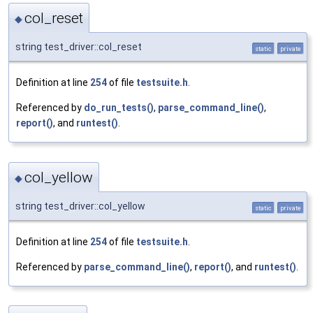
col_reset
◆
string test_driver::col_reset
static
private
Definition at line
254
of file
testsuite.h
.
Referenced by
do_run_tests()
,
parse_command_line()
,
report()
, and
runtest()
.
col_yellow
◆
string test_driver::col_yellow
static
private
Definition at line
254
of file
testsuite.h
.
Referenced by
parse_command_line()
,
report()
, and
runtest()
.