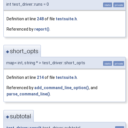
int test_driver::runs = 0
static
private
Definition at line
248
of file
testsuite.h
.
Referenced by
report()
.
short_opts
◆
map< int, string * > test_driver::short_opts
static
private
Definition at line
214
of file
testsuite.h
.
Referenced by
add_command_line_option()
, and
parse_command_line()
.
subtotal
◆
test_driver::result
test_driver::subtotal