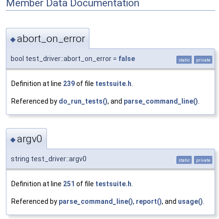
Member Data Documentation
abort_on_error
◆
bool test_driver::abort_on_error =
false
static
private
Definition at line
239
of file
testsuite.h
.
Referenced by
do_run_tests()
, and
parse_command_line()
.
argv0
◆
string test_driver::argv0
static
private
Definition at line
251
of file
testsuite.h
.
Referenced by
parse_command_line()
,
report()
, and
usage()
.