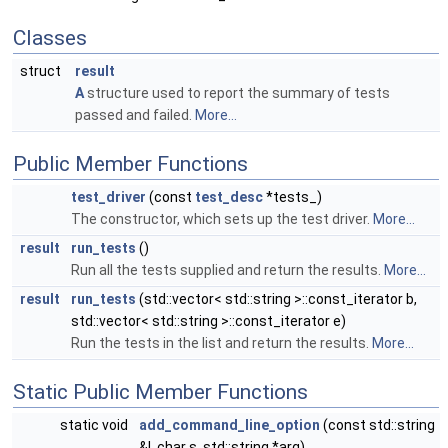
Classes
struct
result
A
structure used to report the summary of tests
passed and failed.
More...
Public Member Functions
test_driver
(const
test_desc
*tests_)
The constructor, which sets up the test driver.
More...
result
run_tests
()
Run all the tests supplied and return the results.
More...
result
run_tests
(std::vector< std::string >::const_iterator b,
std::vector< std::string >::const_iterator e)
Run the tests in the list and return the results.
More...
Static Public Member Functions
static void
add_command_line_option
(const std::string
&l, char s, std::string *arg)