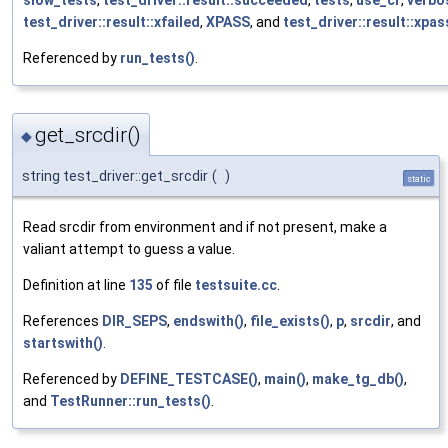
test_driver::result::xfailed
,
XPASS
, and
test_driver::result::xpa
Referenced by
run_tests()
.
get_srcdir()
◆
string test_driver::get_srcdir
(
)
static
Read srcdir from environment and if not present, make a
valiant attempt to guess a value.
Definition at line
135
of file
testsuite.cc
.
References
DIR_SEPS
,
endswith()
,
file_exists()
,
p
,
srcdir
, and
startswith()
.
Referenced by
DEFINE_TESTCASE()
,
main()
,
make_tg_db()
,
and
TestRunner::run_tests()
.