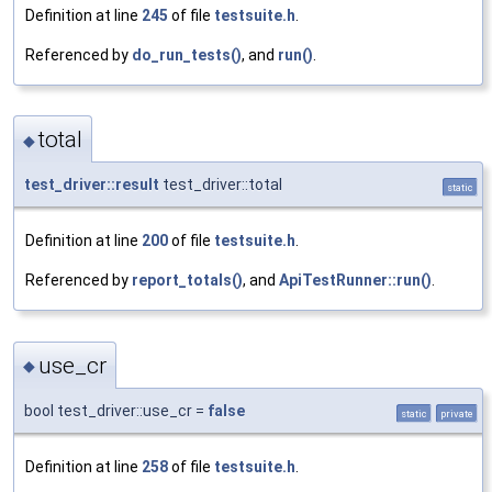
Definition at line
245
of file
testsuite.h
.
Referenced by
do_run_tests()
, and
run()
.
total
◆
test_driver::result
test_driver::total
static
Definition at line
200
of file
testsuite.h
.
Referenced by
report_totals()
, and
ApiTestRunner::run()
.
use_cr
◆
bool test_driver::use_cr =
false
static
private
Definition at line
258
of file
testsuite.h
.