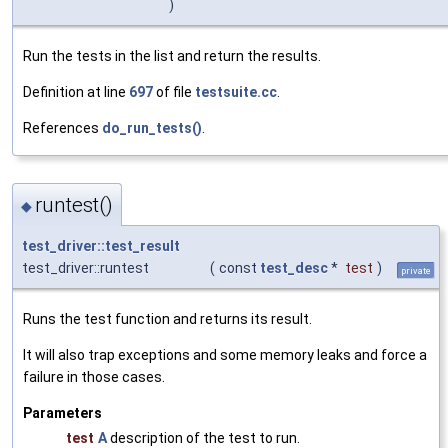
)
Run the tests in the list and return the results.
Definition at line
697
of file
testsuite.cc
.
References
do_run_tests()
.
runtest()
◆
test_driver::test_result
test_driver::runtest
(
const
test_desc
*
test
)
private
Runs the test function and returns its result.
It will also trap exceptions and some memory leaks and force a
failure in those cases.
Parameters
test
A
description of the test to run.