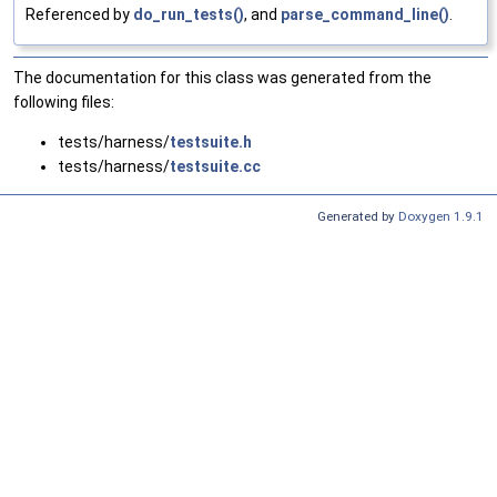
Referenced by
do_run_tests()
, and
parse_command_line()
.
The documentation for this class was generated from the
following files:
tests/harness/
testsuite.h
tests/harness/
testsuite.cc
Generated by
Doxygen 1.9.1