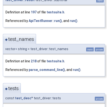
static
Definition at line
197
of file
testsuite.h
.
Referenced by
ApiTestRunner::run()
, and
run()
.
test_names
◆
vector< string > test_driver::test_names
static
private
Definition at line
218
of file
testsuite.h
.
Referenced by
parse_command_line()
, and
run()
.
tests
◆
const
test_desc
* test_driver::tests
private