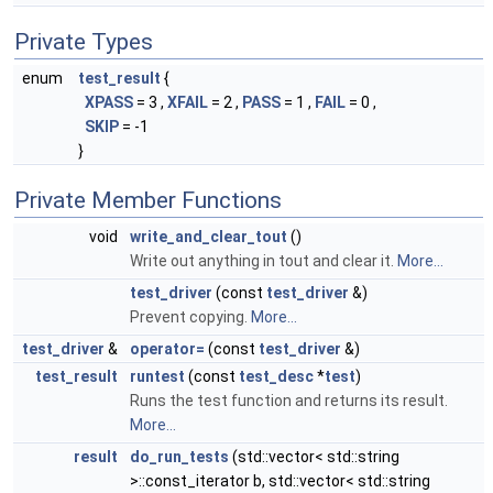
Private Types
enum
test_result
{
XPASS
= 3 ,
XFAIL
= 2 ,
PASS
= 1 ,
FAIL
= 0 ,
SKIP
= -1
}
Private Member Functions
void
write_and_clear_tout
()
Write out anything in tout and clear it.
More...
test_driver
(const
test_driver
&)
Prevent copying.
More...
test_driver
&
operator=
(const
test_driver
&)
test_result
runtest
(const
test_desc
*
test
)
Runs the test function and returns its result.
More...
result
do_run_tests
(std::vector< std::string
>::const_iterator b, std::vector< std::string