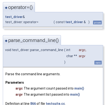
operator=()
◆
test_driver
&
test_driver::operator=
(
const
test_driver
&
)
private
parse_command_line()
◆
void test_driver::parse_command_line
(
int
argc
,
char **
argv
)
static
Parse the command line arguments.
Parameters
argc
The argument count passed into
main()
argv
The argument list passed into
main()
Definition at line
866
of file
testsuite.cc
.