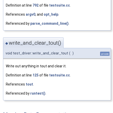
Definition at line
792
of file
testsuite.cc
.
References
argv0
, and
opt_help
.
Referenced by
parse_command_line()
.
write_and_clear_tout()
◆
void test_driver::write_and_clear_tout
(
)
private
Write out anything in tout and clear it.
Definition at line
125
of file
testsuite.cc
.
References
tout
.
Referenced by
runtest()
.