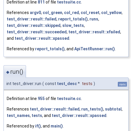
Definition at line
811
of file
testsuite.cc
.
References
argv0
,
col_green
,
col_red
,
col_reset
,
col_yellow
,
test_driver::result::failed
,
report_totals()
,
runs
,
test_driver::result::skipped
,
slow_tests
,
test_driver::result::succeeded
,
test_driver::result::xfailed
,
and
test_driver::result::xpassed
.
Referenced by
report_totals()
, and
ApiTestRunner::run()
.
run()
◆
int test_driver::run
(
const
test_desc
*
tests
)
static
Definition at line
955
of file
testsuite.cc
.
References
test_driver::result::failed
,
run_tests()
,
subtotal
,
test_names
,
tests
, and
test_driver::result::xpassed
.
Referenced by
if()
, and
main()
.