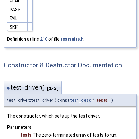
XFAIL
PASS
FAIL
SKIP
Definition at line
210
of file
testsuite.h
.
Constructor & Destructor Documentation
test_driver()
◆
[1/2]
test_driver::test_driver
(
const
test_desc
*
tests_
)
The constructor, which sets up the test driver.
Parameters
tests
The zero-terminated array of tests to run.