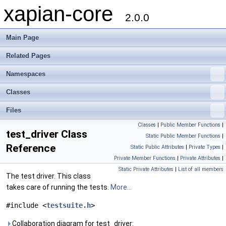
xapian-core
2.0.0
Main Page
Related Pages
Namespaces
Classes
Files
Classes
|
Public Member Functions
|
test_driver Class
Static Public Member Functions
|
Reference
Static Public Attributes
|
Private Types
|
Private Member Functions
|
Private Attributes
|
Static Private Attributes
|
List of all members
The test driver. This class
takes care of running the tests.
More...
#include <
testsuite.h
>
Collaboration diagram for test_driver: