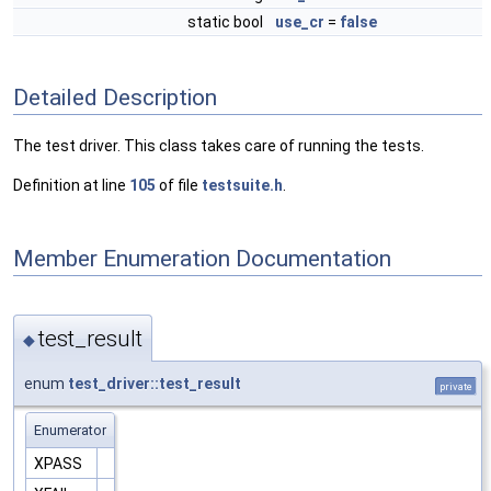
static bool
use_cr
=
false
Detailed Description
The test driver. This class takes care of running the tests.
Definition at line
105
of file
testsuite.h
.
Member Enumeration Documentation
test_result
◆
enum
test_driver::test_result
private
Enumerator
XPASS