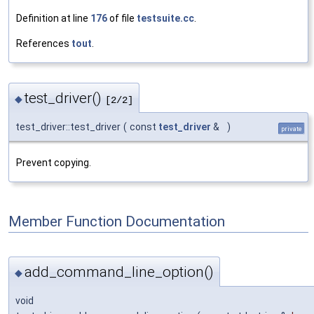
Definition at line
176
of file
testsuite.cc
.
References
tout
.
test_driver()
◆
[2/2]
test_driver::test_driver
(
const
test_driver
&
)
private
Prevent copying.
Member Function Documentation
add_command_line_option()
◆
void