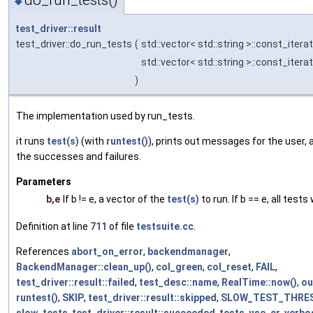
◆
test_driver::result
test_driver::do_run_tests
(
std::vector< std::string >::const_itera
std::vector< std::string >::const_itera
)
The implementation used by run_tests.
it runs
test(s)
(with
runtest()
), prints out messages for the user, 
the successes and failures.
Parameters
b,e
If b != e, a vector of the
test(s)
to run. If b == e, all tests 
Definition at line
711
of file
testsuite.cc
.
References
abort_on_error
,
backendmanager
,
BackendManager::clean_up()
,
col_green
,
col_reset
,
FAIL
,
test_driver::result::failed
,
test_desc::name
,
RealTime::now()
,
ou
runtest()
,
SKIP
,
test_driver::result::skipped
,
SLOW_TEST_THRE
slow_tests
,
test_driver::result::succeeded
,
tests
,
use_cr
,
verbo