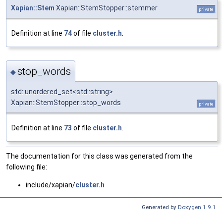
Xapian::Stem
Xapian::StemStopper::stemmer
private
Definition at line
74
of file
cluster.h
.
stop_words
◆
std::unordered_set<std::string>
Xapian::StemStopper::stop_words
private
Definition at line
73
of file
cluster.h
.
The documentation for this class was generated from the
following file:
include/xapian/
cluster.h
Generated by
Doxygen 1.9.1