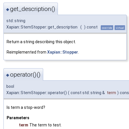
get_description()
◆
std::string
Xapian::StemStopper::get_description
(
)
const
override
virtual
Return a string describing this object.
Reimplemented from
Xapian::Stopper
.
operator()()
◆
bool
Xapian::StemStopper::operator()
(
const std::string &
term
)
cons
Is term a stop-word?
Parameters
term
The term to test.