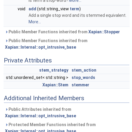
Is term a stop-word?
More...
void
add
(std::string_view
term
)
Add a single stop word and its stemmed equivalent.
More...
Public Member Functions inherited from
Xapian::Stopper
Public Member Functions inherited from
Xapian::Internal::opt_intrusive_base
Private Attributes
stem_strategy
stem_action
std::unordered_set< std::string >
stop_words
Xapian::Stem
stemmer
Additional Inherited Members
Public Attributes inherited from
Xapian::Internal::opt_intrusive_base
Protected Member Functions inherited from
Xapian::Internal::opt_intrusive_base