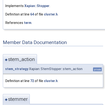
Implements
Xapian::Stopper
.
Definition at line
64
of file
cluster.h
.
References
term
.
Member Data Documentation
stem_action
◆
stem_strategy
Xapian::StemStopper::stem_action
private
Definition at line
72
of file
cluster.h
.
stemmer
◆