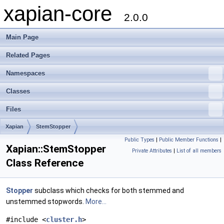
xapian-core
2.0.0
Main Page
Related Pages
Namespaces
Classes
Files
Xapian
StemStopper
Public Types
|
Public Member Functions
|
Xapian::StemStopper
Private Attributes
|
List of all members
Class Reference
Stopper
subclass which checks for both stemmed and
unstemmed stopwords.
More...
#include <
cluster.h
>