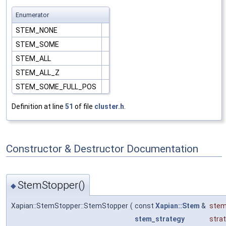
Enumerator
STEM_NONE
STEM_SOME
STEM_ALL
STEM_ALL_Z
STEM_SOME_FULL_POS
Definition at line
51
of file
cluster.h
.
Constructor & Destructor Documentation
StemStopper()
◆
Xapian::StemStopper::StemStopper
(
const
Xapian::Stem
&
ste
stem_strategy
stra