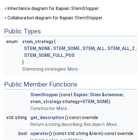
Inheritance diagram for Xapian::StemStopper:
Collaboration diagram for Xapian::StemStopper:
Public Types
enum
stem_strategy
{
STEM_NONE
,
STEM_SOME
,
STEM_ALL
,
STEM_ALL_Z
,
STEM_SOME_FULL_POS
}
Stemming strategies.
More...
Public Member Functions
StemStopper
(const
Xapian::Stem
&
stemmer
,
stem_strategy
strategy=
STEM_SOME
)
Constructor.
More...
std::string
get_description
() const override
Return a string describing this object.
More...
bool
operator()
(const std::string &
term
) const override