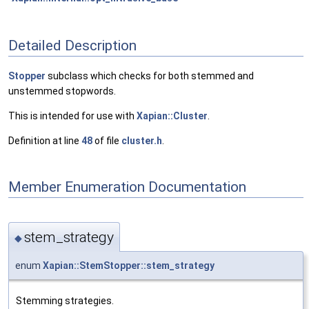
Detailed Description
Stopper
subclass which checks for both stemmed and
unstemmed stopwords.
This is intended for use with
Xapian::Cluster
.
Definition at line
48
of file
cluster.h
.
Member Enumeration Documentation
stem_strategy
◆
enum
Xapian::StemStopper::stem_strategy
Stemming strategies.