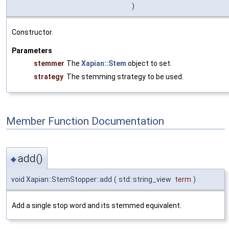
)
Constructor.
Parameters
stemmer
The
Xapian::Stem
object to set.
strategy
The stemming strategy to be used.
Member Function Documentation
add()
◆
void Xapian::StemStopper::add
(
std::string_view
term
)
Add a single stop word and its stemmed equivalent.