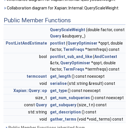
Collaboration diagram for Xapian::Internal::QueryScaleWeight:
Public Member Functions
QueryScaleWeight
(double factor, const
Query
&subquery_)
PostListAndEstimate
postlist
(
QueryOptimiser
*qopt, double
factor,
TermFreqs
*termfreqs) const
bool
postlist_sub_and_like
(
AndContext
&ctx,
QueryOptimiser
*qopt, double
factor,
TermFreqs
*termfreqs) const
termcount
get_length
() const noexcept
void
serialise
(std::string &result) const
Xapian::Query::op
get_type
() const noexcept
size_t
get_num_subqueries
() const noexcept
const
Query
get_subquery
(size_t n) const
std::string
get_description
() const
void
gather_terms
(void *void_terms) const
Public Member Functions inherited from