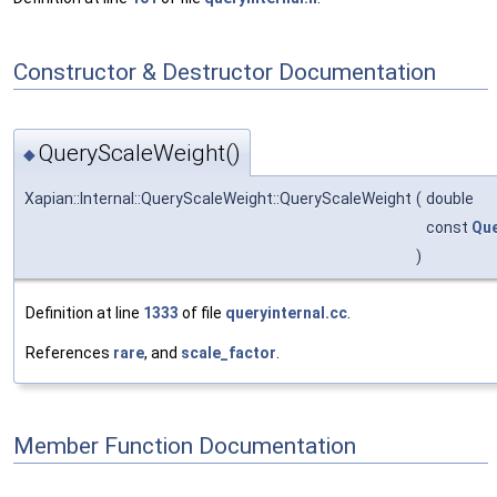
Constructor & Destructor Documentation
QueryScaleWeight()
◆
Xapian::Internal::QueryScaleWeight::QueryScaleWeight
(
double
const
Qu
)
Definition at line
1333
of file
queryinternal.cc
.
References
rare
, and
scale_factor
.
Member Function Documentation