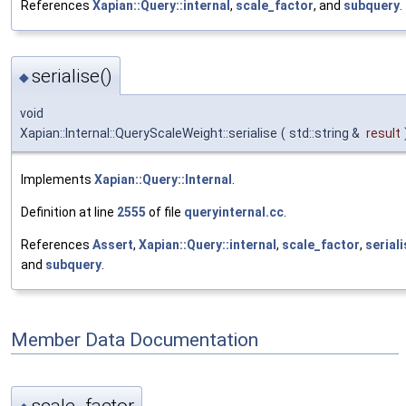
References
Xapian::Query::internal
,
scale_factor
, and
subquery
.
serialise()
◆
void
Xapian::Internal::QueryScaleWeight::serialise
(
std::string &
result
Implements
Xapian::Query::Internal
.
Definition at line
2555
of file
queryinternal.cc
.
References
Assert
,
Xapian::Query::internal
,
scale_factor
,
serial
and
subquery
.
Member Data Documentation