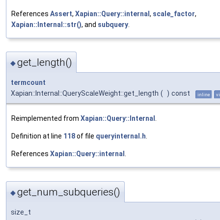
References
Assert
,
Xapian::Query::internal
,
scale_factor
,
Xapian::Internal::str()
, and
subquery
.
get_length()
◆
termcount
Xapian::Internal::QueryScaleWeight::get_length
(
)
const
inline
v
Reimplemented from
Xapian::Query::Internal
.
Definition at line
118
of file
queryinternal.h
.
References
Xapian::Query::internal
.
get_num_subqueries()
◆
size_t