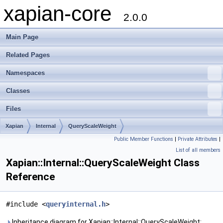
xapian-core
2.0.0
Main Page
Related Pages
Namespaces
Classes
Files
Xapian
Internal
QueryScaleWeight
Public Member Functions
|
Private Attributes
|
List of all members
Xapian::Internal::QueryScaleWeight Class
Reference
#include <
queryinternal.h
>
Inheritance diagram for Xapian::Internal::QueryScaleWeight: