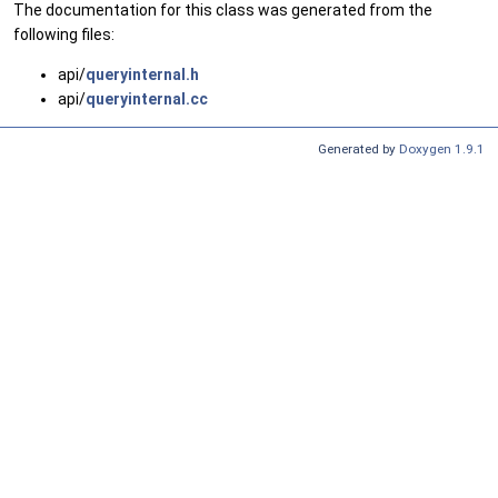
The documentation for this class was generated from the
following files:
api/
queryinternal.h
api/
queryinternal.cc
Generated by
Doxygen 1.9.1