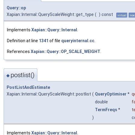
Query::op
Xapian::Internal::QueryScaleWeight::get_type
(
)
const
virtual
noe
Implements
Xapian::Query::Internal
.
Definition at line
1341
of file
queryinternal.cc
.
References
Xapian::Query::OP_SCALE_WEIGHT
.
postlist()
◆
PostListAndEstimate
Xapian::Internal::QueryScaleWeight::postlist
(
QueryOptimiser
*
q
double
f
TermFreqs
*
t
)
c
Implements
Xapian::Query::Internal
.