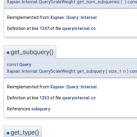
Xapian::Internal::QueryScaleWeight::get_num_subqueries
(
)
cons
Reimplemented from
Xapian::Query::Internal
.
Definition at line
1347
of file
queryinternal.cc
.
get_subquery()
◆
const
Query
Xapian::Internal::QueryScaleWeight::get_subquery
(
size_t
n
)
con
Reimplemented from
Xapian::Query::Internal
.
Definition at line
1353
of file
queryinternal.cc
.
References
subquery
.
get_type()
◆