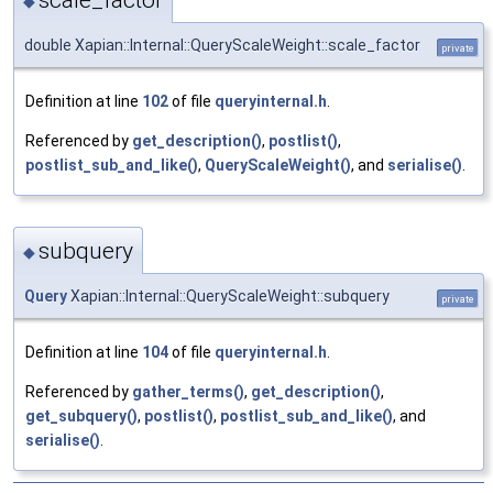
scale_factor
◆
double Xapian::Internal::QueryScaleWeight::scale_factor
private
Definition at line
102
of file
queryinternal.h
.
Referenced by
get_description()
,
postlist()
,
postlist_sub_and_like()
,
QueryScaleWeight()
, and
serialise()
.
subquery
◆
Query
Xapian::Internal::QueryScaleWeight::subquery
private
Definition at line
104
of file
queryinternal.h
.
Referenced by
gather_terms()
,
get_description()
,
get_subquery()
,
postlist()
,
postlist_sub_and_like()
, and
serialise()
.