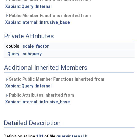
Xapian::Query::Internal
Public Member Functions inherited from
Xapian::Internal::intrusive_base
Private Attributes
double
scale_factor
Query
subquery
Additional Inherited Members
Static Public Member Functions inherited from
Xapian::Query::Internal
Public Attributes inherited from
Xapian::Internal::intrusive_base
Detailed Description
Definition at line
101
of file
queryinternal.h
.