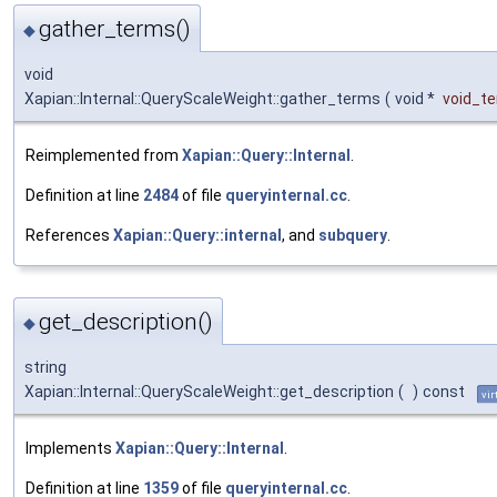
gather_terms()
◆
void
Xapian::Internal::QueryScaleWeight::gather_terms
(
void *
void_t
Reimplemented from
Xapian::Query::Internal
.
Definition at line
2484
of file
queryinternal.cc
.
References
Xapian::Query::internal
, and
subquery
.
get_description()
◆
string
Xapian::Internal::QueryScaleWeight::get_description
(
)
const
vir
Implements
Xapian::Query::Internal
.
Definition at line
1359
of file
queryinternal.cc
.