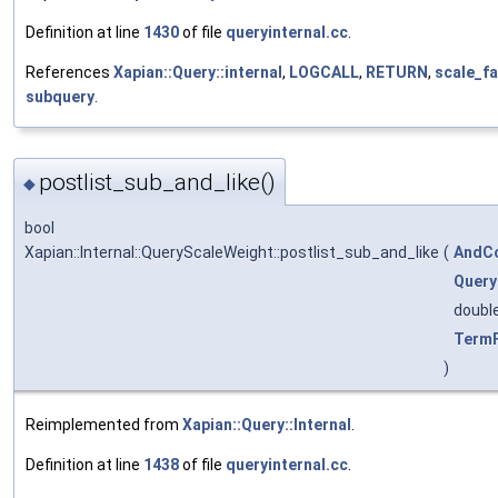
Definition at line
1430
of file
queryinternal.cc
.
References
Xapian::Query::internal
,
LOGCALL
,
RETURN
,
scale_f
subquery
.
postlist_sub_and_like()
◆
bool
Xapian::Internal::QueryScaleWeight::postlist_sub_and_like
(
AndCo
Query
doubl
Term
)
Reimplemented from
Xapian::Query::Internal
.
Definition at line
1438
of file
queryinternal.cc
.