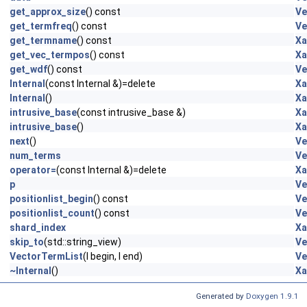
get_approx_size
() const
Ve
get_termfreq
() const
Ve
get_termname
() const
Xa
get_vec_termpos
() const
Xa
get_wdf
() const
Ve
Internal
(const Internal &)=delete
Xa
Internal
()
Xa
intrusive_base
(const intrusive_base &)
Xa
intrusive_base
()
Xa
next
()
Ve
num_terms
Ve
operator=
(const Internal &)=delete
Xa
p
Ve
positionlist_begin
() const
Ve
positionlist_count
() const
Ve
shard_index
Xa
skip_to
(std::string_view)
Ve
VectorTermList
(I begin, I end)
Ve
~Internal
()
Xa
Generated by
Doxygen 1.9.1