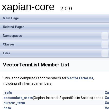
xapian-core
2.0.0
Main Page
Related Pages
Namespaces
Classes
Files
VectorTermList Member List
This is the complete list of members for
VectorTermList
,
including all inherited members.
_refs
Xa
accumulate_stats
(Xapian::Internal::ExpandStats &stats) const
Xa
current_term
Xa
data
Ve