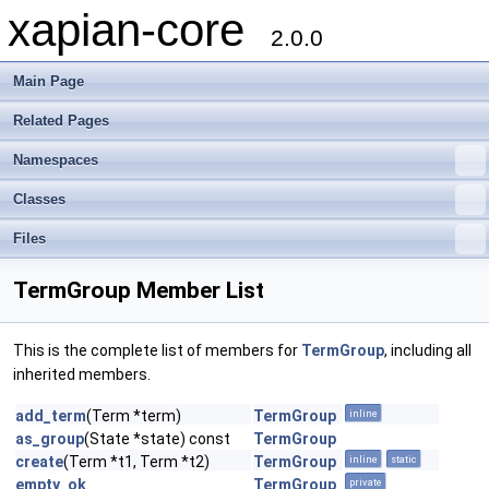
xapian-core
2.0.0
Main Page
Related Pages
Namespaces
Classes
Files
TermGroup Member List
This is the complete list of members for
TermGroup
, including all
inherited members.
add_term
(Term *term)
TermGroup
inline
as_group
(State *state) const
TermGroup
create
(Term *t1, Term *t2)
TermGroup
inline
static
empty_ok
TermGroup
private