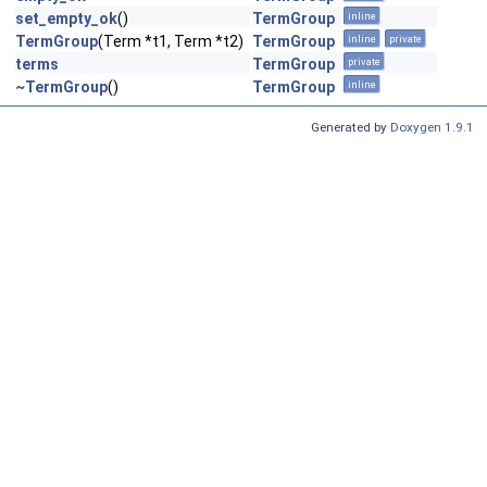
set_empty_ok
()
TermGroup
inline
TermGroup
(Term *t1, Term *t2)
TermGroup
inline
private
terms
TermGroup
private
~TermGroup
()
TermGroup
inline
Generated by
Doxygen 1.9.1