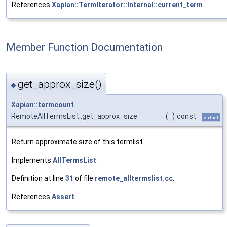
References
Xapian::TermIterator::Internal::current_term
.
Member Function Documentation
get_approx_size()
◆
Xapian::termcount
RemoteAllTermsList::get_approx_size
(
)
const
virtual
Return approximate size of this termlist.
Implements
AllTermsList
.
Definition at line
31
of file
remote_alltermslist.cc
.
References
Assert
.