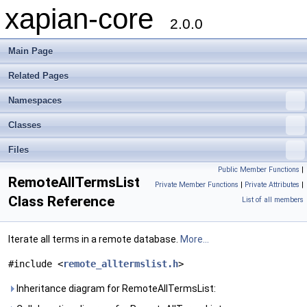
xapian-core
2.0.0
Main Page
Related Pages
Namespaces
Classes
Files
Public Member Functions
|
RemoteAllTermsList
Private Member Functions
|
Private Attributes
|
Class Reference
List of all members
Iterate all terms in a remote database.
More...
#include <
remote_alltermslist.h
>
Inheritance diagram for RemoteAllTermsList: