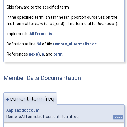
Skip forward to the specified term.
If the specified term isn't in the list, position ourselves on the
first term after
term
(or at_end() if no terms after
term
exist).
Implements
AllTermsList
.
Definition at line
64
of file
remote_alltermslist.cc
.
References
next()
,
p
, and
term
.
Member Data Documentation
current_termfreq
◆
Xapian::doccount
RemoteAllTermsList::current_termfreq
private