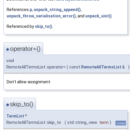
References
p
,
unpack_string_append()
,
unpack_throw_serialisation_error()
, and
unpack_uint()
.
Referenced by
skip_to()
.
operator=()
◆
void
RemoteAllTermsList::operator=
(
const
RemoteAllTermsList
&
)
Don't allow assignment.
skip_to()
◆
TermList
*
RemoteAllTermsList::skip_to
(
std::string_view
term
)
virtual