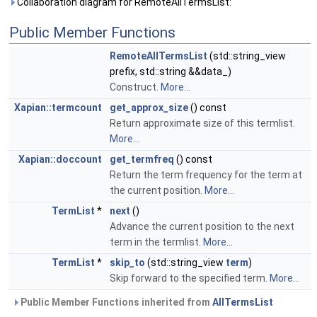
Collaboration diagram for RemoteAllTermsList:
Public Member Functions
RemoteAllTermsList
(std::string_view
prefix, std::string &&data_)
Construct.
More...
Xapian::termcount
get_approx_size
() const
Return approximate size of this termlist.
More...
Xapian::doccount
get_termfreq
() const
Return the term frequency for the term at
the current position.
More...
TermList
*
next
()
Advance the current position to the next
term in the termlist.
More...
TermList
*
skip_to
(std::string_view
term
)
Skip forward to the specified term.
More...
Public Member Functions inherited from
AllTermsList