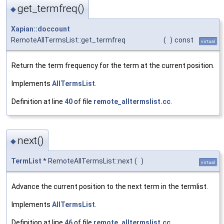
get_termfreq()
◆
Xapian::doccount
RemoteAllTermsList::get_termfreq
(
)
const
virtual
Return the term frequency for the term at the current position.
Implements
AllTermsList
.
Definition at line
40
of file
remote_alltermslist.cc
.
next()
◆
TermList
* RemoteAllTermsList::next
(
)
virtual
Advance the current position to the next term in the termlist.
Implements
AllTermsList
.
Definition at line
46
of file
remote_alltermslist.cc
.