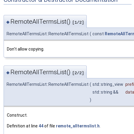
RemoteAllTermsList()
◆
[1/2]
RemoteAllTermsList::RemoteAllTermsList
(
const
RemoteAllTer
Don't allow copying.
RemoteAllTermsList()
◆
[2/2]
RemoteAllTermsList::RemoteAllTermsList
(
std::string_view
pref
std::string &&
dat
)
Construct.
Definition at line
44
of file
remote_alltermslist.h
.