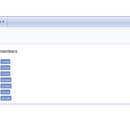
s
ed members.
inline
inline
inline
private
private
inline
private