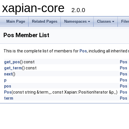
xapian-core
2.0.0
Main Page
Related Pages
Namespaces
Classes
File
Pos Member List
This is the complete list of members for
Pos
, including all inherit
get_pos
() const
Pos
get_term
() const
Pos
next
()
Pos
p
Pos
pos
Pos
Pos
(const string &term_, const Xapian::PositionIterator &p_)
Pos
term
Pos