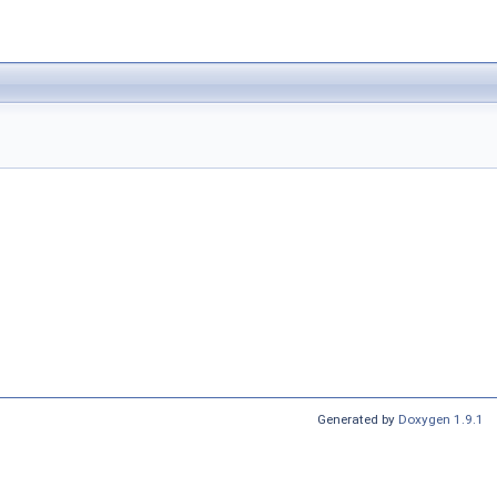
Generated by
Doxygen 1.9.1