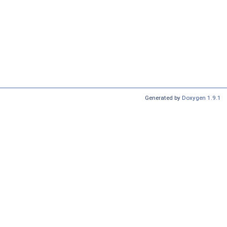
Generated by
Doxygen 1.9.1