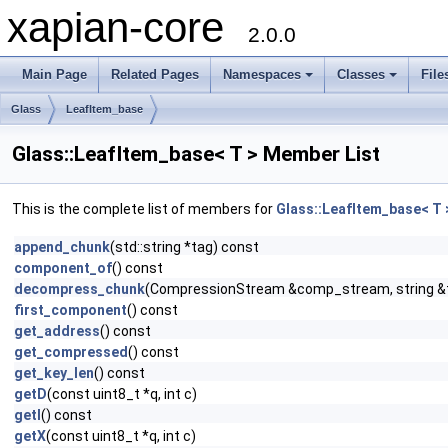
xapian-core
2.0.0
Main Page
Related Pages
Namespaces
Classes
File
Glass
LeafItem_base
Glass::LeafItem_base< T > Member List
This is the complete list of members for
Glass::LeafItem_base< T 
append_chunk
(std::string *tag) const
component_of
() const
decompress_chunk
(CompressionStream &comp_stream, string &
first_component
() const
get_address
() const
get_compressed
() const
get_key_len
() const
getD
(const uint8_t *q, int c)
getI
() const
getX
(const uint8_t *q, int c)