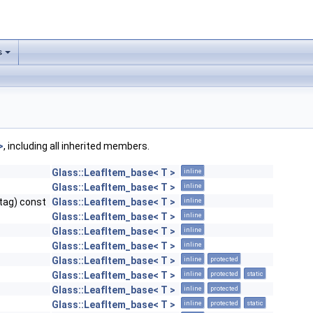
s
>
, including all inherited members.
Glass::LeafItem_base< T >
inline
Glass::LeafItem_base< T >
inline
tag) const
Glass::LeafItem_base< T >
inline
Glass::LeafItem_base< T >
inline
Glass::LeafItem_base< T >
inline
Glass::LeafItem_base< T >
inline
Glass::LeafItem_base< T >
inline
protected
Glass::LeafItem_base< T >
inline
protected
static
Glass::LeafItem_base< T >
inline
protected
Glass::LeafItem_base< T >
inline
protected
static