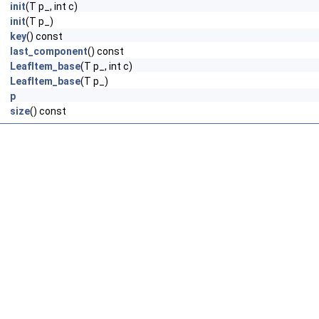
init
(T p_, int c)
init
(T p_)
key
() const
last_component
() const
LeafItem_base
(T p_, int c)
LeafItem_base
(T p_)
p
size
() const