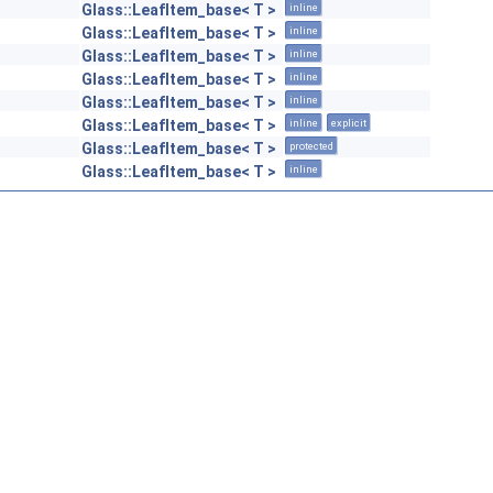
Glass::LeafItem_base< T >
inline
Glass::LeafItem_base< T >
inline
Glass::LeafItem_base< T >
inline
Glass::LeafItem_base< T >
inline
Glass::LeafItem_base< T >
inline
Glass::LeafItem_base< T >
inline
explicit
Glass::LeafItem_base< T >
protected
Glass::LeafItem_base< T >
inline