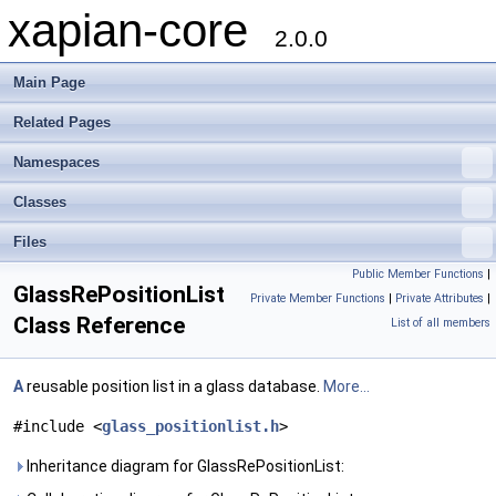
xapian-core
2.0.0
Main Page
Related Pages
Namespaces
Classes
Files
Public Member Functions
|
GlassRePositionList
Private Member Functions
|
Private Attributes
|
Class Reference
List of all members
A
reusable position list in a glass database.
More...
#include <
glass_positionlist.h
>
Inheritance diagram for GlassRePositionList: