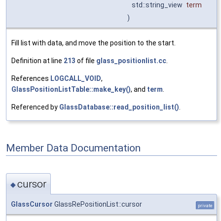
std::string_view
term
)
Fill list with data, and move the position to the start.
Definition at line
213
of file
glass_positionlist.cc
.
References
LOGCALL_VOID
,
GlassPositionListTable::make_key()
, and
term
.
Referenced by
GlassDatabase::read_position_list()
.
Member Data Documentation
cursor
◆
GlassCursor
GlassRePositionList::cursor
private