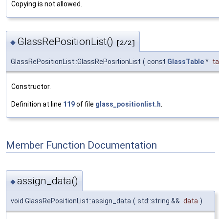
Copying is not allowed.
GlassRePositionList()
◆
[2/2]
GlassRePositionList::GlassRePositionList
(
const
GlassTable
*
ta
Constructor.
Definition at line
119
of file
glass_positionlist.h
.
Member Function Documentation
assign_data()
◆
void GlassRePositionList::assign_data
(
std::string &&
data
)