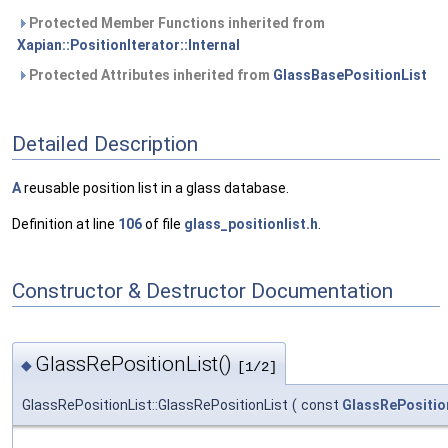
Protected Member Functions inherited from
Xapian::PositionIterator::Internal
Protected Attributes inherited from
GlassBasePositionList
Detailed Description
A
reusable position list in a glass database.
Definition at line
106
of file
glass_positionlist.h
.
Constructor & Destructor Documentation
GlassRePositionList()
◆
[1/2]
GlassRePositionList::GlassRePositionList
(
const
GlassRePositio