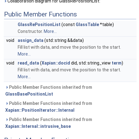
Collaboration diagram for GlassRePositionList:
Public Member Functions
GlassRePositionList
(const
GlassTable
*table)
Constructor.
More...
void
assign_data
(std::string &&data)
Fill list with data, and move the position to the start.
More...
void
read_data
(
Xapian::docid
did, std::string_view
term
)
Fill list with data, and move the position to the start.
More...
Public Member Functions inherited from
GlassBasePositionList
Public Member Functions inherited from
Xapian::PositionIterator::Internal
Public Member Functions inherited from
Xapian::Internal::intrusive_base