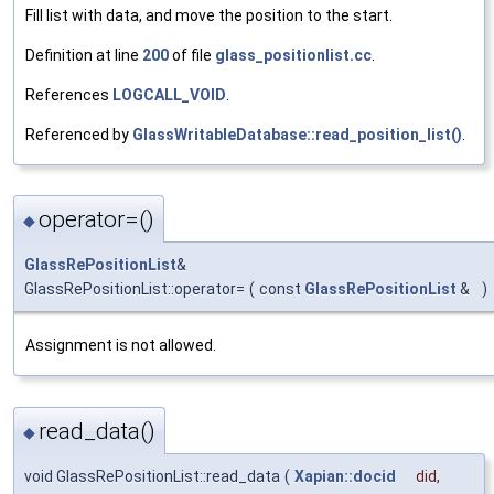
Fill list with data, and move the position to the start.
Definition at line
200
of file
glass_positionlist.cc
.
References
LOGCALL_VOID
.
Referenced by
GlassWritableDatabase::read_position_list()
.
operator=()
◆
GlassRePositionList
&
GlassRePositionList::operator=
(
const
GlassRePositionList
&
)
Assignment is not allowed.
read_data()
◆
void GlassRePositionList::read_data
(
Xapian::docid
did
,