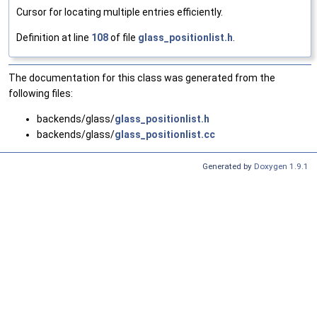
Cursor for locating multiple entries efficiently.
Definition at line
108
of file
glass_positionlist.h
.
The documentation for this class was generated from the
following files:
backends/glass/
glass_positionlist.h
backends/glass/
glass_positionlist.cc
Generated by
Doxygen 1.9.1