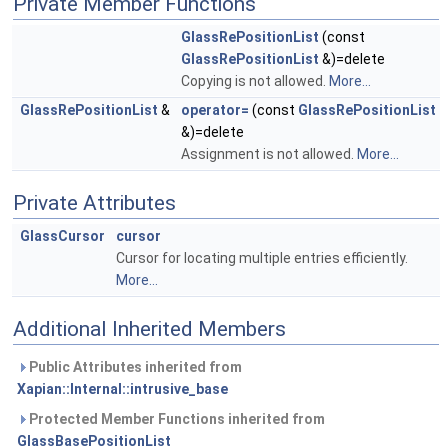
Private Member Functions
GlassRePositionList
(const
GlassRePositionList
&)=delete
Copying is not allowed.
More...
GlassRePositionList
&
operator=
(const
GlassRePositionList
&)=delete
Assignment is not allowed.
More...
Private Attributes
GlassCursor
cursor
Cursor for locating multiple entries efficiently.
More...
Additional Inherited Members
Public Attributes inherited from
Xapian::Internal::intrusive_base
Protected Member Functions inherited from
GlassBasePositionList