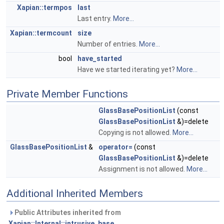
Xapian::termpos
last
Last entry.
More...
Xapian::termcount
size
Number of entries.
More...
bool
have_started
Have we started iterating yet?
More...
Private Member Functions
GlassBasePositionList
(const
GlassBasePositionList
&)=delete
Copying is not allowed.
More...
GlassBasePositionList
&
operator=
(const
GlassBasePositionList
&)=delete
Assignment is not allowed.
More...
Additional Inherited Members
Public Attributes inherited from
Xapian::Internal::intrusive_base