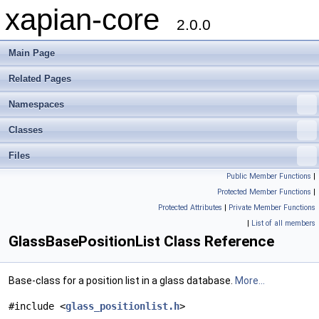
xapian-core
2.0.0
Main Page
Related Pages
Namespaces
Classes
Files
Public Member Functions
|
Protected Member Functions
|
Protected Attributes
|
Private Member Functions
|
List of all members
GlassBasePositionList Class Reference
Base-class for a position list in a glass database.
More...
#include <
glass_positionlist.h
>