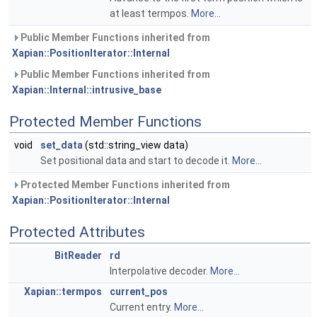
at least termpos.
More...
Public Member Functions inherited from
Xapian::PositionIterator::Internal
Public Member Functions inherited from
Xapian::Internal::intrusive_base
Protected Member Functions
void
set_data
(std::string_view data)
Set positional data and start to decode it.
More...
Protected Member Functions inherited from
Xapian::PositionIterator::Internal
Protected Attributes
BitReader
rd
Interpolative decoder.
More...
Xapian::termpos
current_pos
Current entry.
More...