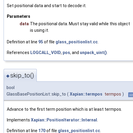
Set positional data and start to decode it.
Parameters
data
The positional data. Must stay valid while this object
is using it.
Definition at line
95
of file
glass_positionlist.cc
.
References
LOGCALL_VOID
,
pos
, and
unpack_uint()
.
skip_to()
◆
bool
GlassBasePositionList::skip_to
(
Xapian::termpos
termpos
)
vi
Advance to the first term position which is at least termpos.
Implements
Xapian::PositionIterator::Internal
.
Definition at line
170
of file
glass_positionlist.cc
.