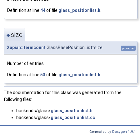
Definition at line
44
of file
glass_positionlist.h
.
size
◆
Xapian::termcount
GlassBasePositionList::size
protected
Number of entries.
Definition at line
53
of file
glass_positionlist.h
.
The documentation for this class was generated from the
following files:
backends/glass/
glass_positionlist.h
backends/glass/
glass_positionlist.cc
Generated by
Doxygen 1.9.1