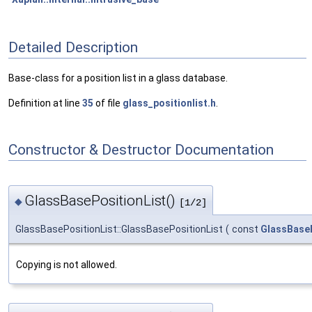
Detailed Description
Base-class for a position list in a glass database.
Definition at line
35
of file
glass_positionlist.h
.
Constructor & Destructor Documentation
GlassBasePositionList()
◆
[1/2]
GlassBasePositionList::GlassBasePositionList
(
const
GlassBaseP
Copying is not allowed.