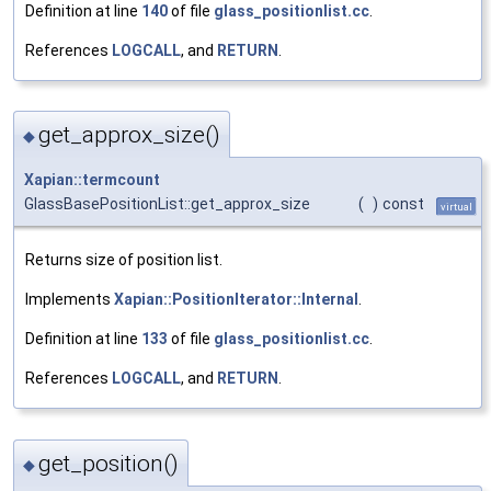
Definition at line
140
of file
glass_positionlist.cc
.
References
LOGCALL
, and
RETURN
.
get_approx_size()
◆
Xapian::termcount
GlassBasePositionList::get_approx_size
(
)
const
virtual
Returns size of position list.
Implements
Xapian::PositionIterator::Internal
.
Definition at line
133
of file
glass_positionlist.cc
.
References
LOGCALL
, and
RETURN
.
get_position()
◆