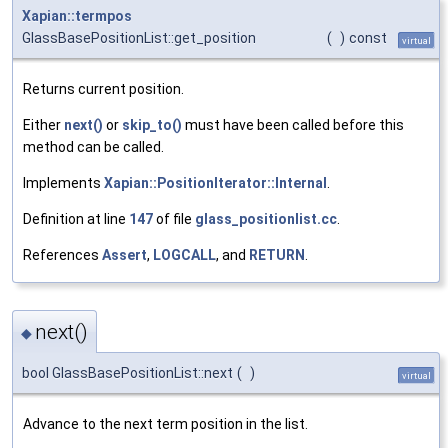
Xapian::termpos
GlassBasePositionList::get_position
(
)
const
virtual
Returns current position.
Either
next()
or
skip_to()
must have been called before this
method can be called.
Implements
Xapian::PositionIterator::Internal
.
Definition at line
147
of file
glass_positionlist.cc
.
References
Assert
,
LOGCALL
, and
RETURN
.
next()
◆
bool GlassBasePositionList::next
(
)
virtual
Advance to the next term position in the list.