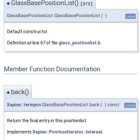
GlassBasePositionList()
◆
[2/2]
GlassBasePositionList::GlassBasePositionList
(
)
inline
Default constructor.
Definition at line
67
of file
glass_positionlist.h
.
Member Function Documentation
back()
◆
Xapian::termpos
GlassBasePositionList::back
(
)
const
virtual
Return the final entry in this positionlist.
Implements
Xapian::PositionIterator::Internal
.