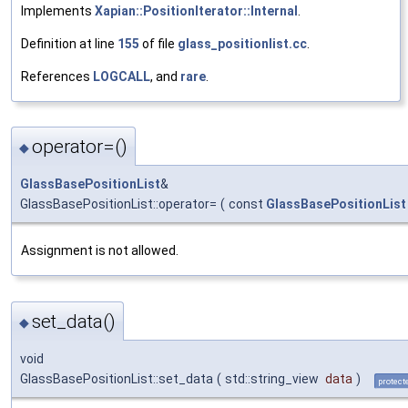
Implements
Xapian::PositionIterator::Internal
.
Definition at line
155
of file
glass_positionlist.cc
.
References
LOGCALL
, and
rare
.
operator=()
◆
GlassBasePositionList
&
GlassBasePositionList::operator=
(
const
GlassBasePositionList
Assignment is not allowed.
set_data()
◆
void
GlassBasePositionList::set_data
(
std::string_view
data
)
protect