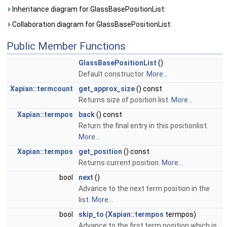
Inheritance diagram for GlassBasePositionList:
Collaboration diagram for GlassBasePositionList:
Public Member Functions
GlassBasePositionList
()
Default constructor.
More...
Xapian::termcount
get_approx_size
() const
Returns size of position list.
More...
Xapian::termpos
back
() const
Return the final entry in this positionlist.
More...
Xapian::termpos
get_position
() const
Returns current position.
More...
bool
next
()
Advance to the next term position in the
list.
More...
bool
skip_to
(
Xapian::termpos
termpos)
Advance to the first term position which is