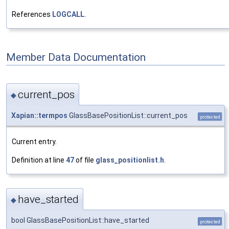
References
LOGCALL
.
Member Data Documentation
current_pos
◆
Xapian::termpos
GlassBasePositionList::current_pos
protected
Current entry.
Definition at line
47
of file
glass_positionlist.h
.
have_started
◆
bool GlassBasePositionList::have_started
protected