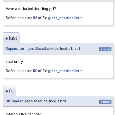
Have we started iterating yet?
Definition at line
56
of file
glass_positionlist.h
.
last
◆
Xapian::termpos
GlassBasePositionList::last
protected
Last entry.
Definition at line
50
of file
glass_positionlist.h
.
rd
◆
BitReader
GlassBasePositionList::rd
protected
Interpolative decoder.