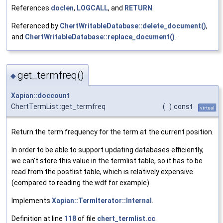
References
doclen
,
LOGCALL
, and
RETURN
.
Referenced by
ChertWritableDatabase::delete_document()
,
and
ChertWritableDatabase::replace_document()
.
get_termfreq()
◆
Xapian::doccount
ChertTermList::get_termfreq
(
)
const
virtual
Return the term frequency for the term at the current position.
In order to be able to support updating databases efficiently,
we can't store this value in the termlist table, so it has to be
read from the postlist table, which is relatively expensive
(compared to reading the wdf for example).
Implements
Xapian::TermIterator::Internal
.
Definition at line
118
of file
chert_termlist.cc
.