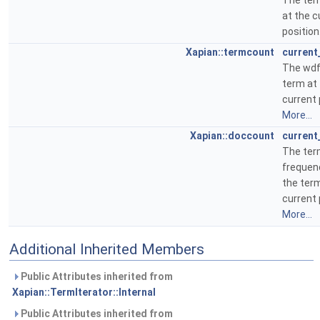
The te
at the c
position
Xapian::termcount
current
The wdf
term at
current 
More...
Xapian::doccount
current
The te
frequen
the term
current 
More...
Additional Inherited Members
Public Attributes inherited from
Xapian::TermIterator::Internal
Public Attributes inherited from