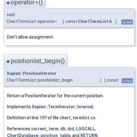
operator=()
◆
void
ChertTermList::operator=
(
const
ChertTermList
&
)
private
Don't allow assignment.
positionlist_begin()
◆
Xapian::PositionIterator
ChertTermList::positionlist_begin
(
)
const
virtual
Return a PositionIterator for the current position.
Implements
Xapian::TermIterator::Internal
.
Definition at line
197
of file
chert_termlist.cc
.
References
current_term
,
db
,
did
,
LOGCALL
,
ChertDatabase::position_table
, and
RETURN
.