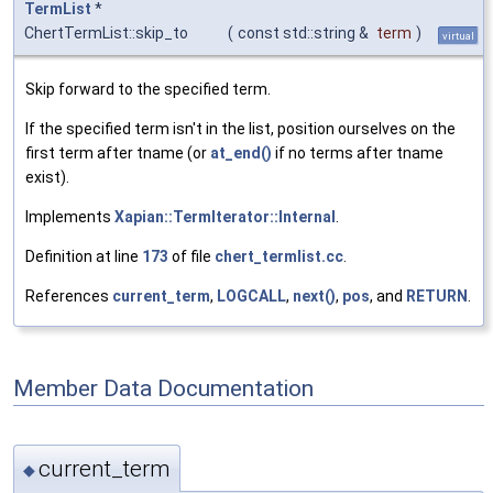
TermList
*
ChertTermList::skip_to
(
const std::string &
term
)
virtual
Skip forward to the specified term.
If the specified term isn't in the list, position ourselves on the
first term after tname (or
at_end()
if no terms after tname
exist).
Implements
Xapian::TermIterator::Internal
.
Definition at line
173
of file
chert_termlist.cc
.
References
current_term
,
LOGCALL
,
next()
,
pos
, and
RETURN
.
Member Data Documentation
current_term
◆