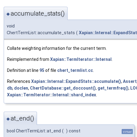
accumulate_stats()
◆
void
ChertTermList::accumulate_stats
(
Xapian::Internal::ExpandSta
Collate weighting information for the current term.
Reimplemented from
Xapian::TermIterator::Internal
.
Definition at line
95
of file
chert_termlist.cc
.
References
Xapian::Internal::ExpandStats::accumulate()
,
Assert
db
,
doclen
,
ChertDatabase::get_doccount()
,
get_termfreq()
,
LO
Xapian::TermIterator::Internal::shard_index
.
at_end()
◆
bool ChertTermList::at_end
(
)
const
virtual