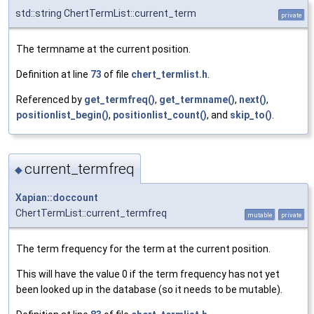
std::string ChertTermList::current_term
private
The termname at the current position.
Definition at line
73
of file
chert_termlist.h
.
Referenced by
get_termfreq()
,
get_termname()
,
next()
,
positionlist_begin()
,
positionlist_count()
, and
skip_to()
.
current_termfreq
◆
Xapian::doccount
ChertTermList::current_termfreq
mutable
private
The term frequency for the term at the current position.
This will have the value 0 if the term frequency has not yet
been looked up in the database (so it needs to be mutable).