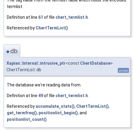
The tag value from the termlist table which holds the encoded
termlist.
Definition at line
61
of file
chert_termlist.h
.
Referenced by
ChertTermList()
.
db
◆
Xapian::Internal::intrusive_ptr
<const
ChertDatabase
>
ChertTermList::db
private
The database we're reading data from.
Definition at line
49
of file
chert_termlist.h
.
Referenced by
accumulate_stats()
,
ChertTermList()
,
get_termfreq()
,
positionlist_begin()
, and
positionlist_count()
.