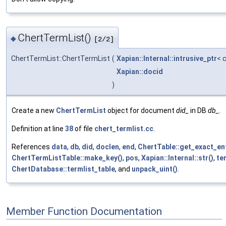
ChertTermList()
◆
[2/2]
ChertTermList::ChertTermList
(
Xapian::Internal::intrusive_ptr
< 
Xapian::docid
)
Create a new
ChertTermList
object for document
did_
in DB
db_
.
Definition at line
38
of file
chert_termlist.cc
.
References
data
,
db
,
did
,
doclen
,
end
,
ChertTable::get_exact_ent
ChertTermListTable::make_key()
,
pos
,
Xapian::Internal::str()
,
te
ChertDatabase::termlist_table
, and
unpack_uint()
.
Member Function Documentation