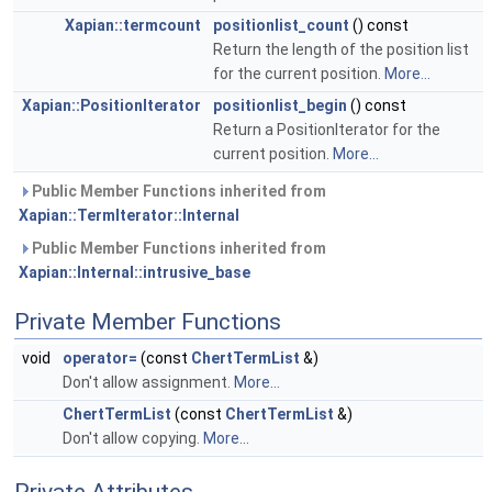
Xapian::termcount
positionlist_count
() const
Return the length of the position list
for the current position.
More...
Xapian::PositionIterator
positionlist_begin
() const
Return a PositionIterator for the
current position.
More...
Public Member Functions inherited from
Xapian::TermIterator::Internal
Public Member Functions inherited from
Xapian::Internal::intrusive_base
Private Member Functions
void
operator=
(const
ChertTermList
&)
Don't allow assignment.
More...
ChertTermList
(const
ChertTermList
&)
Don't allow copying.
More...