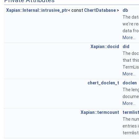
Private Attributes
Xapian::Internal::intrusive_ptr
< const
ChertDatabase
>
db
The da
we're re
data fr
More...
Xapian::docid
did
The doc
that thi
TermList
More...
chert_doclen_t
doclen
The len
docume
More...
Xapian::termcount
termlis
The num
entries i
termlist