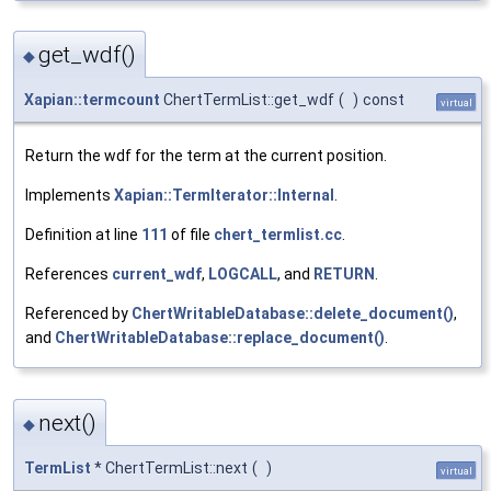
get_wdf()
◆
Xapian::termcount
ChertTermList::get_wdf
(
)
const
virtual
Return the wdf for the term at the current position.
Implements
Xapian::TermIterator::Internal
.
Definition at line
111
of file
chert_termlist.cc
.
References
current_wdf
,
LOGCALL
, and
RETURN
.
Referenced by
ChertWritableDatabase::delete_document()
,
and
ChertWritableDatabase::replace_document()
.
next()
◆
TermList
* ChertTermList::next
(
)
virtual