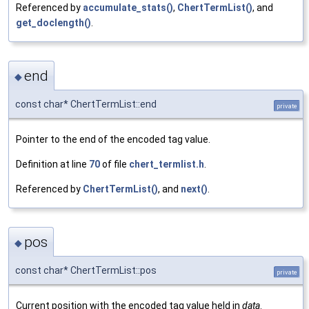
Referenced by
accumulate_stats()
,
ChertTermList()
, and
get_doclength()
.
end
◆
const char* ChertTermList::end
private
Pointer to the end of the encoded tag value.
Definition at line
70
of file
chert_termlist.h
.
Referenced by
ChertTermList()
, and
next()
.
pos
◆
const char* ChertTermList::pos
private
Current position with the encoded tag value held in
data
.