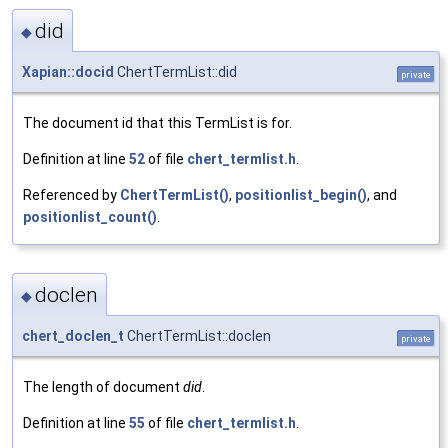
did
◆
Xapian::docid
ChertTermList::did
private
The document id that this TermList is for.
Definition at line
52
of file
chert_termlist.h
.
Referenced by
ChertTermList()
,
positionlist_begin()
, and
positionlist_count()
.
doclen
◆
chert_doclen_t
ChertTermList::doclen
private
The length of document
did
.
Definition at line
55
of file
chert_termlist.h
.