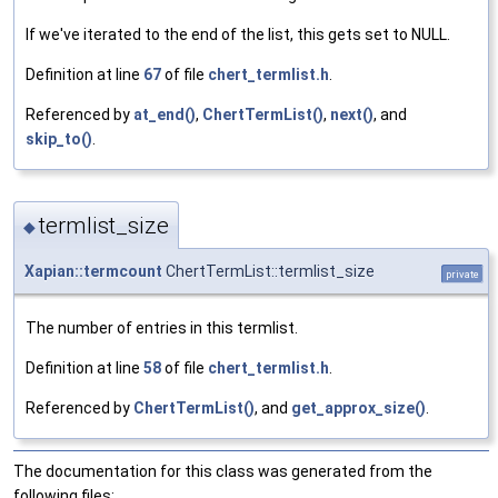
If we've iterated to the end of the list, this gets set to NULL.
Definition at line
67
of file
chert_termlist.h
.
Referenced by
at_end()
,
ChertTermList()
,
next()
, and
skip_to()
.
termlist_size
◆
Xapian::termcount
ChertTermList::termlist_size
private
The number of entries in this termlist.
Definition at line
58
of file
chert_termlist.h
.
Referenced by
ChertTermList()
, and
get_approx_size()
.
The documentation for this class was generated from the
following files: