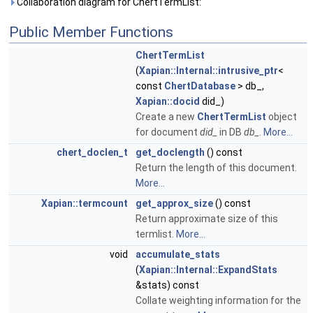
Collaboration diagram for ChertTermList:
Public Member Functions
ChertTermList
(
Xapian::Internal::intrusive_ptr
<
const
ChertDatabase
> db_,
Xapian::docid
did_)
Create a new
ChertTermList
object
for document
did_
in DB
db_
.
More...
chert_doclen_t
get_doclength
() const
Return the length of this document.
More...
Xapian::termcount
get_approx_size
() const
Return approximate size of this
termlist.
More...
void
accumulate_stats
(
Xapian::Internal::ExpandStats
&stats) const
Collate weighting information for the