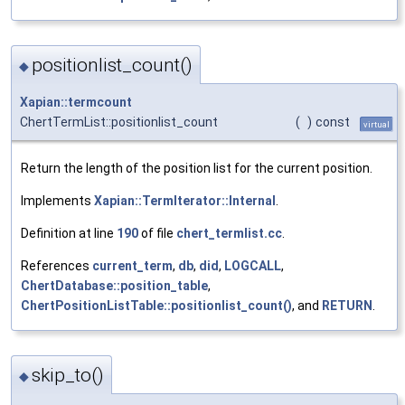
positionlist_count()
◆
Xapian::termcount
ChertTermList::positionlist_count
(
)
const
virtual
Return the length of the position list for the current position.
Implements
Xapian::TermIterator::Internal
.
Definition at line
190
of file
chert_termlist.cc
.
References
current_term
,
db
,
did
,
LOGCALL
,
ChertDatabase::position_table
,
ChertPositionListTable::positionlist_count()
, and
RETURN
.
skip_to()
◆