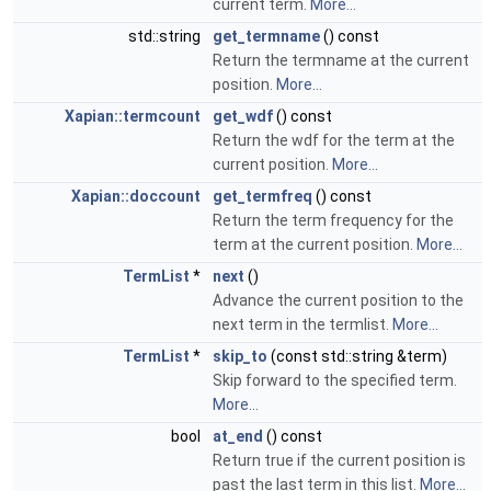
current term.
More...
std::string
get_termname
() const
Return the termname at the current
position.
More...
Xapian::termcount
get_wdf
() const
Return the wdf for the term at the
current position.
More...
Xapian::doccount
get_termfreq
() const
Return the term frequency for the
term at the current position.
More...
TermList
*
next
()
Advance the current position to the
next term in the termlist.
More...
TermList
*
skip_to
(const std::string &term)
Skip forward to the specified term.
More...
bool
at_end
() const
Return true if the current position is
past the last term in this list.
More...