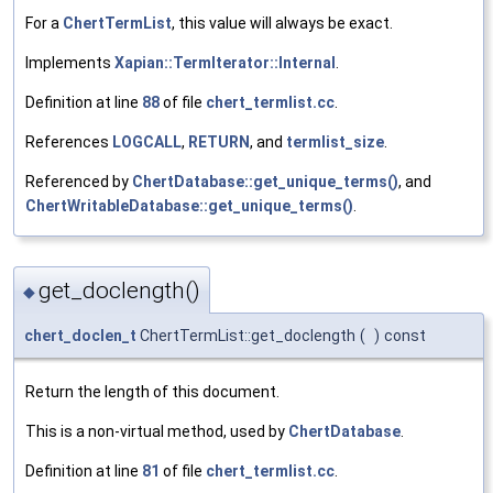
For a
ChertTermList
, this value will always be exact.
Implements
Xapian::TermIterator::Internal
.
Definition at line
88
of file
chert_termlist.cc
.
References
LOGCALL
,
RETURN
, and
termlist_size
.
Referenced by
ChertDatabase::get_unique_terms()
, and
ChertWritableDatabase::get_unique_terms()
.
get_doclength()
◆
chert_doclen_t
ChertTermList::get_doclength
(
)
const
Return the length of this document.
This is a non-virtual method, used by
ChertDatabase
.
Definition at line
81
of file
chert_termlist.cc
.