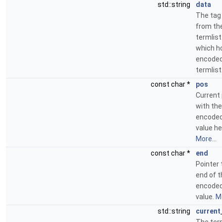
std::string
data
The tag
from th
termlist
which h
encode
termlist
const char *
pos
Current 
with the
encoded
value he
More...
const char *
end
Pointer 
end of t
encoded
value.
Mo
std::string
current