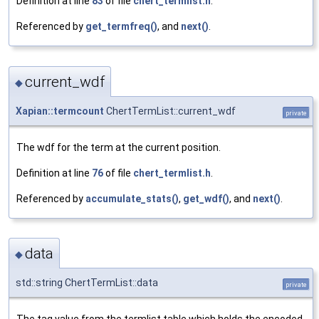
Definition at line
83
of file
chert_termlist.h
.
Referenced by
get_termfreq()
, and
next()
.
current_wdf
◆
Xapian::termcount
ChertTermList::current_wdf
private
The wdf for the term at the current position.
Definition at line
76
of file
chert_termlist.h
.
Referenced by
accumulate_stats()
,
get_wdf()
, and
next()
.
data
◆
std::string ChertTermList::data
private