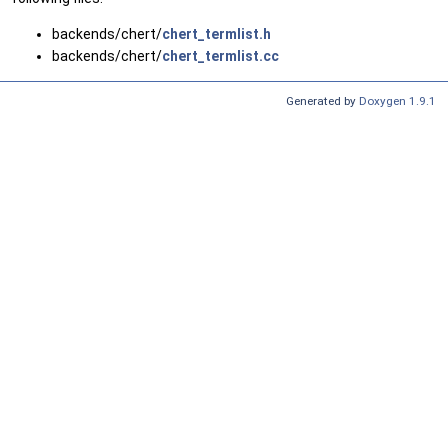
backends/chert/
chert_termlist.h
backends/chert/
chert_termlist.cc
Generated by
Doxygen 1.9.1