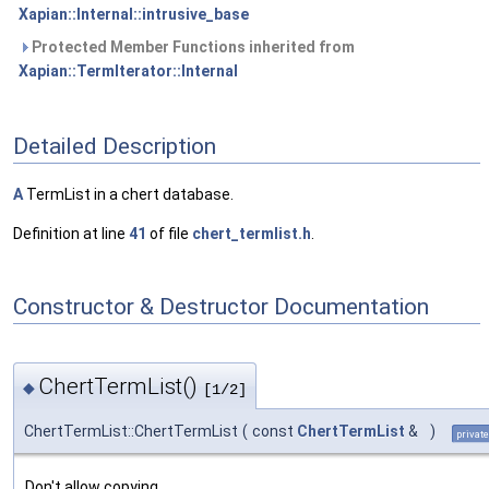
Xapian::Internal::intrusive_base
Protected Member Functions inherited from
Xapian::TermIterator::Internal
Detailed Description
A
TermList in a chert database.
Definition at line
41
of file
chert_termlist.h
.
Constructor & Destructor Documentation
ChertTermList()
◆
[1/2]
ChertTermList::ChertTermList
(
const
ChertTermList
&
)
private
Don't allow copying.