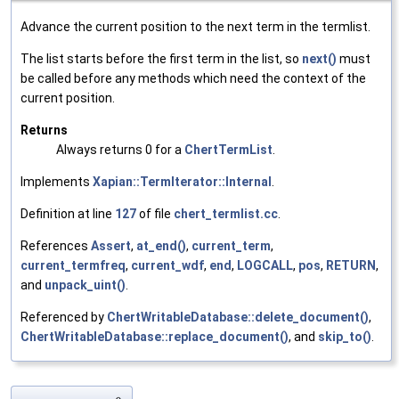
Advance the current position to the next term in the termlist.
The list starts before the first term in the list, so
next()
must
be called before any methods which need the context of the
current position.
Returns
Always returns 0 for a
ChertTermList
.
Implements
Xapian::TermIterator::Internal
.
Definition at line
127
of file
chert_termlist.cc
.
References
Assert
,
at_end()
,
current_term
,
current_termfreq
,
current_wdf
,
end
,
LOGCALL
,
pos
,
RETURN
,
and
unpack_uint()
.
Referenced by
ChertWritableDatabase::delete_document()
,
ChertWritableDatabase::replace_document()
, and
skip_to()
.