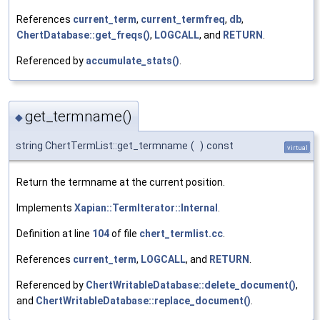
References
current_term
,
current_termfreq
,
db
,
ChertDatabase::get_freqs()
,
LOGCALL
, and
RETURN
.
Referenced by
accumulate_stats()
.
get_termname()
◆
string ChertTermList::get_termname
(
)
const
virtual
Return the termname at the current position.
Implements
Xapian::TermIterator::Internal
.
Definition at line
104
of file
chert_termlist.cc
.
References
current_term
,
LOGCALL
, and
RETURN
.
Referenced by
ChertWritableDatabase::delete_document()
,
and
ChertWritableDatabase::replace_document()
.