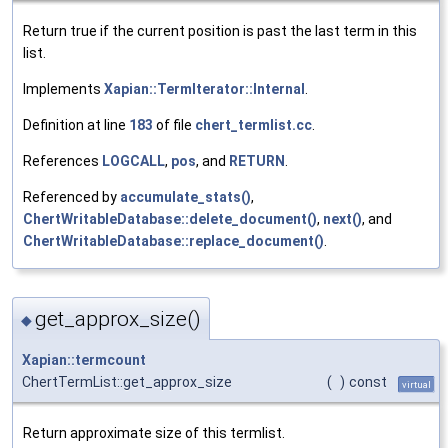
Return true if the current position is past the last term in this
list.
Implements
Xapian::TermIterator::Internal
.
Definition at line
183
of file
chert_termlist.cc
.
References
LOGCALL
,
pos
, and
RETURN
.
Referenced by
accumulate_stats()
,
ChertWritableDatabase::delete_document()
,
next()
, and
ChertWritableDatabase::replace_document()
.
get_approx_size()
◆
Xapian::termcount
ChertTermList::get_approx_size
(
)
const
virtual
Return approximate size of this termlist.