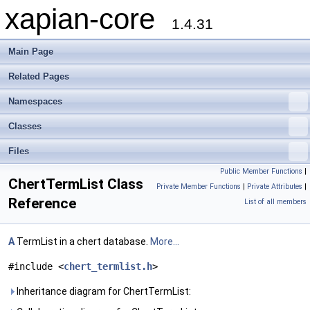
xapian-core
1.4.31
Main Page
Related Pages
Namespaces
Classes
Files
Public Member Functions
|
ChertTermList Class
Private Member Functions
|
Private Attributes
|
Reference
List of all members
A
TermList in a chert database.
More...
#include <
chert_termlist.h
>
Inheritance diagram for ChertTermList: