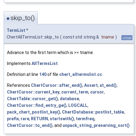
skip_to()
◆
TermList
*
ChertAllTermsList::skip_to
(
const std::string &
tname
)
virtual
Advance to the first term which is >= tname.
Implements
AllTermsList
.
Definition at line
140
of file
chert_alltermslist.cc
.
References
ChertCursor::after_end()
,
Assert
,
at_end()
,
ChertCursor::current_key
,
current_term
,
cursor
,
ChertTable::cursor_get()
,
database
,
ChertCursor::find_entry_ge()
,
LOGCALL
,
pack_chert_postlist_key()
,
ChertDatabase::postlist_table
,
prefix
,
rare
,
RETURN
,
startswith()
,
termfreq
,
ChertCursor::to_end()
, and
unpack_string_preserving_sort()
.