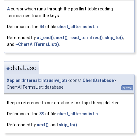
A
cursor which runs through the postlist table reading
termnames from the keys.
Definition at line
44
of file
chert_alltermslist.h
.
Referenced by
at_end()
,
next()
,
read_termfreq()
,
skip_to()
,
and
~ChertAllTermsList()
.
database
◆
Xapian::Internal::intrusive_ptr
<const
ChertDatabase
>
ChertAllTermsList::database
private
Keep a reference to our database to stop it being deleted.
Definition at line
39
of file
chert_alltermslist.h
.
Referenced by
next()
, and
skip_to()
.