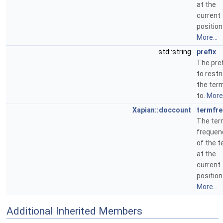
at the
current
position
More...
std::string
prefix
The pref
to restr
the ter
to.
More.
Xapian::doccount
termfr
The te
frequen
of the 
at the
current
position
More...
Additional Inherited Members