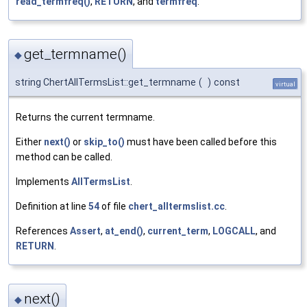
read_termfreq()
,
RETURN
, and
termfreq
.
get_termname()
◆
string ChertAllTermsList::get_termname
(
)
const
virtual
Returns the current termname.
Either
next()
or
skip_to()
must have been called before this
method can be called.
Implements
AllTermsList
.
Definition at line
54
of file
chert_alltermslist.cc
.
References
Assert
,
at_end()
,
current_term
,
LOGCALL
, and
RETURN
.
next()
◆