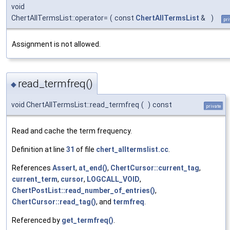
void
ChertAllTermsList::operator=
(
const
ChertAllTermsList
&
)
pri
Assignment is not allowed.
read_termfreq()
◆
void ChertAllTermsList::read_termfreq
(
)
const
private
Read and cache the term frequency.
Definition at line
31
of file
chert_alltermslist.cc
.
References
Assert
,
at_end()
,
ChertCursor::current_tag
,
current_term
,
cursor
,
LOGCALL_VOID
,
ChertPostList::read_number_of_entries()
,
ChertCursor::read_tag()
, and
termfreq
.
Referenced by
get_termfreq()
.