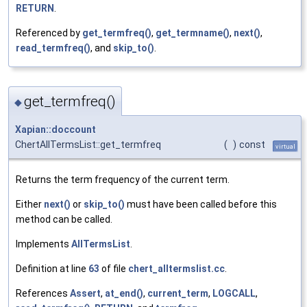
RETURN
.
Referenced by
get_termfreq()
,
get_termname()
,
next()
,
read_termfreq()
, and
skip_to()
.
get_termfreq()
◆
Xapian::doccount
ChertAllTermsList::get_termfreq
(
)
const
virtual
Returns the term frequency of the current term.
Either
next()
or
skip_to()
must have been called before this
method can be called.
Implements
AllTermsList
.
Definition at line
63
of file
chert_alltermslist.cc
.
References
Assert
,
at_end()
,
current_term
,
LOGCALL
,