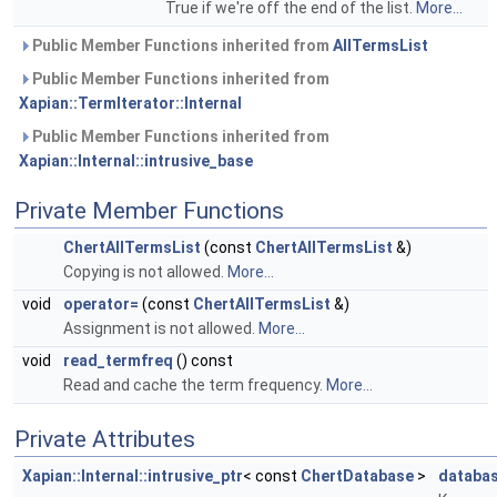
True if we're off the end of the list.
More...
Public Member Functions inherited from
AllTermsList
Public Member Functions inherited from
Xapian::TermIterator::Internal
Public Member Functions inherited from
Xapian::Internal::intrusive_base
Private Member Functions
ChertAllTermsList
(const
ChertAllTermsList
&)
Copying is not allowed.
More...
void
operator=
(const
ChertAllTermsList
&)
Assignment is not allowed.
More...
void
read_termfreq
() const
Read and cache the term frequency.
More...
Private Attributes
Xapian::Internal::intrusive_ptr
< const
ChertDatabase
>
databa