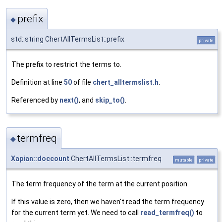
prefix
◆
std::string ChertAllTermsList::prefix
private
The prefix to restrict the terms to.
Definition at line
50
of file
chert_alltermslist.h
.
Referenced by
next()
, and
skip_to()
.
termfreq
◆
Xapian::doccount
ChertAllTermsList::termfreq
mutable
private
The term frequency of the term at the current position.
If this value is zero, then we haven't read the term frequency
for the current term yet. We need to call
read_termfreq()
to