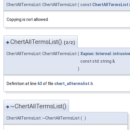
ChertAllTermsList::ChertAllTermsList
(
const
ChertAllTermsList
Copying is not allowed.
ChertAllTermsList()
◆
[2/2]
ChertAllTermsList::ChertAllTermsList
(
Xapian::Internal::intrusiv
const std::string &
)
Definition at line
63
of file
chert_alltermslist.h
.
~ChertAllTermsList()
◆
ChertAllTermsList::~ChertAllTermsList
(
)