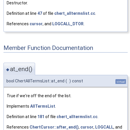
Destructor.
Definition at line
47
of file
chert_alltermslist.cc
.
References
cursor
, and
LOGCALL_DTOR
.
Member Function Documentation
at_end()
◆
bool ChertAllTermsList::at_end
(
)
const
virtual
True if we're off the end of the list.
Implements
AllTermsList
.
Definition at line
181
of file
chert_alltermslist.cc
.
References
ChertCursor::after_end()
,
cursor
,
LOGCALL
, and