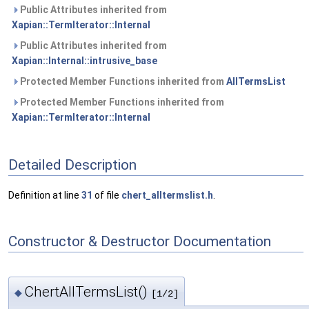
Public Attributes inherited from
Xapian::TermIterator::Internal
Public Attributes inherited from
Xapian::Internal::intrusive_base
Protected Member Functions inherited from
AllTermsList
Protected Member Functions inherited from
Xapian::TermIterator::Internal
Detailed Description
Definition at line
31
of file
chert_alltermslist.h
.
Constructor & Destructor Documentation
ChertAllTermsList()
◆
[1/2]