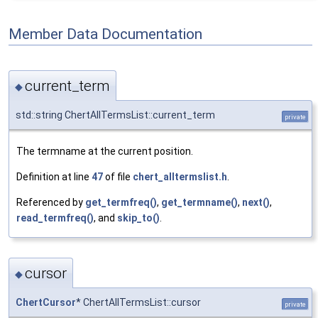
Member Data Documentation
current_term
◆
std::string ChertAllTermsList::current_term
private
The termname at the current position.
Definition at line
47
of file
chert_alltermslist.h
.
Referenced by
get_termfreq()
,
get_termname()
,
next()
,
read_termfreq()
, and
skip_to()
.
cursor
◆
ChertCursor
* ChertAllTermsList::cursor
private