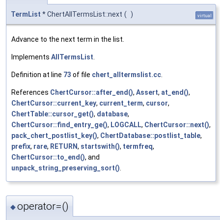
TermList
* ChertAllTermsList::next
(
)
virtual
Advance to the next term in the list.
Implements
AllTermsList
.
Definition at line
73
of file
chert_alltermslist.cc
.
References
ChertCursor::after_end()
,
Assert
,
at_end()
,
ChertCursor::current_key
,
current_term
,
cursor
,
ChertTable::cursor_get()
,
database
,
ChertCursor::find_entry_ge()
,
LOGCALL
,
ChertCursor::next()
,
pack_chert_postlist_key()
,
ChertDatabase::postlist_table
,
prefix
,
rare
,
RETURN
,
startswith()
,
termfreq
,
ChertCursor::to_end()
, and
unpack_string_preserving_sort()
.
operator=()
◆