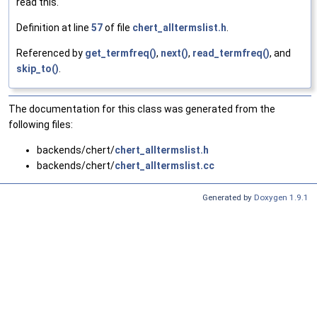
read this.
Definition at line
57
of file
chert_alltermslist.h
.
Referenced by
get_termfreq()
,
next()
,
read_termfreq()
, and
skip_to()
.
The documentation for this class was generated from the
following files:
backends/chert/
chert_alltermslist.h
backends/chert/
chert_alltermslist.cc
Generated by
Doxygen 1.9.1