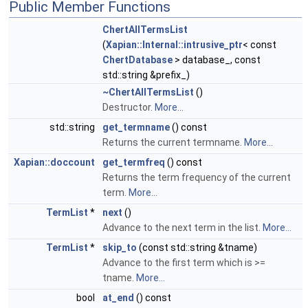
Public Member Functions
ChertAllTermsList
(
Xapian::Internal::intrusive_ptr
< const
ChertDatabase
> database_, const
std::string &prefix_)
~ChertAllTermsList
()
Destructor.
More...
std::string
get_termname
() const
Returns the current termname.
More...
Xapian::doccount
get_termfreq
() const
Returns the term frequency of the current
term.
More...
TermList
*
next
()
Advance to the next term in the list.
More...
TermList
*
skip_to
(const std::string &tname)
Advance to the first term which is >=
tname.
More...
bool
at_end
() const