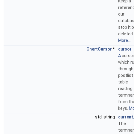
Keep a
referen
our
databas
stop it 
deleted.
More...
ChertCursor
*
cursor
A
curso
which r
through
postlist
table
reading
termna
from th
keys.
Mo
std::string
current
The
termna