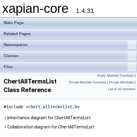
xapian-core
1.4.31
Main Page
Related Pages
Namespaces
Classes
Files
Public Member Functions
|
ChertAllTermsList
Private Member Functions
|
Private Attributes
|
Class Reference
List of all members
#include <
chert_alltermslist.h
>
Inheritance diagram for ChertAllTermsList:
Collaboration diagram for ChertAllTermsList: