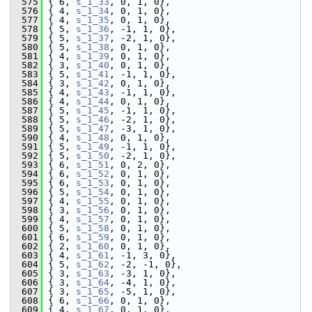
  575
 { 6, 
s_1_33
, 0, 1, 0},
  576
 { 4, 
s_1_34
, 0, 1, 0},
  577
 { 4, 
s_1_35
, 0, 1, 0},
  578
 { 5, 
s_1_36
, -1, 1, 0},
  579
 { 5, 
s_1_37
, -2, 1, 0},
  580
 { 5, 
s_1_38
, 0, 1, 0},
  581
 { 4, 
s_1_39
, 0, 1, 0},
  582
 { 3, 
s_1_40
, 0, 1, 0},
  583
 { 5, 
s_1_41
, -1, 1, 0},
  584
 { 3, 
s_1_42
, 0, 1, 0},
  585
 { 4, 
s_1_43
, -1, 1, 0},
  586
 { 4, 
s_1_44
, 0, 1, 0},
  587
 { 5, 
s_1_45
, -1, 1, 0},
  588
 { 5, 
s_1_46
, -2, 1, 0},
  589
 { 5, 
s_1_47
, -3, 1, 0},
  590
 { 4, 
s_1_48
, 0, 1, 0},
  591
 { 5, 
s_1_49
, -1, 1, 0},
  592
 { 5, 
s_1_50
, -2, 1, 0},
  593
 { 6, 
s_1_51
, 0, 2, 0},
  594
 { 6, 
s_1_52
, 0, 1, 0},
  595
 { 6, 
s_1_53
, 0, 1, 0},
  596
 { 5, 
s_1_54
, 0, 1, 0},
  597
 { 4, 
s_1_55
, 0, 1, 0},
  598
 { 3, 
s_1_56
, 0, 1, 0},
  599
 { 4, 
s_1_57
, 0, 1, 0},
  600
 { 5, 
s_1_58
, 0, 1, 0},
  601
 { 6, 
s_1_59
, 0, 1, 0},
  602
 { 2, 
s_1_60
, 0, 1, 0},
  603
 { 4, 
s_1_61
, -1, 3, 0},
  604
 { 5, 
s_1_62
, -2, -1, 0},
  605
 { 3, 
s_1_63
, -3, 1, 0},
  606
 { 3, 
s_1_64
, -4, 1, 0},
  607
 { 3, 
s_1_65
, -5, 1, 0},
  608
 { 6, 
s_1_66
, 0, 1, 0},
  609
 { 4, 
s_1_67
, 0, 1, 0},