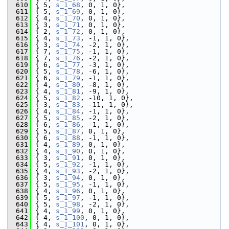
  610
 { 5, 
s_1_68
, 0, 1, 0},
  611
 { 5, 
s_1_69
, 0, 1, 0},
  612
 { 4, 
s_1_70
, 0, 1, 0},
  613
 { 3, 
s_1_71
, 0, 1, 0},
  614
 { 2, 
s_1_72
, 0, 1, 0},
  615
 { 4, 
s_1_73
, -1, 1, 0},
  616
 { 3, 
s_1_74
, -2, 1, 0},
  617
 { 7, 
s_1_75
, -1, 1, 0},
  618
 { 7, 
s_1_76
, -2, 1, 0},
  619
 { 6, 
s_1_77
, -3, 1, 0},
  620
 { 5, 
s_1_78
, -6, 1, 0},
  621
 { 6, 
s_1_79
, -1, 1, 0},
  622
 { 4, 
s_1_80
, -8, 1, 0},
  623
 { 4, 
s_1_81
, -9, 1, 0},
  624
 { 5, 
s_1_82
, -10, 1, 0},
  625
 { 3, 
s_1_83
, -11, 1, 0},
  626
 { 4, 
s_1_84
, -1, 1, 0},
  627
 { 5, 
s_1_85
, -2, 1, 0},
  628
 { 6, 
s_1_86
, -1, 1, 0},
  629
 { 5, 
s_1_87
, 0, 1, 0},
  630
 { 6, 
s_1_88
, -1, 1, 0},
  631
 { 4, 
s_1_89
, 0, 1, 0},
  632
 { 4, 
s_1_90
, 0, 1, 0},
  633
 { 3, 
s_1_91
, 0, 1, 0},
  634
 { 5, 
s_1_92
, -1, 1, 0},
  635
 { 4, 
s_1_93
, -2, 1, 0},
  636
 { 3, 
s_1_94
, 0, 1, 0},
  637
 { 5, 
s_1_95
, -1, 1, 0},
  638
 { 4, 
s_1_96
, 0, 1, 0},
  639
 { 5, 
s_1_97
, -1, 1, 0},
  640
 { 5, 
s_1_98
, -2, 1, 0},
  641
 { 4, 
s_1_99
, 0, 1, 0},
  642
 { 4, 
s_1_100
, 0, 1, 0},
  643
 { 4, 
s_1_101
, 0, 1, 0},