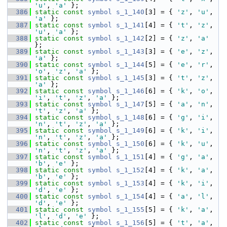
'u'
, 
'a'
 };
  386
static
const
symbol
s_1_140
[3] = { 
'z'
, 
'u'
, 
'a'
 };
  387
static
const
symbol
s_1_141
[4] = { 
't'
, 
'z'
, 
'u'
, 
'a'
 };
  388
static
const
symbol
s_1_142
[2] = { 
'z'
, 
'a'
};
  389
static
const
symbol
s_1_143
[3] = { 
'e'
, 
'z'
, 
'a'
 };
  390
static
const
symbol
s_1_144
[5] = { 
'e'
, 
'r'
, 
'o'
, 
'z'
, 
'a'
 };
  391
static
const
symbol
s_1_145
[3] = { 
't'
, 
'z'
, 
'a'
 };
  392
static
const
symbol
s_1_146
[6] = { 
'k'
, 
'o'
, 
'i'
, 
't'
, 
'z'
, 
'a'
 };
  393
static
const
symbol
s_1_147
[5] = { 
'a'
, 
'n'
, 
't'
, 
'z'
, 
'a'
 };
  394
static
const
symbol
s_1_148
[6] = { 
'g'
, 
'i'
, 
'n'
, 
't'
, 
'z'
, 
'a'
 };
  395
static
const
symbol
s_1_149
[6] = { 
'k'
, 
'i'
, 
'n'
, 
't'
, 
'z'
, 
'a'
 };
  396
static
const
symbol
s_1_150
[6] = { 
'k'
, 
'u'
, 
'n'
, 
't'
, 
'z'
, 
'a'
 };
  397
static
const
symbol
s_1_151
[4] = { 
'g'
, 
'a'
, 
'b'
, 
'e'
 };
  398
static
const
symbol
s_1_152
[4] = { 
'k'
, 
'a'
, 
'b'
, 
'e'
 };
  399
static
const
symbol
s_1_153
[4] = { 
'k'
, 
'i'
, 
'd'
, 
'e'
 };
  400
static
const
symbol
s_1_154
[4] = { 
'a'
, 
'l'
, 
'd'
, 
'e'
 };
  401
static
const
symbol
s_1_155
[5] = { 
'k'
, 
'a'
, 
'l'
, 
'd'
, 
'e'
 };
  402
static
const
symbol
s_1_156
[5] = { 
't'
, 
'a'
, 