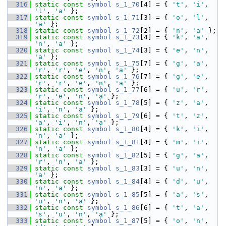
  316
static
const
symbol
s_1_70
[4] = { 
't'
, 
'i'
, 
'l'
, 
'a'
 };
  317
static
const
symbol
s_1_71
[3] = { 
'o'
, 
'l'
, 
'a'
 };
  318
static
const
symbol
s_1_72
[2] = { 
'n'
, 
'a'
 };
  319
static
const
symbol
s_1_73
[4] = { 
'k'
, 
'a'
, 
'n'
, 
'a'
 };
  320
static
const
symbol
s_1_74
[3] = { 
'e'
, 
'n'
, 
'a'
 };
  321
static
const
symbol
s_1_75
[7] = { 
'g'
, 
'a'
, 
'r'
, 
'r'
, 
'e'
, 
'n'
, 
'a'
 };
  322
static
const
symbol
s_1_76
[7] = { 
'g'
, 
'e'
, 
'r'
, 
'r'
, 
'e'
, 
'n'
, 
'a'
 };
  323
static
const
symbol
s_1_77
[6] = { 
'u'
, 
'r'
, 
'r'
, 
'e'
, 
'n'
, 
'a'
 };
  324
static
const
symbol
s_1_78
[5] = { 
'z'
, 
'a'
, 
'i'
, 
'n'
, 
'a'
 };
  325
static
const
symbol
s_1_79
[6] = { 
't'
, 
'z'
, 
'a'
, 
'i'
, 
'n'
, 
'a'
 };
  326
static
const
symbol
s_1_80
[4] = { 
'k'
, 
'i'
, 
'n'
, 
'a'
 };
  327
static
const
symbol
s_1_81
[4] = { 
'm'
, 
'i'
, 
'n'
, 
'a'
 };
  328
static
const
symbol
s_1_82
[5] = { 
'g'
, 
'a'
, 
'r'
, 
'n'
, 
'a'
 };
  329
static
const
symbol
s_1_83
[3] = { 
'u'
, 
'n'
, 
'a'
 };
  330
static
const
symbol
s_1_84
[4] = { 
'd'
, 
'u'
, 
'n'
, 
'a'
 };
  331
static
const
symbol
s_1_85
[5] = { 
'a'
, 
's'
, 
'u'
, 
'n'
, 
'a'
 };
  332
static
const
symbol
s_1_86
[6] = { 
't'
, 
'a'
, 
's'
, 
'u'
, 
'n'
, 
'a'
 };
  333
static
const
symbol
s_1_87
[5] = { 
'o'
, 
'n'
, 