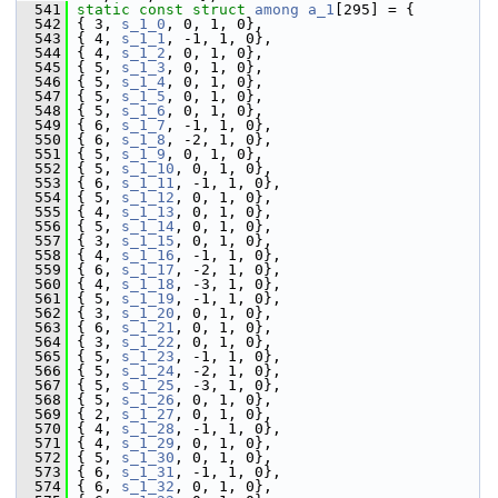
  541
static
const
struct 
among
a_1
[295] = {
  542
 { 3, 
s_1_0
, 0, 1, 0},
  543
 { 4, 
s_1_1
, -1, 1, 0},
  544
 { 4, 
s_1_2
, 0, 1, 0},
  545
 { 5, 
s_1_3
, 0, 1, 0},
  546
 { 5, 
s_1_4
, 0, 1, 0},
  547
 { 5, 
s_1_5
, 0, 1, 0},
  548
 { 5, 
s_1_6
, 0, 1, 0},
  549
 { 6, 
s_1_7
, -1, 1, 0},
  550
 { 6, 
s_1_8
, -2, 1, 0},
  551
 { 5, 
s_1_9
, 0, 1, 0},
  552
 { 5, 
s_1_10
, 0, 1, 0},
  553
 { 6, 
s_1_11
, -1, 1, 0},
  554
 { 5, 
s_1_12
, 0, 1, 0},
  555
 { 4, 
s_1_13
, 0, 1, 0},
  556
 { 5, 
s_1_14
, 0, 1, 0},
  557
 { 3, 
s_1_15
, 0, 1, 0},
  558
 { 4, 
s_1_16
, -1, 1, 0},
  559
 { 6, 
s_1_17
, -2, 1, 0},
  560
 { 4, 
s_1_18
, -3, 1, 0},
  561
 { 5, 
s_1_19
, -1, 1, 0},
  562
 { 3, 
s_1_20
, 0, 1, 0},
  563
 { 6, 
s_1_21
, 0, 1, 0},
  564
 { 3, 
s_1_22
, 0, 1, 0},
  565
 { 5, 
s_1_23
, -1, 1, 0},
  566
 { 5, 
s_1_24
, -2, 1, 0},
  567
 { 5, 
s_1_25
, -3, 1, 0},
  568
 { 5, 
s_1_26
, 0, 1, 0},
  569
 { 2, 
s_1_27
, 0, 1, 0},
  570
 { 4, 
s_1_28
, -1, 1, 0},
  571
 { 4, 
s_1_29
, 0, 1, 0},
  572
 { 5, 
s_1_30
, 0, 1, 0},
  573
 { 6, 
s_1_31
, -1, 1, 0},
  574
 { 6, 
s_1_32
, 0, 1, 0},