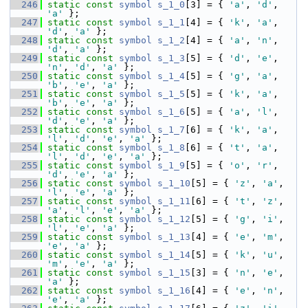
  246
static
const
symbol
s_1_0
[3] = { 
'a'
, 
'd'
, 
'a'
 };
  247
static
const
symbol
s_1_1
[4] = { 
'k'
, 
'a'
, 
'd'
, 
'a'
 };
  248
static
const
symbol
s_1_2
[4] = { 
'a'
, 
'n'
, 
'd'
, 
'a'
 };
  249
static
const
symbol
s_1_3
[5] = { 
'd'
, 
'e'
, 
'n'
, 
'd'
, 
'a'
 };
  250
static
const
symbol
s_1_4
[5] = { 
'g'
, 
'a'
, 
'b'
, 
'e'
, 
'a'
 };
  251
static
const
symbol
s_1_5
[5] = { 
'k'
, 
'a'
, 
'b'
, 
'e'
, 
'a'
 };
  252
static
const
symbol
s_1_6
[5] = { 
'a'
, 
'l'
, 
'd'
, 
'e'
, 
'a'
 };
  253
static
const
symbol
s_1_7
[6] = { 
'k'
, 
'a'
, 
'l'
, 
'd'
, 
'e'
, 
'a'
 };
  254
static
const
symbol
s_1_8
[6] = { 
't'
, 
'a'
, 
'l'
, 
'd'
, 
'e'
, 
'a'
 };
  255
static
const
symbol
s_1_9
[5] = { 
'o'
, 
'r'
, 
'd'
, 
'e'
, 
'a'
 };
  256
static
const
symbol
s_1_10
[5] = { 
'z'
, 
'a'
, 
'l'
, 
'e'
, 
'a'
 };
  257
static
const
symbol
s_1_11
[6] = { 
't'
, 
'z'
, 
'a'
, 
'l'
, 
'e'
, 
'a'
 };
  258
static
const
symbol
s_1_12
[5] = { 
'g'
, 
'i'
, 
'l'
, 
'e'
, 
'a'
 };
  259
static
const
symbol
s_1_13
[4] = { 
'e'
, 
'm'
, 
'e'
, 
'a'
 };
  260
static
const
symbol
s_1_14
[5] = { 
'k'
, 
'u'
, 
'm'
, 
'e'
, 
'a'
 };
  261
static
const
symbol
s_1_15
[3] = { 
'n'
, 
'e'
, 
'a'
 };
  262
static
const
symbol
s_1_16
[4] = { 
'e'
, 
'n'
, 
'e'
, 
'a'
 };