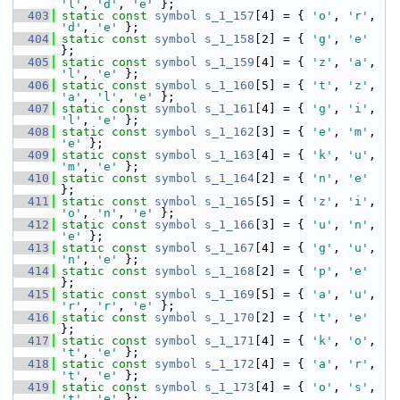
'l'
, 
'd'
, 
'e'
 };
  403
static
const
symbol
s_1_157
[4] = { 
'o'
, 
'r'
, 
'd'
, 
'e'
 };
  404
static
const
symbol
s_1_158
[2] = { 
'g'
, 
'e'
};
  405
static
const
symbol
s_1_159
[4] = { 
'z'
, 
'a'
, 
'l'
, 
'e'
 };
  406
static
const
symbol
s_1_160
[5] = { 
't'
, 
'z'
, 
'a'
, 
'l'
, 
'e'
 };
  407
static
const
symbol
s_1_161
[4] = { 
'g'
, 
'i'
, 
'l'
, 
'e'
 };
  408
static
const
symbol
s_1_162
[3] = { 
'e'
, 
'm'
, 
'e'
 };
  409
static
const
symbol
s_1_163
[4] = { 
'k'
, 
'u'
, 
'm'
, 
'e'
 };
  410
static
const
symbol
s_1_164
[2] = { 
'n'
, 
'e'
};
  411
static
const
symbol
s_1_165
[5] = { 
'z'
, 
'i'
, 
'o'
, 
'n'
, 
'e'
 };
  412
static
const
symbol
s_1_166
[3] = { 
'u'
, 
'n'
, 
'e'
 };
  413
static
const
symbol
s_1_167
[4] = { 
'g'
, 
'u'
, 
'n'
, 
'e'
 };
  414
static
const
symbol
s_1_168
[2] = { 
'p'
, 
'e'
};
  415
static
const
symbol
s_1_169
[5] = { 
'a'
, 
'u'
, 
'r'
, 
'r'
, 
'e'
 };
  416
static
const
symbol
s_1_170
[2] = { 
't'
, 
'e'
};
  417
static
const
symbol
s_1_171
[4] = { 
'k'
, 
'o'
, 
't'
, 
'e'
 };
  418
static
const
symbol
s_1_172
[4] = { 
'a'
, 
'r'
, 
't'
, 
'e'
 };
  419
static
const
symbol
s_1_173
[4] = { 
'o'
, 
's'
, 
't'
, 
'e'
 };