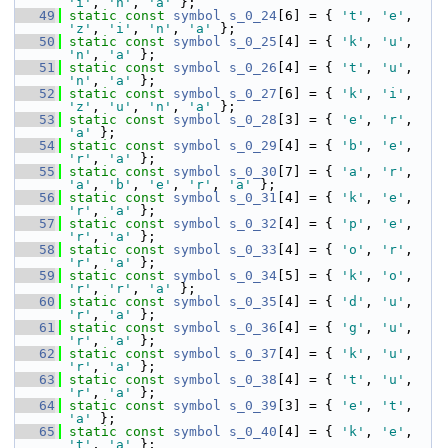
'i'
, 
'n'
, 
'a'
 };
   49
static
const
symbol
s_0_24
[6] = { 
't'
, 
'e'
, 
'z'
, 
'i'
, 
'n'
, 
'a'
 };
   50
static
const
symbol
s_0_25
[4] = { 
'k'
, 
'u'
, 
'n'
, 
'a'
 };
   51
static
const
symbol
s_0_26
[4] = { 
't'
, 
'u'
, 
'n'
, 
'a'
 };
   52
static
const
symbol
s_0_27
[6] = { 
'k'
, 
'i'
, 
'z'
, 
'u'
, 
'n'
, 
'a'
 };
   53
static
const
symbol
s_0_28
[3] = { 
'e'
, 
'r'
, 
'a'
 };
   54
static
const
symbol
s_0_29
[4] = { 
'b'
, 
'e'
, 
'r'
, 
'a'
 };
   55
static
const
symbol
s_0_30
[7] = { 
'a'
, 
'r'
, 
'a'
, 
'b'
, 
'e'
, 
'r'
, 
'a'
 };
   56
static
const
symbol
s_0_31
[4] = { 
'k'
, 
'e'
, 
'r'
, 
'a'
 };
   57
static
const
symbol
s_0_32
[4] = { 
'p'
, 
'e'
, 
'r'
, 
'a'
 };
   58
static
const
symbol
s_0_33
[4] = { 
'o'
, 
'r'
, 
'r'
, 
'a'
 };
   59
static
const
symbol
s_0_34
[5] = { 
'k'
, 
'o'
, 
'r'
, 
'r'
, 
'a'
 };
   60
static
const
symbol
s_0_35
[4] = { 
'd'
, 
'u'
, 
'r'
, 
'a'
 };
   61
static
const
symbol
s_0_36
[4] = { 
'g'
, 
'u'
, 
'r'
, 
'a'
 };
   62
static
const
symbol
s_0_37
[4] = { 
'k'
, 
'u'
, 
'r'
, 
'a'
 };
   63
static
const
symbol
s_0_38
[4] = { 
't'
, 
'u'
, 
'r'
, 
'a'
 };
   64
static
const
symbol
s_0_39
[3] = { 
'e'
, 
't'
, 
'a'
 };
   65
static
const
symbol
s_0_40
[4] = { 
'k'
, 
'e'
, 
't'
, 
'a'
 };