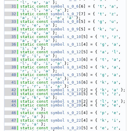
'l'
, 
'e'
, 
'a'
 };
   31
static
const
symbol
s_0_6
[6] = { 
't'
, 
'a'
, 
'i'
, 
'l'
, 
'e'
, 
'a'
 };
   32
static
const
symbol
s_0_7
[7] = { 
't'
, 
'z'
, 
'a'
, 
'i'
, 
'l'
, 
'e'
, 
'a'
 };
   33
static
const
symbol
s_0_8
[5] = { 
'g'
, 
'u'
, 
'n'
, 
'e'
, 
'a'
 };
   34
static
const
symbol
s_0_9
[5] = { 
'k'
, 
'u'
, 
'n'
, 
'e'
, 
'a'
 };
   35
static
const
symbol
s_0_10
[5] = { 
't'
, 
'z'
, 
'a'
, 
'g'
, 
'a'
 };
   36
static
const
symbol
s_0_11
[4] = { 
'g'
, 
'a'
, 
'i'
, 
'a'
 };
   37
static
const
symbol
s_0_12
[5] = { 
'a'
, 
'l'
, 
'd'
, 
'i'
, 
'a'
 };
   38
static
const
symbol
s_0_13
[6] = { 
't'
, 
'a'
, 
'l'
, 
'd'
, 
'i'
, 
'a'
 };
   39
static
const
symbol
s_0_14
[5] = { 
'k'
, 
'a'
, 
'r'
, 
'i'
, 
'a'
 };
   40
static
const
symbol
s_0_15
[6] = { 
'g'
, 
'a'
, 
'r'
, 
'r'
, 
'i'
, 
'a'
 };
   41
static
const
symbol
s_0_16
[6] = { 
'k'
, 
'a'
, 
'r'
, 
'r'
, 
'i'
, 
'a'
 };
   42
static
const
symbol
s_0_17
[2] = { 
'k'
, 
'a'
 };
   43
static
const
symbol
s_0_18
[5] = { 
't'
, 
'z'
, 
'a'
, 
'k'
, 
'a'
 };
   44
static
const
symbol
s_0_19
[2] = { 
'l'
, 
'a'
 };
   45
static
const
symbol
s_0_20
[4] = { 
'm'
, 
'e'
, 
'n'
, 
'a'
 };
   46
static
const
symbol
s_0_21
[4] = { 
'p'
, 
'e'
, 
'n'
, 
'a'
 };
   47
static
const
symbol
s_0_22
[4] = { 
'k'
, 
'i'
, 
'n'
, 
'a'
 };
   48
static
const
symbol
s_0_23
[5] = { 
'e'
, 
'z'
, 