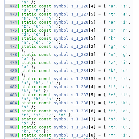
'n'
 };
  472
static
const
symbol
s_1_226
[4] = { 
'a'
, 
's'
, 
'u'
, 
'n'
 };
  473
static
const
symbol
s_1_227
[5] = { 
't'
, 
'a'
, 
's'
, 
'u'
, 
'n'
 };
  474
static
const
symbol
s_1_228
[5] = { 
'a'
, 
'i'
, 
'z'
, 
'u'
, 
'n'
 };
  475
static
const
symbol
s_1_229
[4] = { 
'o'
, 
'n'
, 
'd'
, 
'o'
 };
  476
static
const
symbol
s_1_230
[5] = { 
'k'
, 
'o'
, 
'n'
, 
'd'
, 
'o'
 };
  477
static
const
symbol
s_1_231
[2] = { 
'g'
, 
'o'
};
  478
static
const
symbol
s_1_232
[3] = { 
'n'
, 
'g'
, 
'o'
 };
  479
static
const
symbol
s_1_233
[3] = { 
'z'
, 
'i'
, 
'o'
 };
  480
static
const
symbol
s_1_234
[2] = { 
'k'
, 
'o'
};
  481
static
const
symbol
s_1_235
[5] = { 
't'
, 
'r'
, 
'a'
, 
'k'
, 
'o'
 };
  482
static
const
symbol
s_1_236
[4] = { 
't'
, 
'a'
, 
'k'
, 
'o'
 };
  483
static
const
symbol
s_1_237
[5] = { 
'e'
, 
't'
, 
'a'
, 
'k'
, 
'o'
 };
  484
static
const
symbol
s_1_238
[3] = { 
'e'
, 
'k'
, 
'o'
 };
  485
static
const
symbol
s_1_239
[6] = { 
't'
, 
'a'
, 
'r'
, 
'i'
, 
'k'
, 
'o'
 };
  486
static
const
symbol
s_1_240
[3] = { 
's'
, 
'k'
, 
'o'
 };
  487
static
const
symbol
s_1_241
[4] = { 
't'
, 
'u'
, 
'k'
, 
'o'
 };
  488
static
const
symbol
s_1_242
[8] = { 
'm'
, 
'i'
, 