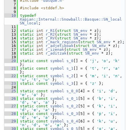
    6
#include "
basque.h
"
    7
    8
#include <stddef.h>
    9
   10
typedef
Xapian::Internal::Snowball::Basque::SN_local
SN_local
;
   11
   12
static
int
r_R1
(
struct
SN_env
 * z);
   13
static
int
r_R2
(
struct
SN_env
 * z);
   14
static
int
r_RV
(
struct
SN_env
 * z);
   15
static
int
r_mark_regions
(
struct
SN_env
 * z);
   16
static
int
r_adjetiboak
(
struct
SN_env
 * z);
   17
static
int
r_izenak
(
struct
SN_env
 * z);
   18
static
int
r_aditzak
(
struct
SN_env
 * z);
   19
   20
static
const
symbol
s_0
[] = { 
'j'
, 
'o'
, 
'k'
};
   21
static
const
symbol
s_1
[] = { 
't'
, 
'r'
, 
'a'
};
   22
static
const
symbol
s_2
[] = { 
'm'
, 
'i'
, 
'n'
, 
'u'
, 
't'
, 
'u'
 };
   23
static
const
symbol
s_3
[] = { 
'z'
 };
   24
   25
static
const
symbol
s_0_0
[4] = { 
'i'
, 
'd'
, 
'e'
, 
'a'
 };
   26
static
const
symbol
s_0_1
[5] = { 
'b'
, 
'i'
, 
'd'
, 
'e'
, 
'a'
 };
   27
static
const
symbol
s_0_2
[5] = { 
'k'
, 
'i'
, 
'd'
, 
'e'
, 
'a'
 };
   28
static
const
symbol
s_0_3
[5] = { 
'p'
, 
'i'
, 
'd'
, 
'e'
, 
'a'
 };
   29
static
const
symbol
s_0_4
[6] = { 
'k'
, 
'u'
, 
'n'
, 
'd'
, 
'e'
, 
'a'
 };
   30
static
const
symbol
s_0_5
[5] = { 
'g'
, 
'a'
, 