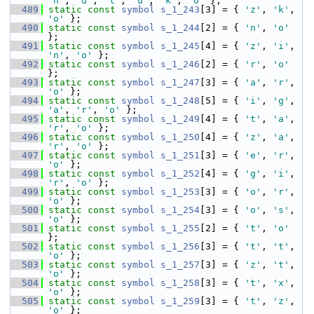
'n'
, 
'u'
, 
't'
, 
'u'
, 
'k'
, 
'o'
 };
  489
static
const
symbol
s_1_243
[3] = { 
'z'
, 
'k'
, 
'o'
 };
  490
static
const
symbol
s_1_244
[2] = { 
'n'
, 
'o'
};
  491
static
const
symbol
s_1_245
[4] = { 
'z'
, 
'i'
, 
'n'
, 
'o'
 };
  492
static
const
symbol
s_1_246
[2] = { 
'r'
, 
'o'
};
  493
static
const
symbol
s_1_247
[3] = { 
'a'
, 
'r'
, 
'o'
 };
  494
static
const
symbol
s_1_248
[5] = { 
'i'
, 
'g'
, 
'a'
, 
'r'
, 
'o'
 };
  495
static
const
symbol
s_1_249
[4] = { 
't'
, 
'a'
, 
'r'
, 
'o'
 };
  496
static
const
symbol
s_1_250
[4] = { 
'z'
, 
'a'
, 
'r'
, 
'o'
 };
  497
static
const
symbol
s_1_251
[3] = { 
'e'
, 
'r'
, 
'o'
 };
  498
static
const
symbol
s_1_252
[4] = { 
'g'
, 
'i'
, 
'r'
, 
'o'
 };
  499
static
const
symbol
s_1_253
[3] = { 
'o'
, 
'r'
, 
'o'
 };
  500
static
const
symbol
s_1_254
[3] = { 
'o'
, 
's'
, 
'o'
 };
  501
static
const
symbol
s_1_255
[2] = { 
't'
, 
'o'
};
  502
static
const
symbol
s_1_256
[3] = { 
't'
, 
't'
, 
'o'
 };
  503
static
const
symbol
s_1_257
[3] = { 
'z'
, 
't'
, 
'o'
 };
  504
static
const
symbol
s_1_258
[3] = { 
't'
, 
'x'
, 
'o'
 };
  505
static
const
symbol
s_1_259
[3] = { 
't'
, 
'z'
, 
'o'
 };