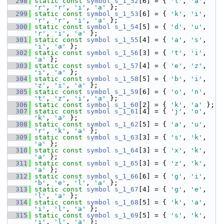
  298
static
const
symbol
s_1_52
[6] = { 
'l'
, 
'a'
, 
'r'
, 
'r'
, 
'i'
, 
'a'
 };
  299
static
const
symbol
s_1_53
[6] = { 
'k'
, 
'i'
, 
'r'
, 
'r'
, 
'i'
, 
'a'
 };
  300
static
const
symbol
s_1_54
[5] = { 
'd'
, 
'u'
, 
'r'
, 
'i'
, 
'a'
 };
  301
static
const
symbol
s_1_55
[4] = { 
'a'
, 
's'
, 
'i'
, 
'a'
 };
  302
static
const
symbol
s_1_56
[3] = { 
't'
, 
'i'
, 
'a'
 };
  303
static
const
symbol
s_1_57
[4] = { 
'e'
, 
'z'
, 
'i'
, 
'a'
 };
  304
static
const
symbol
s_1_58
[5] = { 
'b'
, 
'i'
, 
'z'
, 
'i'
, 
'a'
 };
  305
static
const
symbol
s_1_59
[6] = { 
'o'
, 
'n'
, 
't'
, 
'z'
, 
'i'
, 
'a'
 };
  306
static
const
symbol
s_1_60
[2] = { 
'k'
, 
'a'
 };
  307
static
const
symbol
s_1_61
[4] = { 
'j'
, 
'o'
, 
'k'
, 
'a'
 };
  308
static
const
symbol
s_1_62
[5] = { 
'a'
, 
'u'
, 
'r'
, 
'k'
, 
'a'
 };
  309
static
const
symbol
s_1_63
[3] = { 
's'
, 
'k'
, 
'a'
 };
  310
static
const
symbol
s_1_64
[3] = { 
'x'
, 
'k'
, 
'a'
 };
  311
static
const
symbol
s_1_65
[3] = { 
'z'
, 
'k'
, 
'a'
 };
  312
static
const
symbol
s_1_66
[6] = { 
'g'
, 
'i'
, 
'b'
, 
'e'
, 
'l'
, 
'a'
 };
  313
static
const
symbol
s_1_67
[4] = { 
'g'
, 
'e'
, 
'l'
, 
'a'
 };
  314
static
const
symbol
s_1_68
[5] = { 
'k'
, 
'a'
, 
'i'
, 
'l'
, 
'a'
 };
  315
static
const
symbol
s_1_69
[5] = { 
's'
, 
'k'
, 
'i'
, 
'l'
, 
'a'
 };