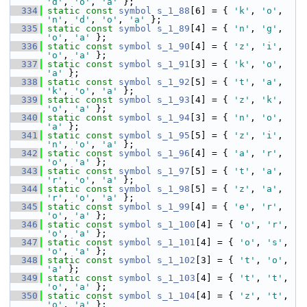
'd'
, 
'o'
, 
'a'
 };
  334
static
const
symbol
s_1_88
[6] = { 
'k'
, 
'o'
, 
'n'
, 
'd'
, 
'o'
, 
'a'
 };
  335
static
const
symbol
s_1_89
[4] = { 
'n'
, 
'g'
, 
'o'
, 
'a'
 };
  336
static
const
symbol
s_1_90
[4] = { 
'z'
, 
'i'
, 
'o'
, 
'a'
 };
  337
static
const
symbol
s_1_91
[3] = { 
'k'
, 
'o'
, 
'a'
 };
  338
static
const
symbol
s_1_92
[5] = { 
't'
, 
'a'
, 
'k'
, 
'o'
, 
'a'
 };
  339
static
const
symbol
s_1_93
[4] = { 
'z'
, 
'k'
, 
'o'
, 
'a'
 };
  340
static
const
symbol
s_1_94
[3] = { 
'n'
, 
'o'
, 
'a'
 };
  341
static
const
symbol
s_1_95
[5] = { 
'z'
, 
'i'
, 
'n'
, 
'o'
, 
'a'
 };
  342
static
const
symbol
s_1_96
[4] = { 
'a'
, 
'r'
, 
'o'
, 
'a'
 };
  343
static
const
symbol
s_1_97
[5] = { 
't'
, 
'a'
, 
'r'
, 
'o'
, 
'a'
 };
  344
static
const
symbol
s_1_98
[5] = { 
'z'
, 
'a'
, 
'r'
, 
'o'
, 
'a'
 };
  345
static
const
symbol
s_1_99
[4] = { 
'e'
, 
'r'
, 
'o'
, 
'a'
 };
  346
static
const
symbol
s_1_100
[4] = { 
'o'
, 
'r'
, 
'o'
, 
'a'
 };
  347
static
const
symbol
s_1_101
[4] = { 
'o'
, 
's'
, 
'o'
, 
'a'
 };
  348
static
const
symbol
s_1_102
[3] = { 
't'
, 
'o'
, 
'a'
 };
  349
static
const
symbol
s_1_103
[4] = { 
't'
, 
't'
, 
'o'
, 
'a'
 };
  350
static
const
symbol
s_1_104
[4] = { 
'z'
, 
't'
, 
'o'
, 
'a'
 };