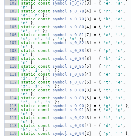
  102
static
const
symbol
s_0_77
[3] = { 
'e'
, 
'a'
, 
'n'
 };
  103
static
const
symbol
s_0_78
[4] = { 
'r'
, 
'e'
, 
'a'
, 
'n'
 };
  104
static
const
symbol
s_0_79
[3] = { 
'k'
, 
'a'
, 
'n'
 };
  105
static
const
symbol
s_0_80
[4] = { 
'e'
, 
't'
, 
'a'
, 
'n'
 };
  106
static
const
symbol
s_0_81
[7] = { 
'a'
, 
't'
, 
's'
, 
'e'
, 
'd'
, 
'e'
, 
'n'
 };
  107
static
const
symbol
s_0_82
[3] = { 
'm'
, 
'e'
, 
'n'
 };
  108
static
const
symbol
s_0_83
[3] = { 
'p'
, 
'e'
, 
'n'
 };
  109
static
const
symbol
s_0_84
[3] = { 
'k'
, 
'i'
, 
'n'
 };
  110
static
const
symbol
s_0_85
[5] = { 
'r'
, 
'e'
, 
'k'
, 
'i'
, 
'n'
 };
  111
static
const
symbol
s_0_86
[4] = { 
'e'
, 
'z'
, 
'i'
, 
'n'
 };
  112
static
const
symbol
s_0_87
[5] = { 
't'
, 
'e'
, 
'z'
, 
'i'
, 
'n'
 };
  113
static
const
symbol
s_0_88
[3] = { 
't'
, 
'u'
, 
'n'
 };
  114
static
const
symbol
s_0_89
[5] = { 
'k'
, 
'i'
, 
'z'
, 
'u'
, 
'n'
 };
  115
static
const
symbol
s_0_90
[2] = { 
'g'
, 
'o'
 };
  116
static
const
symbol
s_0_91
[3] = { 
'a'
, 
'g'
, 
'o'
 };
  117
static
const
symbol
s_0_92
[3] = { 
't'
, 
'i'
, 
'o'
 };
  118
static
const
symbol
s_0_93
[4] = { 
'd'
, 
'a'
, 
'k'
, 
'o'
 };
  119
static
const
symbol
s_0_94
[2] = { 
'o'
, 
'r'
 };