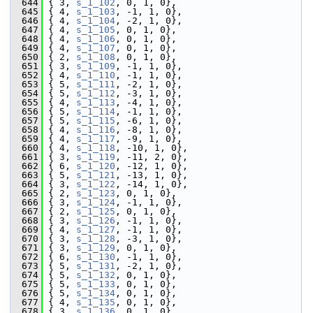
  644
 { 3, 
s_1_102
, 0, 1, 0},
  645
 { 4, 
s_1_103
, -1, 1, 0},
  646
 { 4, 
s_1_104
, -2, 1, 0},
  647
 { 4, 
s_1_105
, 0, 1, 0},
  648
 { 4, 
s_1_106
, 0, 1, 0},
  649
 { 4, 
s_1_107
, 0, 1, 0},
  650
 { 2, 
s_1_108
, 0, 1, 0},
  651
 { 3, 
s_1_109
, -1, 1, 0},
  652
 { 4, 
s_1_110
, -1, 1, 0},
  653
 { 5, 
s_1_111
, -2, 1, 0},
  654
 { 5, 
s_1_112
, -3, 1, 0},
  655
 { 4, 
s_1_113
, -4, 1, 0},
  656
 { 5, 
s_1_114
, -1, 1, 0},
  657
 { 5, 
s_1_115
, -6, 1, 0},
  658
 { 4, 
s_1_116
, -8, 1, 0},
  659
 { 4, 
s_1_117
, -9, 1, 0},
  660
 { 4, 
s_1_118
, -10, 1, 0},
  661
 { 3, 
s_1_119
, -11, 2, 0},
  662
 { 6, 
s_1_120
, -12, 1, 0},
  663
 { 5, 
s_1_121
, -13, 1, 0},
  664
 { 3, 
s_1_122
, -14, 1, 0},
  665
 { 2, 
s_1_123
, 0, 1, 0},
  666
 { 3, 
s_1_124
, -1, 1, 0},
  667
 { 2, 
s_1_125
, 0, 1, 0},
  668
 { 3, 
s_1_126
, -1, 1, 0},
  669
 { 4, 
s_1_127
, -1, 1, 0},
  670
 { 3, 
s_1_128
, -3, 1, 0},
  671
 { 3, 
s_1_129
, 0, 1, 0},
  672
 { 6, 
s_1_130
, -1, 1, 0},
  673
 { 5, 
s_1_131
, -2, 1, 0},
  674
 { 5, 
s_1_132
, 0, 1, 0},
  675
 { 5, 
s_1_133
, 0, 1, 0},
  676
 { 5, 
s_1_134
, 0, 1, 0},
  677
 { 4, 
s_1_135
, 0, 1, 0},
  678
 { 3, 
s_1_136
, 0, 1, 0},