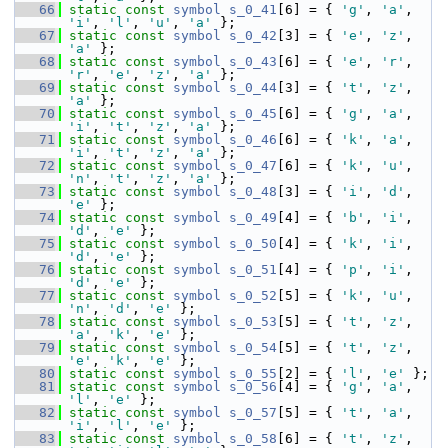
   66
static
const
symbol
s_0_41
[6] = { 
'g'
, 
'a'
, 
'i'
, 
'l'
, 
'u'
, 
'a'
 };
   67
static
const
symbol
s_0_42
[3] = { 
'e'
, 
'z'
, 
'a'
 };
   68
static
const
symbol
s_0_43
[6] = { 
'e'
, 
'r'
, 
'r'
, 
'e'
, 
'z'
, 
'a'
 };
   69
static
const
symbol
s_0_44
[3] = { 
't'
, 
'z'
, 
'a'
 };
   70
static
const
symbol
s_0_45
[6] = { 
'g'
, 
'a'
, 
'i'
, 
't'
, 
'z'
, 
'a'
 };
   71
static
const
symbol
s_0_46
[6] = { 
'k'
, 
'a'
, 
'i'
, 
't'
, 
'z'
, 
'a'
 };
   72
static
const
symbol
s_0_47
[6] = { 
'k'
, 
'u'
, 
'n'
, 
't'
, 
'z'
, 
'a'
 };
   73
static
const
symbol
s_0_48
[3] = { 
'i'
, 
'd'
, 
'e'
 };
   74
static
const
symbol
s_0_49
[4] = { 
'b'
, 
'i'
, 
'd'
, 
'e'
 };
   75
static
const
symbol
s_0_50
[4] = { 
'k'
, 
'i'
, 
'd'
, 
'e'
 };
   76
static
const
symbol
s_0_51
[4] = { 
'p'
, 
'i'
, 
'd'
, 
'e'
 };
   77
static
const
symbol
s_0_52
[5] = { 
'k'
, 
'u'
, 
'n'
, 
'd'
, 
'e'
 };
   78
static
const
symbol
s_0_53
[5] = { 
't'
, 
'z'
, 
'a'
, 
'k'
, 
'e'
 };
   79
static
const
symbol
s_0_54
[5] = { 
't'
, 
'z'
, 
'e'
, 
'k'
, 
'e'
 };
   80
static
const
symbol
s_0_55
[2] = { 
'l'
, 
'e'
 };
   81
static
const
symbol
s_0_56
[4] = { 
'g'
, 
'a'
, 
'l'
, 
'e'
 };
   82
static
const
symbol
s_0_57
[5] = { 
't'
, 
'a'
, 
'i'
, 
'l'
, 
'e'
 };
   83
static
const
symbol
s_0_58
[6] = { 
't'
, 
'z'
, 