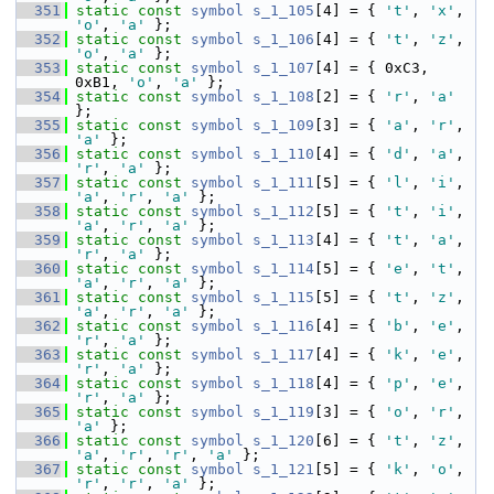
  351
static
const
symbol
s_1_105
[4] = { 
't'
, 
'x'
, 
'o'
, 
'a'
 };
  352
static
const
symbol
s_1_106
[4] = { 
't'
, 
'z'
, 
'o'
, 
'a'
 };
  353
static
const
symbol
s_1_107
[4] = { 0xC3, 
0xB1, 
'o'
, 
'a'
 };
  354
static
const
symbol
s_1_108
[2] = { 
'r'
, 
'a'
};
  355
static
const
symbol
s_1_109
[3] = { 
'a'
, 
'r'
, 
'a'
 };
  356
static
const
symbol
s_1_110
[4] = { 
'd'
, 
'a'
, 
'r'
, 
'a'
 };
  357
static
const
symbol
s_1_111
[5] = { 
'l'
, 
'i'
, 
'a'
, 
'r'
, 
'a'
 };
  358
static
const
symbol
s_1_112
[5] = { 
't'
, 
'i'
, 
'a'
, 
'r'
, 
'a'
 };
  359
static
const
symbol
s_1_113
[4] = { 
't'
, 
'a'
, 
'r'
, 
'a'
 };
  360
static
const
symbol
s_1_114
[5] = { 
'e'
, 
't'
, 
'a'
, 
'r'
, 
'a'
 };
  361
static
const
symbol
s_1_115
[5] = { 
't'
, 
'z'
, 
'a'
, 
'r'
, 
'a'
 };
  362
static
const
symbol
s_1_116
[4] = { 
'b'
, 
'e'
, 
'r'
, 
'a'
 };
  363
static
const
symbol
s_1_117
[4] = { 
'k'
, 
'e'
, 
'r'
, 
'a'
 };
  364
static
const
symbol
s_1_118
[4] = { 
'p'
, 
'e'
, 
'r'
, 
'a'
 };
  365
static
const
symbol
s_1_119
[3] = { 
'o'
, 
'r'
, 
'a'
 };
  366
static
const
symbol
s_1_120
[6] = { 
't'
, 
'z'
, 
'a'
, 
'r'
, 
'r'
, 
'a'
 };
  367
static
const
symbol
s_1_121
[5] = { 
'k'
, 
'o'
, 
'r'
, 
'r'
, 
'a'
 };