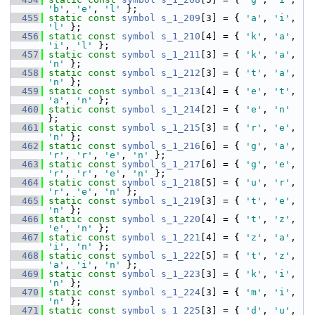
'b'
, 
'e'
, 
'l'
 };
  455
static
const
symbol
s_1_209
[3] = { 
'a'
, 
'i'
, 
'l'
 };
  456
static
const
symbol
s_1_210
[4] = { 
'k'
, 
'a'
, 
'i'
, 
'l'
 };
  457
static
const
symbol
s_1_211
[3] = { 
'k'
, 
'a'
, 
'n'
 };
  458
static
const
symbol
s_1_212
[3] = { 
't'
, 
'a'
, 
'n'
 };
  459
static
const
symbol
s_1_213
[4] = { 
'e'
, 
't'
, 
'a'
, 
'n'
 };
  460
static
const
symbol
s_1_214
[2] = { 
'e'
, 
'n'
};
  461
static
const
symbol
s_1_215
[3] = { 
'r'
, 
'e'
, 
'n'
 };
  462
static
const
symbol
s_1_216
[6] = { 
'g'
, 
'a'
, 
'r'
, 
'r'
, 
'e'
, 
'n'
 };
  463
static
const
symbol
s_1_217
[6] = { 
'g'
, 
'e'
, 
'r'
, 
'r'
, 
'e'
, 
'n'
 };
  464
static
const
symbol
s_1_218
[5] = { 
'u'
, 
'r'
, 
'r'
, 
'e'
, 
'n'
 };
  465
static
const
symbol
s_1_219
[3] = { 
't'
, 
'e'
, 
'n'
 };
  466
static
const
symbol
s_1_220
[4] = { 
't'
, 
'z'
, 
'e'
, 
'n'
 };
  467
static
const
symbol
s_1_221
[4] = { 
'z'
, 
'a'
, 
'i'
, 
'n'
 };
  468
static
const
symbol
s_1_222
[5] = { 
't'
, 
'z'
, 
'a'
, 
'i'
, 
'n'
 };
  469
static
const
symbol
s_1_223
[3] = { 
'k'
, 
'i'
, 
'n'
 };
  470
static
const
symbol
s_1_224
[3] = { 
'm'
, 
'i'
, 
'n'
 };
  471
static
const
symbol
s_1_225
[3] = { 
'd'
, 
'u'
, 