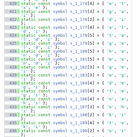
  420
static
const
symbol
s_1_174
[4] = { 
'e'
, 
't'
, 
'x'
, 
'e'
 };
  421
static
const
symbol
s_1_175
[3] = { 
'g'
, 
'a'
, 
'i'
 };
  422
static
const
symbol
s_1_176
[2] = { 
'd'
, 
'i'
};
  423
static
const
symbol
s_1_177
[4] = { 
'a'
, 
'l'
, 
'd'
, 
'i'
 };
  424
static
const
symbol
s_1_178
[5] = { 
't'
, 
'a'
, 
'l'
, 
'd'
, 
'i'
 };
  425
static
const
symbol
s_1_179
[5] = { 
'g'
, 
'e'
, 
'l'
, 
'd'
, 
'i'
 };
  426
static
const
symbol
s_1_180
[5] = { 
'h'
, 
'a'
, 
'n'
, 
'd'
, 
'i'
 };
  427
static
const
symbol
s_1_181
[5] = { 
'm'
, 
'e'
, 
'n'
, 
'd'
, 
'i'
 };
  428
static
const
symbol
s_1_182
[3] = { 
'g'
, 
'e'
, 
'i'
 };
  429
static
const
symbol
s_1_183
[3] = { 
'e'
, 
'g'
, 
'i'
 };
  430
static
const
symbol
s_1_184
[4] = { 
'd'
, 
'e'
, 
'g'
, 
'i'
 };
  431
static
const
symbol
s_1_185
[4] = { 
't'
, 
'e'
, 
'g'
, 
'i'
 };
  432
static
const
symbol
s_1_186
[4] = { 
'n'
, 
'a'
, 
'h'
, 
'i'
 };
  433
static
const
symbol
s_1_187
[3] = { 
'o'
, 
'h'
, 
'i'
 };
  434
static
const
symbol
s_1_188
[2] = { 
'k'
, 
'i'
};
  435
static
const
symbol
s_1_189
[4] = { 
't'
, 
'o'
, 
'k'
, 
'i'
 };
  436
static
const
symbol
s_1_190
[2] = { 
'o'
, 
'i'
};