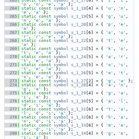
  263
static
const
symbol
s_1_17
[6] = { 
'z'
, 
'i'
, 
'o'
, 
'n'
, 
'e'
, 
'a'
 };
  264
static
const
symbol
s_1_18
[4] = { 
'u'
, 
'n'
, 
'e'
, 
'a'
 };
  265
static
const
symbol
s_1_19
[5] = { 
'g'
, 
'u'
, 
'n'
, 
'e'
, 
'a'
 };
  266
static
const
symbol
s_1_20
[3] = { 
'p'
, 
'e'
, 
'a'
 };
  267
static
const
symbol
s_1_21
[6] = { 
'a'
, 
'u'
, 
'r'
, 
'r'
, 
'e'
, 
'a'
 };
  268
static
const
symbol
s_1_22
[3] = { 
't'
, 
'e'
, 
'a'
 };
  269
static
const
symbol
s_1_23
[5] = { 
'k'
, 
'o'
, 
't'
, 
'e'
, 
'a'
 };
  270
static
const
symbol
s_1_24
[5] = { 
'a'
, 
'r'
, 
't'
, 
'e'
, 
'a'
 };
  271
static
const
symbol
s_1_25
[5] = { 
'o'
, 
's'
, 
't'
, 
'e'
, 
'a'
 };
  272
static
const
symbol
s_1_26
[5] = { 
'e'
, 
't'
, 
'x'
, 
'e'
, 
'a'
 };
  273
static
const
symbol
s_1_27
[2] = { 
'g'
, 
'a'
 };
  274
static
const
symbol
s_1_28
[4] = { 
'a'
, 
'n'
, 
'g'
, 
'a'
 };
  275
static
const
symbol
s_1_29
[4] = { 
'g'
, 
'a'
, 
'i'
, 
'a'
 };
  276
static
const
symbol
s_1_30
[5] = { 
'a'
, 
'l'
, 
'd'
, 
'i'
, 
'a'
 };
  277
static
const
symbol
s_1_31
[6] = { 
't'
, 
'a'
, 
'l'
, 
'd'
, 
'i'
, 
'a'
 };
  278
static
const
symbol
s_1_32
[6] = { 
'h'
, 
'a'
, 
'n'
, 
'd'
, 
'i'
, 
'a'
 };
  279
static
const
symbol
s_1_33
[6] = { 
'm'
, 
'e'
, 
'n'
, 
'd'
, 
'i'
, 
'a'
 };
  280
static
const
symbol
s_1_34
[4] = { 
'g'
, 
'e'
, 
'i'
, 
'a'
 };