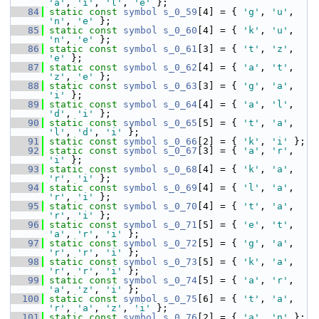
'a'
, 
'i'
, 
'l'
, 
'e'
 };
   84
static
const
symbol
s_0_59
[4] = { 
'g'
, 
'u'
, 
'n'
, 
'e'
 };
   85
static
const
symbol
s_0_60
[4] = { 
'k'
, 
'u'
, 
'n'
, 
'e'
 };
   86
static
const
symbol
s_0_61
[3] = { 
't'
, 
'z'
, 
'e'
 };
   87
static
const
symbol
s_0_62
[4] = { 
'a'
, 
't'
, 
'z'
, 
'e'
 };
   88
static
const
symbol
s_0_63
[3] = { 
'g'
, 
'a'
, 
'i'
 };
   89
static
const
symbol
s_0_64
[4] = { 
'a'
, 
'l'
, 
'd'
, 
'i'
 };
   90
static
const
symbol
s_0_65
[5] = { 
't'
, 
'a'
, 
'l'
, 
'd'
, 
'i'
 };
   91
static
const
symbol
s_0_66
[2] = { 
'k'
, 
'i'
 };
   92
static
const
symbol
s_0_67
[3] = { 
'a'
, 
'r'
, 
'i'
 };
   93
static
const
symbol
s_0_68
[4] = { 
'k'
, 
'a'
, 
'r'
, 
'i'
 };
   94
static
const
symbol
s_0_69
[4] = { 
'l'
, 
'a'
, 
'r'
, 
'i'
 };
   95
static
const
symbol
s_0_70
[4] = { 
't'
, 
'a'
, 
'r'
, 
'i'
 };
   96
static
const
symbol
s_0_71
[5] = { 
'e'
, 
't'
, 
'a'
, 
'r'
, 
'i'
 };
   97
static
const
symbol
s_0_72
[5] = { 
'g'
, 
'a'
, 
'r'
, 
'r'
, 
'i'
 };
   98
static
const
symbol
s_0_73
[5] = { 
'k'
, 
'a'
, 
'r'
, 
'r'
, 
'i'
 };
   99
static
const
symbol
s_0_74
[5] = { 
'a'
, 
'r'
, 
'a'
, 
'z'
, 
'i'
 };
  100
static
const
symbol
s_0_75
[6] = { 
't'
, 
'a'
, 
'r'
, 
'a'
, 
'z'
, 
'i'
 };
  101
static
const
symbol
s_0_76
[2] = { 
'a'
, 
'n'
 };