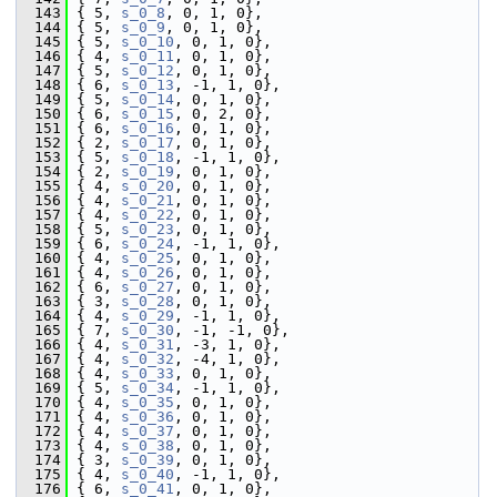
  143
 { 5, 
s_0_8
, 0, 1, 0},
  144
 { 5, 
s_0_9
, 0, 1, 0},
  145
 { 5, 
s_0_10
, 0, 1, 0},
  146
 { 4, 
s_0_11
, 0, 1, 0},
  147
 { 5, 
s_0_12
, 0, 1, 0},
  148
 { 6, 
s_0_13
, -1, 1, 0},
  149
 { 5, 
s_0_14
, 0, 1, 0},
  150
 { 6, 
s_0_15
, 0, 2, 0},
  151
 { 6, 
s_0_16
, 0, 1, 0},
  152
 { 2, 
s_0_17
, 0, 1, 0},
  153
 { 5, 
s_0_18
, -1, 1, 0},
  154
 { 2, 
s_0_19
, 0, 1, 0},
  155
 { 4, 
s_0_20
, 0, 1, 0},
  156
 { 4, 
s_0_21
, 0, 1, 0},
  157
 { 4, 
s_0_22
, 0, 1, 0},
  158
 { 5, 
s_0_23
, 0, 1, 0},
  159
 { 6, 
s_0_24
, -1, 1, 0},
  160
 { 4, 
s_0_25
, 0, 1, 0},
  161
 { 4, 
s_0_26
, 0, 1, 0},
  162
 { 6, 
s_0_27
, 0, 1, 0},
  163
 { 3, 
s_0_28
, 0, 1, 0},
  164
 { 4, 
s_0_29
, -1, 1, 0},
  165
 { 7, 
s_0_30
, -1, -1, 0},
  166
 { 4, 
s_0_31
, -3, 1, 0},
  167
 { 4, 
s_0_32
, -4, 1, 0},
  168
 { 4, 
s_0_33
, 0, 1, 0},
  169
 { 5, 
s_0_34
, -1, 1, 0},
  170
 { 4, 
s_0_35
, 0, 1, 0},
  171
 { 4, 
s_0_36
, 0, 1, 0},
  172
 { 4, 
s_0_37
, 0, 1, 0},
  173
 { 4, 
s_0_38
, 0, 1, 0},
  174
 { 3, 
s_0_39
, 0, 1, 0},
  175
 { 4, 
s_0_40
, -1, 1, 0},
  176
 { 6, 
s_0_41
, 0, 1, 0},