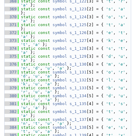
  368
static
const
symbol
s_1_122
[3] = { 
't'
, 
'r'
, 
'a'
 };
  369
static
const
symbol
s_1_123
[2] = { 
's'
, 
'a'
};
  370
static
const
symbol
s_1_124
[3] = { 
'o'
, 
's'
, 
'a'
 };
  371
static
const
symbol
s_1_125
[2] = { 
't'
, 
'a'
};
  372
static
const
symbol
s_1_126
[3] = { 
'e'
, 
't'
, 
'a'
 };
  373
static
const
symbol
s_1_127
[4] = { 
'k'
, 
'e'
, 
't'
, 
'a'
 };
  374
static
const
symbol
s_1_128
[3] = { 
's'
, 
't'
, 
'a'
 };
  375
static
const
symbol
s_1_129
[3] = { 
'd'
, 
'u'
, 
'a'
 };
  376
static
const
symbol
s_1_130
[6] = { 
'm'
, 
'e'
, 
'n'
, 
'd'
, 
'u'
, 
'a'
 };
  377
static
const
symbol
s_1_131
[5] = { 
'o'
, 
'r'
, 
'd'
, 
'u'
, 
'a'
 };
  378
static
const
symbol
s_1_132
[5] = { 
'l'
, 
'e'
, 
'k'
, 
'u'
, 
'a'
 };
  379
static
const
symbol
s_1_133
[5] = { 
'b'
, 
'u'
, 
'r'
, 
'u'
, 
'a'
 };
  380
static
const
symbol
s_1_134
[5] = { 
'd'
, 
'u'
, 
'r'
, 
'u'
, 
'a'
 };
  381
static
const
symbol
s_1_135
[4] = { 
't'
, 
's'
, 
'u'
, 
'a'
 };
  382
static
const
symbol
s_1_136
[3] = { 
't'
, 
'u'
, 
'a'
 };
  383
static
const
symbol
s_1_137
[6] = { 
'm'
, 
'e'
, 
'n'
, 
't'
, 
'u'
, 
'a'
 };
  384
static
const
symbol
s_1_138
[5] = { 
'e'
, 
's'
, 
't'
, 
'u'
, 
'a'
 };
  385
static
const
symbol
s_1_139
[4] = { 
't'
, 
'x'
, 