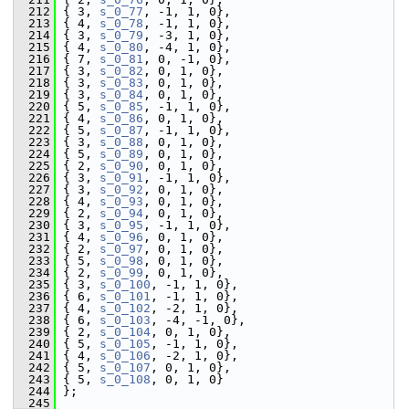
  212
 { 3, 
s_0_77
, -1, 1, 0},
  213
 { 4, 
s_0_78
, -1, 1, 0},
  214
 { 3, 
s_0_79
, -3, 1, 0},
  215
 { 4, 
s_0_80
, -4, 1, 0},
  216
 { 7, 
s_0_81
, 0, -1, 0},
  217
 { 3, 
s_0_82
, 0, 1, 0},
  218
 { 3, 
s_0_83
, 0, 1, 0},
  219
 { 3, 
s_0_84
, 0, 1, 0},
  220
 { 5, 
s_0_85
, -1, 1, 0},
  221
 { 4, 
s_0_86
, 0, 1, 0},
  222
 { 5, 
s_0_87
, -1, 1, 0},
  223
 { 3, 
s_0_88
, 0, 1, 0},
  224
 { 5, 
s_0_89
, 0, 1, 0},
  225
 { 2, 
s_0_90
, 0, 1, 0},
  226
 { 3, 
s_0_91
, -1, 1, 0},
  227
 { 3, 
s_0_92
, 0, 1, 0},
  228
 { 4, 
s_0_93
, 0, 1, 0},
  229
 { 2, 
s_0_94
, 0, 1, 0},
  230
 { 3, 
s_0_95
, -1, 1, 0},
  231
 { 4, 
s_0_96
, 0, 1, 0},
  232
 { 2, 
s_0_97
, 0, 1, 0},
  233
 { 5, 
s_0_98
, 0, 1, 0},
  234
 { 2, 
s_0_99
, 0, 1, 0},
  235
 { 3, 
s_0_100
, -1, 1, 0},
  236
 { 6, 
s_0_101
, -1, 1, 0},
  237
 { 4, 
s_0_102
, -2, 1, 0},
  238
 { 6, 
s_0_103
, -4, -1, 0},
  239
 { 2, 
s_0_104
, 0, 1, 0},
  240
 { 5, 
s_0_105
, -1, 1, 0},
  241
 { 4, 
s_0_106
, -2, 1, 0},
  242
 { 5, 
s_0_107
, 0, 1, 0},
  243
 { 5, 
s_0_108
, 0, 1, 0}
  244
 };
  245