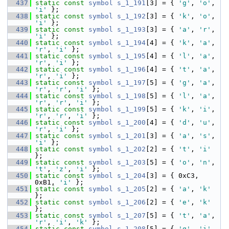
  437
static
const
symbol
s_1_191
[3] = { 
'g'
, 
'o'
, 
'i'
 };
  438
static
const
symbol
s_1_192
[3] = { 
'k'
, 
'o'
, 
'i'
 };
  439
static
const
symbol
s_1_193
[3] = { 
'a'
, 
'r'
, 
'i'
 };
  440
static
const
symbol
s_1_194
[4] = { 
'k'
, 
'a'
, 
'r'
, 
'i'
 };
  441
static
const
symbol
s_1_195
[4] = { 
'l'
, 
'a'
, 
'r'
, 
'i'
 };
  442
static
const
symbol
s_1_196
[4] = { 
't'
, 
'a'
, 
'r'
, 
'i'
 };
  443
static
const
symbol
s_1_197
[5] = { 
'g'
, 
'a'
, 
'r'
, 
'r'
, 
'i'
 };
  444
static
const
symbol
s_1_198
[5] = { 
'l'
, 
'a'
, 
'r'
, 
'r'
, 
'i'
 };
  445
static
const
symbol
s_1_199
[5] = { 
'k'
, 
'i'
, 
'r'
, 
'r'
, 
'i'
 };
  446
static
const
symbol
s_1_200
[4] = { 
'd'
, 
'u'
, 
'r'
, 
'i'
 };
  447
static
const
symbol
s_1_201
[3] = { 
'a'
, 
's'
, 
'i'
 };
  448
static
const
symbol
s_1_202
[2] = { 
't'
, 
'i'
};
  449
static
const
symbol
s_1_203
[5] = { 
'o'
, 
'n'
, 
't'
, 
'z'
, 
'i'
 };
  450
static
const
symbol
s_1_204
[3] = { 0xC3, 
0xB1, 
'i'
 };
  451
static
const
symbol
s_1_205
[2] = { 
'a'
, 
'k'
};
  452
static
const
symbol
s_1_206
[2] = { 
'e'
, 
'k'
};
  453
static
const
symbol
s_1_207
[5] = { 
't'
, 
'a'
, 
'r'
, 
'i'
, 
'k'
 };
  454
static
const
symbol
s_1_208
[5] = { 
'g'
, 
'i'
, 