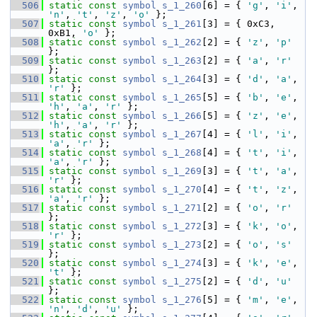
  506
static
const
symbol
s_1_260
[6] = { 
'g'
, 
'i'
, 
'n'
, 
't'
, 
'z'
, 
'o'
 };
  507
static
const
symbol
s_1_261
[3] = { 0xC3, 
0xB1, 
'o'
 };
  508
static
const
symbol
s_1_262
[2] = { 
'z'
, 
'p'
};
  509
static
const
symbol
s_1_263
[2] = { 
'a'
, 
'r'
};
  510
static
const
symbol
s_1_264
[3] = { 
'd'
, 
'a'
, 
'r'
 };
  511
static
const
symbol
s_1_265
[5] = { 
'b'
, 
'e'
, 
'h'
, 
'a'
, 
'r'
 };
  512
static
const
symbol
s_1_266
[5] = { 
'z'
, 
'e'
, 
'h'
, 
'a'
, 
'r'
 };
  513
static
const
symbol
s_1_267
[4] = { 
'l'
, 
'i'
, 
'a'
, 
'r'
 };
  514
static
const
symbol
s_1_268
[4] = { 
't'
, 
'i'
, 
'a'
, 
'r'
 };
  515
static
const
symbol
s_1_269
[3] = { 
't'
, 
'a'
, 
'r'
 };
  516
static
const
symbol
s_1_270
[4] = { 
't'
, 
'z'
, 
'a'
, 
'r'
 };
  517
static
const
symbol
s_1_271
[2] = { 
'o'
, 
'r'
};
  518
static
const
symbol
s_1_272
[3] = { 
'k'
, 
'o'
, 
'r'
 };
  519
static
const
symbol
s_1_273
[2] = { 
'o'
, 
's'
};
  520
static
const
symbol
s_1_274
[3] = { 
'k'
, 
'e'
, 
't'
 };
  521
static
const
symbol
s_1_275
[2] = { 
'd'
, 
'u'
};
  522
static
const
symbol
s_1_276
[5] = { 
'm'
, 
'e'
, 
'n'
, 
'd'
, 
'u'
 };