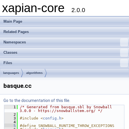
xapian-core
2.0.0
Main Page
Related Pages
Namespaces
Classes
Files
languages
algorithms
basque.cc
Go to the documentation of this file.
    1
/* Generated from basque.sbl by Snowball 
3.0.0 - https://snowballstem.org/ */
    2
    3
#include <
config.h
>
    4
    5
#define SNOWBALL_RUNTIME_THROW_EXCEPTIONS