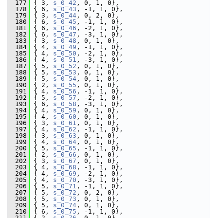
  177
 { 3, 
s_0_42
, 0, 1, 0},
  178
 { 6, 
s_0_43
, -1, 1, 0},
  179
 { 3, 
s_0_44
, 0, 2, 0},
  180
 { 6, 
s_0_45
, -1, 1, 0},
  181
 { 6, 
s_0_46
, -2, 1, 0},
  182
 { 6, 
s_0_47
, -3, 1, 0},
  183
 { 3, 
s_0_48
, 0, 1, 0},
  184
 { 4, 
s_0_49
, -1, 1, 0},
  185
 { 4, 
s_0_50
, -2, 1, 0},
  186
 { 4, 
s_0_51
, -3, 1, 0},
  187
 { 5, 
s_0_52
, 0, 1, 0},
  188
 { 5, 
s_0_53
, 0, 1, 0},
  189
 { 5, 
s_0_54
, 0, 1, 0},
  190
 { 2, 
s_0_55
, 0, 1, 0},
  191
 { 4, 
s_0_56
, -1, 1, 0},
  192
 { 5, 
s_0_57
, -2, 1, 0},
  193
 { 6, 
s_0_58
, -3, 1, 0},
  194
 { 4, 
s_0_59
, 0, 1, 0},
  195
 { 4, 
s_0_60
, 0, 1, 0},
  196
 { 3, 
s_0_61
, 0, 1, 0},
  197
 { 4, 
s_0_62
, -1, 1, 0},
  198
 { 3, 
s_0_63
, 0, 1, 0},
  199
 { 4, 
s_0_64
, 0, 1, 0},
  200
 { 5, 
s_0_65
, -1, 1, 0},
  201
 { 2, 
s_0_66
, 0, 1, 0},
  202
 { 3, 
s_0_67
, 0, 1, 0},
  203
 { 4, 
s_0_68
, -1, 1, 0},
  204
 { 4, 
s_0_69
, -2, 1, 0},
  205
 { 4, 
s_0_70
, -3, 1, 0},
  206
 { 5, 
s_0_71
, -1, 1, 0},
  207
 { 5, 
s_0_72
, 0, 2, 0},
  208
 { 5, 
s_0_73
, 0, 1, 0},
  209
 { 5, 
s_0_74
, 0, 1, 0},
  210
 { 6, 
s_0_75
, -1, 1, 0},
  211
 { 2, 
s_0_76
, 0, 1, 0},