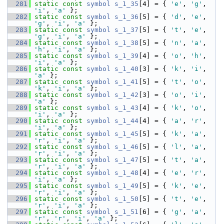
  281
static
const
symbol
s_1_35
[4] = { 
'e'
, 
'g'
, 
'i'
, 
'a'
 };
  282
static
const
symbol
s_1_36
[5] = { 
'd'
, 
'e'
, 
'g'
, 
'i'
, 
'a'
 };
  283
static
const
symbol
s_1_37
[5] = { 
't'
, 
'e'
, 
'g'
, 
'i'
, 
'a'
 };
  284
static
const
symbol
s_1_38
[5] = { 
'n'
, 
'a'
, 
'h'
, 
'i'
, 
'a'
 };
  285
static
const
symbol
s_1_39
[4] = { 
'o'
, 
'h'
, 
'i'
, 
'a'
 };
  286
static
const
symbol
s_1_40
[3] = { 
'k'
, 
'i'
, 
'a'
 };
  287
static
const
symbol
s_1_41
[5] = { 
't'
, 
'o'
, 
'k'
, 
'i'
, 
'a'
 };
  288
static
const
symbol
s_1_42
[3] = { 
'o'
, 
'i'
, 
'a'
 };
  289
static
const
symbol
s_1_43
[4] = { 
'k'
, 
'o'
, 
'i'
, 
'a'
 };
  290
static
const
symbol
s_1_44
[4] = { 
'a'
, 
'r'
, 
'i'
, 
'a'
 };
  291
static
const
symbol
s_1_45
[5] = { 
'k'
, 
'a'
, 
'r'
, 
'i'
, 
'a'
 };
  292
static
const
symbol
s_1_46
[5] = { 
'l'
, 
'a'
, 
'r'
, 
'i'
, 
'a'
 };
  293
static
const
symbol
s_1_47
[5] = { 
't'
, 
'a'
, 
'r'
, 
'i'
, 
'a'
 };
  294
static
const
symbol
s_1_48
[4] = { 
'e'
, 
'r'
, 
'i'
, 
'a'
 };
  295
static
const
symbol
s_1_49
[5] = { 
'k'
, 
'e'
, 
'r'
, 
'i'
, 
'a'
 };
  296
static
const
symbol
s_1_50
[5] = { 
't'
, 
'e'
, 
'r'
, 
'i'
, 
'a'
 };
  297
static
const
symbol
s_1_51
[6] = { 
'g'
, 
'a'
, 
'r'
, 
'r'
, 
'i'
, 
'a'
 };