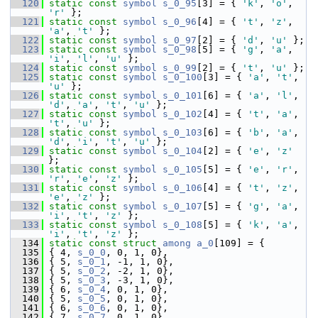
  120
static
const
symbol
s_0_95
[3] = { 
'k'
, 
'o'
, 
'r'
 };
  121
static
const
symbol
s_0_96
[4] = { 
't'
, 
'z'
, 
'a'
, 
't'
 };
  122
static
const
symbol
s_0_97
[2] = { 
'd'
, 
'u'
 };
  123
static
const
symbol
s_0_98
[5] = { 
'g'
, 
'a'
, 
'i'
, 
'l'
, 
'u'
 };
  124
static
const
symbol
s_0_99
[2] = { 
't'
, 
'u'
 };
  125
static
const
symbol
s_0_100
[3] = { 
'a'
, 
't'
, 
'u'
 };
  126
static
const
symbol
s_0_101
[6] = { 
'a'
, 
'l'
, 
'd'
, 
'a'
, 
't'
, 
'u'
 };
  127
static
const
symbol
s_0_102
[4] = { 
't'
, 
'a'
, 
't'
, 
'u'
 };
  128
static
const
symbol
s_0_103
[6] = { 
'b'
, 
'a'
, 
'd'
, 
'i'
, 
't'
, 
'u'
 };
  129
static
const
symbol
s_0_104
[2] = { 
'e'
, 
'z'
};
  130
static
const
symbol
s_0_105
[5] = { 
'e'
, 
'r'
, 
'r'
, 
'e'
, 
'z'
 };
  131
static
const
symbol
s_0_106
[4] = { 
't'
, 
'z'
, 
'e'
, 
'z'
 };
  132
static
const
symbol
s_0_107
[5] = { 
'g'
, 
'a'
, 
'i'
, 
't'
, 
'z'
 };
  133
static
const
symbol
s_0_108
[5] = { 
'k'
, 
'a'
, 
'i'
, 
't'
, 
'z'
 };
  134
static
const
struct 
among
a_0
[109] = {
  135
 { 4, 
s_0_0
, 0, 1, 0},
  136
 { 5, 
s_0_1
, -1, 1, 0},
  137
 { 5, 
s_0_2
, -2, 1, 0},
  138
 { 5, 
s_0_3
, -3, 1, 0},
  139
 { 6, 
s_0_4
, 0, 1, 0},
  140
 { 5, 
s_0_5
, 0, 1, 0},
  141
 { 6, 
s_0_6
, 0, 1, 0},
  142
 { 7, 
s_0_7
, 0, 1, 0},