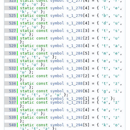
  523
static
const
symbol
s_1_277
[4] = { 
'o'
, 
'r'
, 
'd'
, 
'u'
 };
  524
static
const
symbol
s_1_278
[4] = { 
'l'
, 
'e'
, 
'k'
, 
'u'
 };
  525
static
const
symbol
s_1_279
[4] = { 
'b'
, 
'u'
, 
'r'
, 
'u'
 };
  526
static
const
symbol
s_1_280
[4] = { 
'd'
, 
'u'
, 
'r'
, 
'u'
 };
  527
static
const
symbol
s_1_281
[3] = { 
't'
, 
's'
, 
'u'
 };
  528
static
const
symbol
s_1_282
[2] = { 
't'
, 
'u'
};
  529
static
const
symbol
s_1_283
[4] = { 
't'
, 
'a'
, 
't'
, 
'u'
 };
  530
static
const
symbol
s_1_284
[5] = { 
'm'
, 
'e'
, 
'n'
, 
't'
, 
'u'
 };
  531
static
const
symbol
s_1_285
[4] = { 
'e'
, 
's'
, 
't'
, 
'u'
 };
  532
static
const
symbol
s_1_286
[3] = { 
't'
, 
'x'
, 
'u'
 };
  533
static
const
symbol
s_1_287
[2] = { 
'z'
, 
'u'
};
  534
static
const
symbol
s_1_288
[3] = { 
't'
, 
'z'
, 
'u'
 };
  535
static
const
symbol
s_1_289
[6] = { 
'g'
, 
'i'
, 
'n'
, 
't'
, 
'z'
, 
'u'
 };
  536
static
const
symbol
s_1_290
[1] = { 
'z'
 };
  537
static
const
symbol
s_1_291
[2] = { 
'e'
, 
'z'
};
  538
static
const
symbol
s_1_292
[4] = { 
'e'
, 
'r'
, 
'o'
, 
'z'
 };
  539
static
const
symbol
s_1_293
[2] = { 
't'
, 
'z'
};
  540
static
const
symbol
s_1_294
[5] = { 
'k'
, 
'o'
, 
'i'
, 
't'
, 
'z'
 };